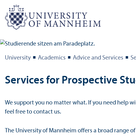
University
Academics
Advice and Services
Se
Services for Prospective St
We support you no matter what. If you need help wit
feel free to contact us.
The University of Mannheim offers a broad range of 