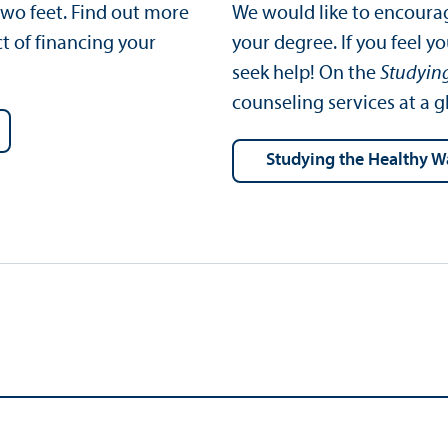
wo feet. Find out more
We would like to encourag
t of financing your
your degree. If you feel y
seek help! On the
Studyin
counseling services at a g
Studying the Healthy 