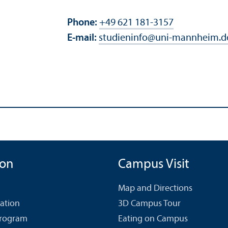
Phone:
+49 621 181-3157
E-mail:
studieninfo
@
uni-mannheim.d
ion
Campus Visit
Map and Directions
cation
3D Campus Tour
Program
Eating on Campus