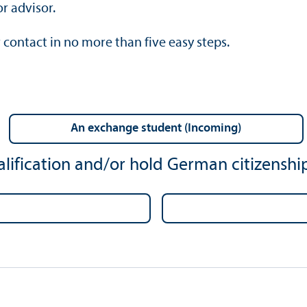
r advisor.
 contact in no more than five easy steps.
an exchange student (Incoming)
lification and/
or hold German citizenship