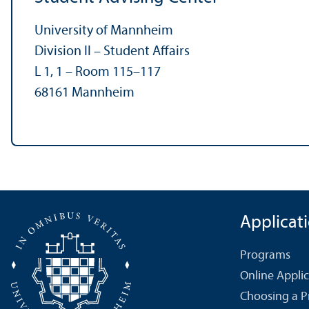
University of Mannheim
Division II – Student Affairs
L 1, 1 – Room 115–117
68161 Mannheim
Applicat
Programs
Online Appli
Choosing a 