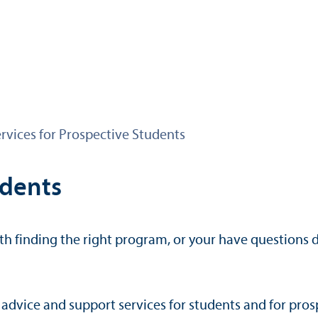
rvices for Prospective Students
udents
h finding the right program, or your have questions d
advice and support services for students and for prosp