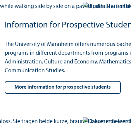
Information for Prospective Stude
The University of Mannheim offers numerous bachel
programs in different departments from programs i
Administration, Culture and Economy, Mathematics
Communication Studies.
more information for prospective students