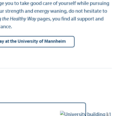
e you to take good care of yourself while pursuing
our strength and energy waning, do not hesitate to
g the Healthy Way
pages, you find all support and
lance.
Way at the University of Mannheim