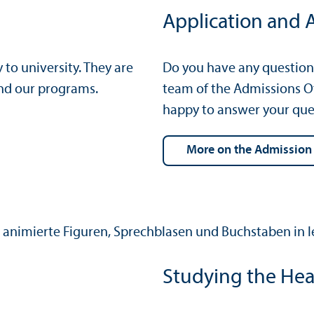
Application and 
o university. They are
Do you have any question
and our programs.
team of the Admissions Of
happy to answer your que
more on the Admission
Studying the Hea