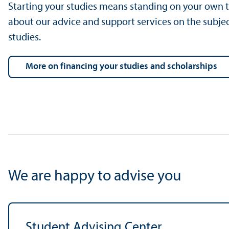
Starting your studies means standing on your own t
about our advice and support services on the subjec
studies.
more on financing your studies and scholarships
We are happy to advise you
Student Advising Center