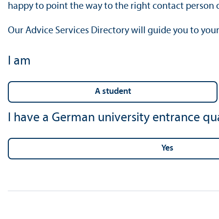
happy to point the way to the right contact person o
Our Advice Services Directory will guide you to your
I am
a student
I have a German university entrance qua
yes