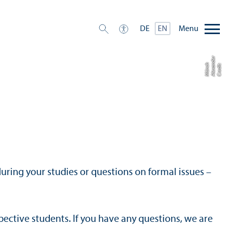
Menu
DE
EN
r
h
C
r
e
di
t:
Al
e
x
a
n
d
e
M
ü
n
c
uring your studies or questions on formal issues –
ective students. If you have any questions, we are