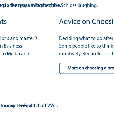
nts
Advice on Choos
or’s and master’s
Deciding what to do after y
n Business
Some people like to think
 to Media and
intuitively. Regardless o
more on choosing a p