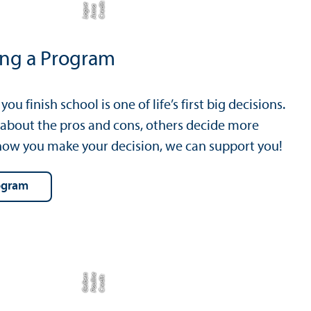
C
r
e
t:
A
n
n
L
o
g
e
di
a
u
ing a Program
ou finish school is one of life’s first big decisions.
 about the pros and cons, others decide more
f how you make your decision, we can support you!
rogram
e
n
C
r
e
di
t:
P
a
uli
n
G
ei
b
e