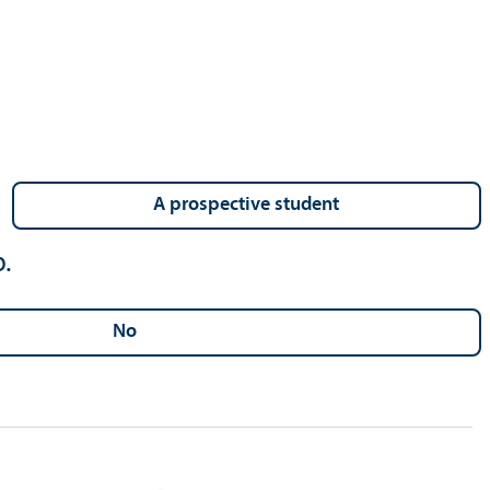
a prospective student
.
no