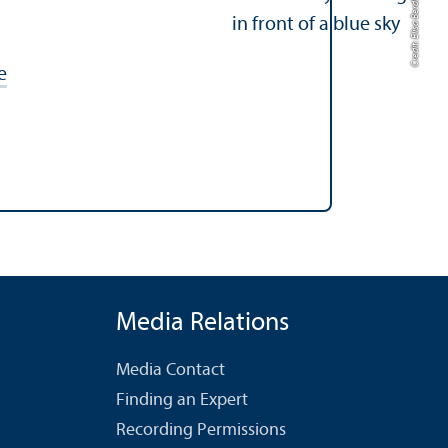
Credit: Elisa Berdica
e
Media Relations
Media Contact
Finding an Expert
Recording Permissions