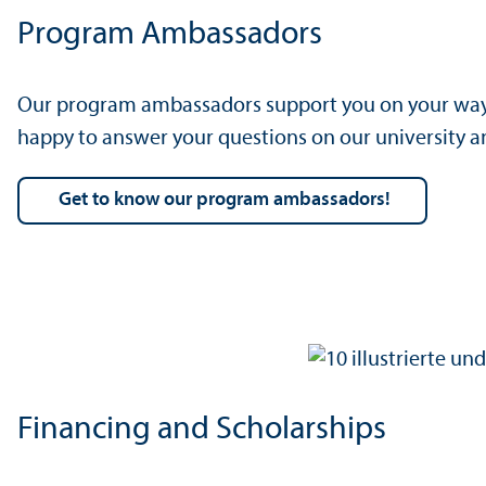
Program Ambassadors
Our program ambassadors support you on your way t
happy to answer your questions on our university 
Get to know our program ambassadors!
Financing and Scholarships