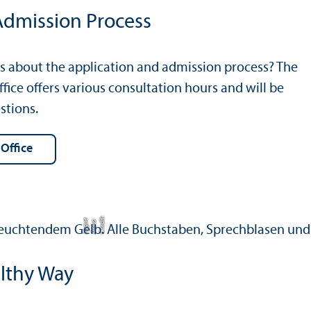
Admission Process
s about the application and admission process? The
fice offers various consultation hours and will be
stions.
 Office
C
r
e
t:
A
n
n
L
o
g
e
di
a
u
lthy Way