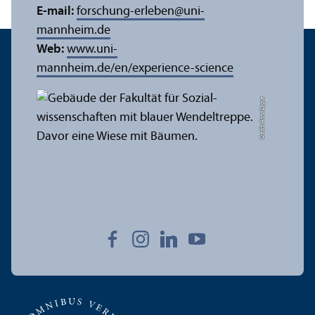
E-mail:
forschung-erleben
@
uni-
mannheim.de
Web:
www.uni-
mannheim.de/en/experience-science
Credit: Anna Logue