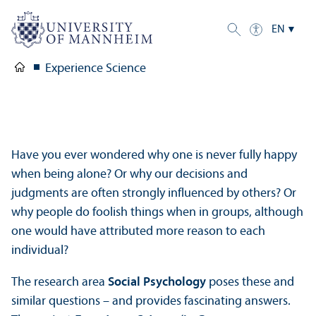
EN
Experience Science
Have you ever wondered why one is never fully happy
when being alone? Or why our decisions and
judgments are often strongly influenced by others? Or
why people do foolish things when in groups, although
one would have attributed more reason to each
individual?
The research area
Social Psychology
poses these and
similar questions – and provides fascinating answers.