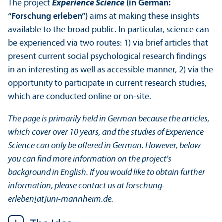
The project
Experience Science
(in German:
“Forschung erleben”)
aims at making these insights
available to the broad public. In particular, science can
be experienced via two routes: 1) via brief articles that
present current social psychological research findings
in an interesting as well as accessible manner, 2) via the
opportunity to participate in current research studies,
which are conducted online or on-site.
The page is primarily held in German because the articles,
which cover over 10 years, and the studies of Experience
Science can only be offered in German. However, below
you can find more information on the project's
background in English. If you would like to obtain further
information, please contact us at forschung-
erleben[at]uni-mannheim.de.