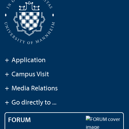
+
Application
+
Campus Visit
+
Media Relations
+
Go directly to ...
FORUM