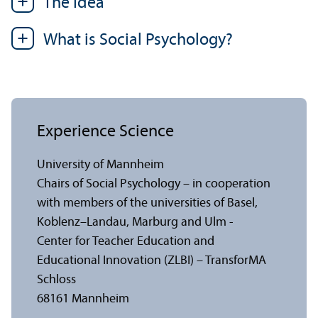
The Idea
What is Social Psychology?
Experience Science
University of Mannheim
Chairs of Social Psychology – in cooperation
with members of the universities of Basel,
Koblenz–Landau, Marburg and Ulm -
Center for Teacher Education and
Educational Innovation (ZLBI) – TransforMA
Schloss
68161 Mannheim