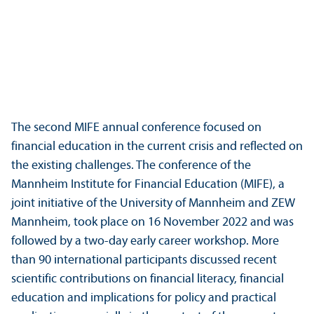
The second MIFE annual conference focused on
financial education in the current crisis and reflected on
the existing challenges. The conference of the
Mannheim Institute for Financial Education (MIFE), a
joint initiative of the University of Mannheim and ZEW
Mannheim, took place on 16 November 2022 and was
followed by a two-day early career workshop. More
than 90 international participants discussed recent
scientific contributions on financial literacy, financial
education and implications for policy and practical