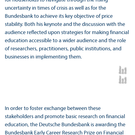
for households to navigate through the rising
uncertainty in times of crisis as well as for the
Bundesbank to achieve its key objective of price
stability. Both his keynote and the discussion with the
audience reflected upon strategies for making financial
education accessible to a wider audience and the role
of researchers, practitioners, public institutions, and
businesses in implementing them.
r
C
r
e
t:
E
ri
c
Di
c
s
e
di
h
hi
r
C
r
e
t:
E
ri
c
Di
c
s
e
di
h
hi
In order to foster exchange between these
stakeholders and promote basic research on financial
education, the Deutsche Bundesbank is awarding the
Bundesbank Early Career Research Prize on Financial