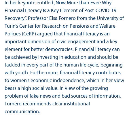
In her keynote entitled „Now More than Ever: Why
Financial Literacy Is a Key Element of Post-COVID-19
Recovery”, Professor Elsa Fornero from the University of
Turin’s Center for Research on Pensions and Welfare
Policies (CeRP) argued that financial literacy is an
important dimension of civic engagement and a key
element for better democracies. Financial literacy can
be achieved by investing in education and should be
tackled in every part of the human life cycle, beginning
with youth. Furthermore, financial literacy contributes
to women’s economic independence, which in her view
bears a high social value. In view of the growing
problem of fake news and bad sources of information,
Fornero recommends clear institutional
communication.