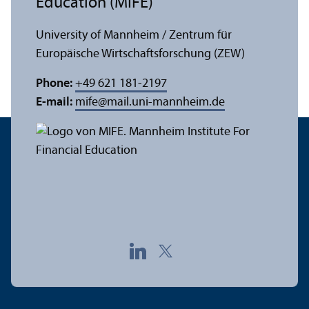
Education (MIFE)
University of Mannheim / Zentrum für
Europäische Wirtschaftsforschung (ZEW)
Phone:
+49 621 181-2197
E-mail:
mife
@
mail.uni-mannheim.de