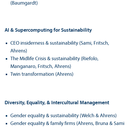
(Baumgardt)
AI & Supercomputing for Sustainability
CEO insiderness & sustainability (Sami, Fritsch,
Ahrens)
The Midlife Crisis & sustainability (Riefolo,
Manganaro, Fritsch, Ahrens)
Twin transformation (Ahrens)
Diversity, Equality, & Intercultural Management
Gender equality & sustainability (Welch & Ahrens)
Gender equality & family firms (Ahrens, Bruna & Sami