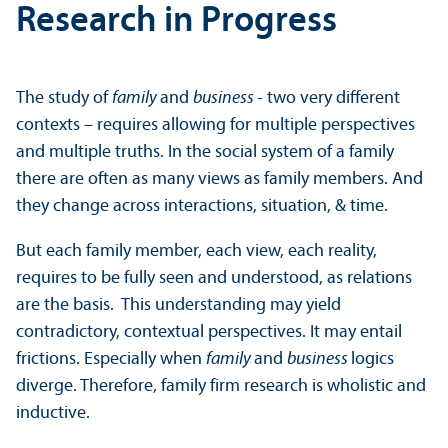
Research in Progress
The study of
family
and
business -
two very different
contexts – requires allowing for multiple perspectives
and multiple truths. In the social system of a family
there are often as many views as family members. And
they change across interactions, situation, & time.
But each family member, each view, each reality,
requires to be fully seen and understood, as relations
are the basis. This understanding may yield
contradictory, contextual perspectives. It may entail
frictions. Especially when
family
and
business
logics
diverge. Therefore, family firm research is wholistic and
inductive.