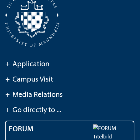
+
Application
+
Campus Visit
+
Media Relations
+
Go directly to ...
FORUM