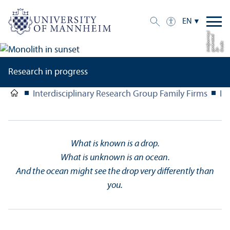
EN
y)
d
e
C
di
t:
g
n
e
r
a
t
e
(
dj
o
u
r
n
r
e
AI-
e
mi
Research in progress
Interdisciplinary Research Group Family Firms
In
What is known is a drop.
What is unknown is an ocean.
And the ocean might see the drop very differently than
you.