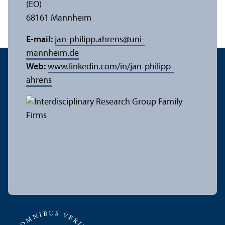
(EO)
68161 Mannheim
E-mail:
jan-philipp.ahrens
@
uni-
mannheim.de
Web:
www.linkedin.com/in/jan-philipp-
ahrens