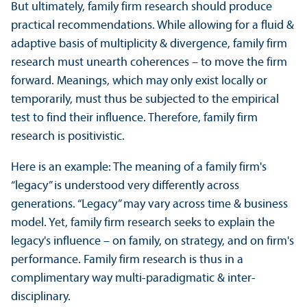
But ultimately, family firm research should produce
practical recommendations. While allowing for a fluid &
adaptive basis of multiplicity & divergence, family firm
research must unearth coherences – to move the firm
forward. Meanings, which may only exist locally or
temporarily, must thus be subjected to the empirical
test to find their influence. Therefore, family firm
research is positivistic.
Here is an example: The meaning of a family firm's
“legacy” is understood very differently across
generations. “Legacy” may vary across time & business
model. Yet, family firm research seeks to explain the
legacy's influence – on family, on strategy, and on firm's
performance. Family firm research is thus in a
complimentary way multi-paradigmatic & inter-
disciplinary.