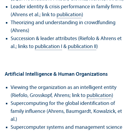
Leader identity & crisis performance in family firms
(Ahrens et al.; link to
publication
)
Theorizing and understanding in crowdfunding
(Ahrens)
Succession & leader attributes (Riefolo & Ahrens et
al.; links to
publication I
&
publication II
)
Artificial Intelligence & Human Organizations
Viewing the organization as an intelligent entity
(Riefolo, Grosskopf, Ahrens; link to
publication
)
Supercomputing for the global identification of
family influence (Ahrens, Baumgardt, Kowalzick, et
al.)
Supercomputer systems and management science