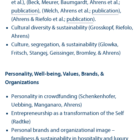
et al.), (Beck, Meurer, Baumgardt, Ahrens et al.;
publication
), (Welch, Ahrens et al.;
publication
),
(Ahrens & Riefolo et al.;
publication
).
Cultural diversity & sustainability (Grosskopf, Riefolo,
Ahrens)
Culture, segregation, & sustainability (Glowka,
Fritsch, Stangej, Geissinger, Bromley, & Ahrens)
Personality, Well-being, Values, Brands, &
Organizations
Personality in crowdfunding (Schenkenhofer,
Uebbing, Manganaro, Ahrens)
Entrepreneurship as a transformation of the Self
(Radtke)
Personal brands and organizational image –
familiness & sustainability in hospitality and luxury