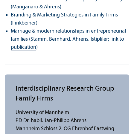
(Manganaro & Ahrens)
Branding & Marketing Strategies in Family Firms
(Finkbeiner)
Marriage & modern relationships in entrepreneurial
families (Stamm, Bernhard, Ahrens, Istipliler; link to
publication
)
Interdisciplinary Research Group
Family Firms
University of Mannheim
PD Dr. habil. Jan-Philipp Ahrens
Mannheim Schloss 2. OG Ehrenhof Eastwing