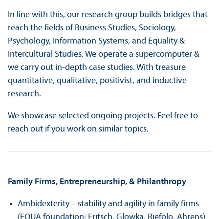
In line with this, our research group builds bridges that
reach the fields of Business Studies, Sociology,
Psychology, Information Systems, and Equality &
Intercultural Studies. We operate a supercomputer &
we carry out in-depth case studies. With treasure
quantitative, qualitative, positivist, and inductive
research.
We showcase selected ongoing projects. Feel free to
reach out if you work on similar topics.
Family Firms, Entrepreneurship, & Philanthropy
Ambidexterity – stability and agility in family firms
(EQUA foundation: Fritsch, Glowka, Riefolo, Ahrens)