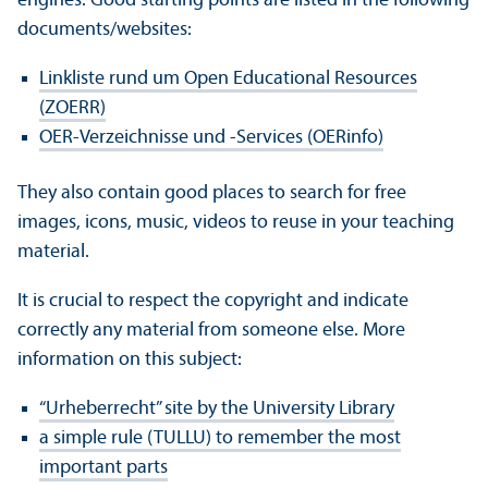
engines. Good starting points are listed in the following
documents/
websites:
Linkliste rund um Open Educational Resources
(ZOERR)
OER-Verzeichnisse und -Services (OERinfo)
They also contain good places to search for free
images, icons, music, videos to reuse in your teaching
material.
It is crucial to respect the copyright and indicate
correctly any material from someone else. More
information on this subject:
“Urheberrecht” site by the University Library
a simple rule (TULLU) to remember the most
important parts