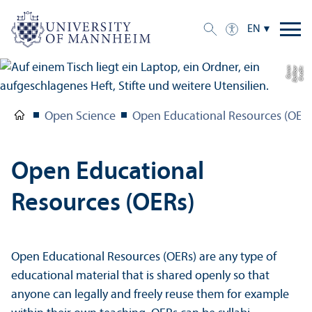
EN
n
C
r
e
di
t:
D
ali
b
o
r
C
a
r
a
Open Science
Open Educational Resources (OER
Open Educational
Resources (OERs)
Open Educational Resources (OERs) are any type of
educational material that is shared openly so that
anyone can legally and freely reuse them for example