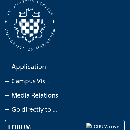
+
Application
+
Campus Visit
+
Media Relations
+
Go directly to ...
FORUM