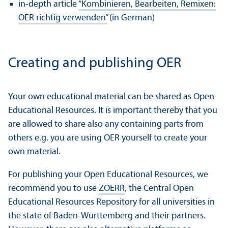
in-depth article
“Kombinieren, Bearbeiten, Remixen:
OER richtig verwenden”
(in German)
Creating and publishing OER
Your own educational material can be shared as Open
Educational Resources. It is important thereby that you
are allowed to share also any containing parts from
others e.g. you are using OER yourself to create your
own material.
For publishing your Open Educational Resources, we
recommend you to use
ZOERR
, the Central Open
Educational Resources Repository for all universities in
the state of Baden-Württemberg and their partners.