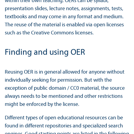
within their own teaching. OERs can be syllabi,
presentation slides, lecture notes, assignments, tests,
textbooks and may come in any format and medium.
The reuse of the material is enabled via open licenses
such as the Creative Commons licenses.
Finding and using OER
Reusing OER is in general allowed for anyone without
individually seeking for permission. But with the
exception of public domain / CC0 material, the source
always needs to be mentioned and other restrictions
might be enforced by the license.
Different types of open educational resources can be
found in different repositories and specialized search