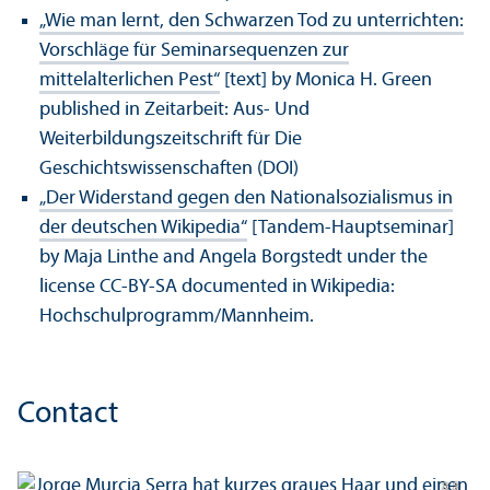
„Wie man lernt, den Schwarzen Tod zu unterrichten:
Vorschläge für Seminarsequenzen zur
mittelalterlichen Pest“
[text] by Monica H. Green
published in Zeitarbeit: Aus- Und
Weiterbildungszeitschrift für Die
Geschichtswissenschaften (DOI)
„Der Widerstand gegen den Nationalsozialismus in
der deutschen Wikipedia“
[Tandem-Hauptseminar]
by Maja Linthe and Angela Borgstedt under the
license CC-BY-SA documented in Wikipedia:
Hochschulprogramm/
Mannheim.
Contact