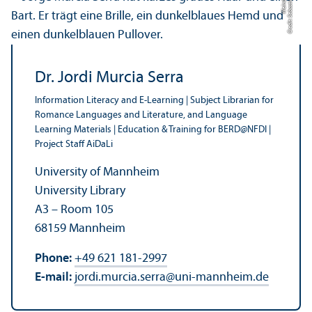
el
C
r
e
di
t:
S
e
b
a
s
ti
a
n
W
ei
n
d
Dr. Jordi Murcia Serra
Information Literacy and E-Learning | Subject Librarian for
Romance Languages and Literature, and Language
Learning Materials | Education & Training for BERD@NFDI |
Project Staff AiDaLi
University of Mannheim
University Library
A3 – Room 105
68159 Mannheim
Phone:
+49 621 181-2997
E-mail:
jordi.murcia.serra
@
uni-mannheim.de