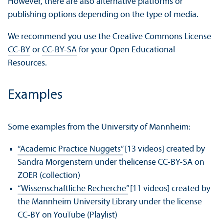
However, there are also alternative platforms or
publishing options depending on the type of media.
We recommend you use the Creative Commons License
CC-BY
or
CC-BY-SA
for your Open Educational
Resources.
Examples
Some examples from the University of Mannheim:
“Academic Practice Nuggets”
[13 videos] created by
Sandra Morgenstern under thelicense CC-BY-SA on
ZOER (collection)
“Wissenschaftliche Recherche”
[11 videos] created by
the Mannheim University Library under the license
CC-BY on YouTube (Playlist)