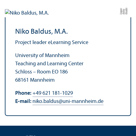
C
r
e
t:
A
n
n
L
o
g
e
di
a
u
Niko Baldus, M.A.
Project leader eLearning Service
University of Mannheim
Teaching and Learning Center
Schloss – Room EO 186
68161 Mannheim
Phone:
+49 621 181-1029
E-mail:
niko.baldus
@
uni-mannheim.de