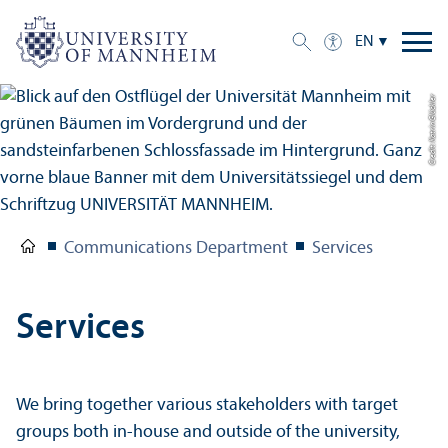
EN
Credit: Katrin Glückler
Communications Department
Services
Services
We bring together various stakeholders with target
groups both in-house and outside of the university,