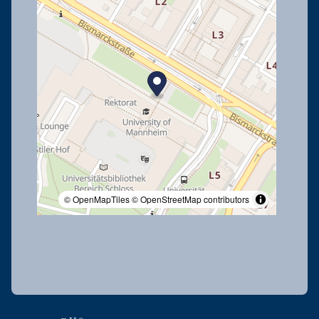
© OpenMapTiles
© OpenStreetMap contributors