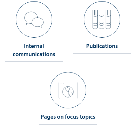
Internal
Publications
communications
Pages on focus topics