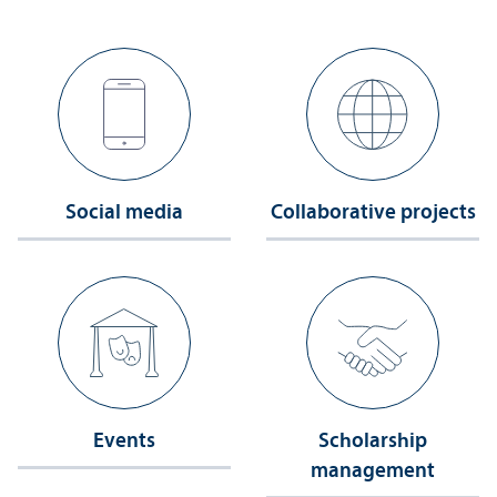
Social media
Collaborative projects
Events
Scholarship
management