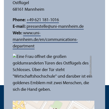
Ostflügel
68161 Mannheim
Phone:
+49 621 181-1016
E-mail:
pressestelle
@
uni-mannheim.de
Web:
www.uni-
mannheim.de/en/communications-
department
Credit: Leah Kratschmann