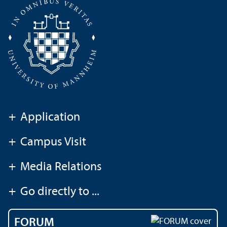
+
Application
+
Campus Visit
+
Media Relations
+
Go directly to ...
FORUM