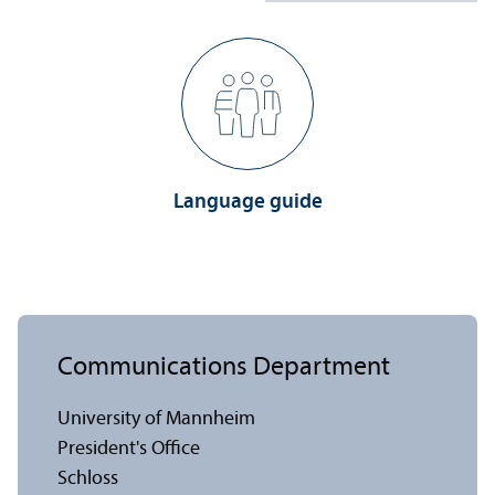
Language guide
Communications Department
University of Mannheim
President's Office
Schloss