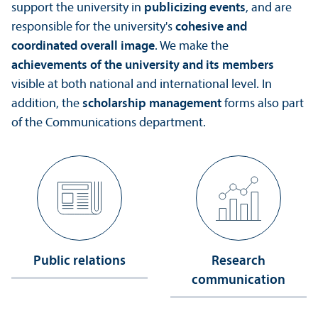
support the university in
publicizing events
, and are
responsible for the university's
cohesive and
coordinated overall image
. We make the
achievements of the university and its members
visible at both national and international level. In
addition, the
scholarship management
forms also part
of the Communications department.
Public relations
Research
communication