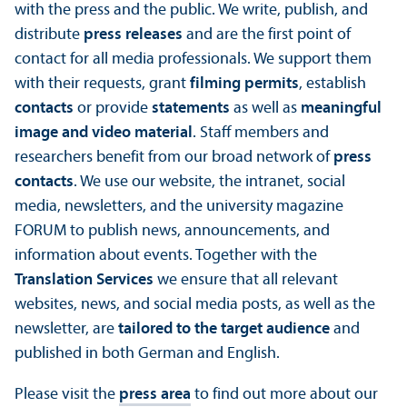
with the press and the public. We write, publish, and
distribute
press releases
and are the first point of
contact for all media professionals. We support them
with their requests, grant
filming permits
, establish
contacts
or provide
statements
as well as
meaningful
image and video material
. Staff members and
researchers benefit from our broad network of
press
contacts
. We use our website, the intranet, social
media, newsletters, and the university magazine
FORUM to publish news, announcements, and
information about events. Together with the
Translation Services
we ensure that all relevant
websites, news, and social media posts, as well as the
newsletter, are
tailored to the target audience
and
published in both German and English.
Please visit the
press area
to find out more about our