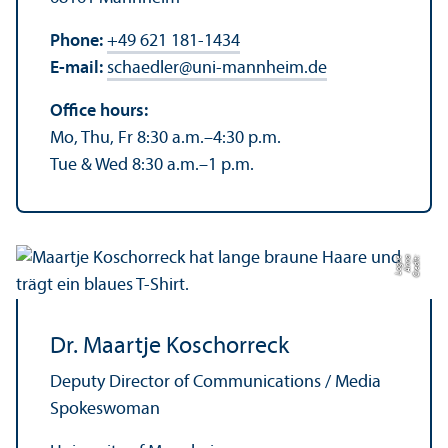
Phone:
+49 621 181-1434
E-mail:
schaedler
@
uni-mannheim.de
Office hours:
Mo, Thu, Fr 8:30 a.m.–4:30 p.m.
Tue & Wed 8:30 a.m.–1 p.m.
e
C
r
e
di
t:
A
n
n
a
L
o
g
u
Dr. Maartje Koschorreck
Deputy Director of Communications / Media
Spokeswoman