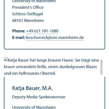
University of Mannheim
President's Office
Schloss Ostflügel
68161 Mannheim
Phone:
+49 621 181-1080
E-mail:
koschorreck
@
uni-mannheim.de
Credit: Anna Logue
Katja Bauer, M.A.
Deputy Media Spokeswoman
University of Mannheim