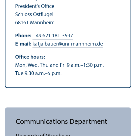
President's Office
Schloss Ostflügel
68161 Mannheim
Phone:
+49 621 181-3597
E-mail:
katja.bauer
@
uni-mannheim.de
Office hours:
Mon, Wed, Thu and Fri 9 a.m.–1:30 p.m.
Tue 9:30 a.m.–5 p.m.
Communications Department