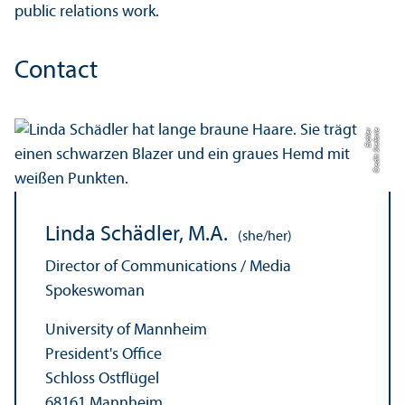
public relations work.
Contact
r
C
r
e
di
t:
S
t
ef
a
ni
e
Ei
c
hl
e
Linda Schädler, M.A.
(she/her)
Director of Communications / Media
Spokeswoman
University of Mannheim
President's Office
Schloss Ostflügel
68161 Mannheim