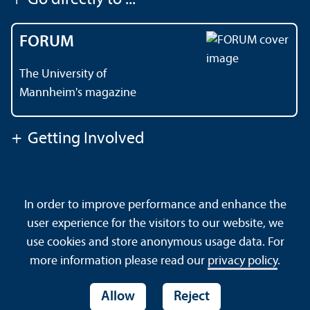
FORUM
The University of
Mannheim's magazine
+
Getting Involved
Contact
About This Site
In order to improve performance and enhance the
Data Protection Declaration
Barrierefreiheit
user experience for the visitors to our website, we
Sitemap
House Rules
Safety and Emergencies
use cookies and store anonymous usage data. For
more information please read our
privacy policy
.
Allow
Reject