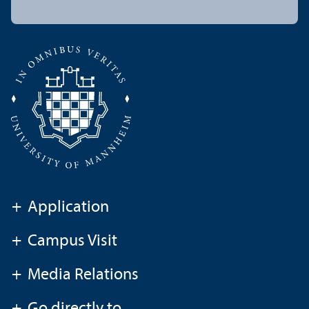
+
Application
+
Campus Visit
+
Media Relations
+
Go directly to ...