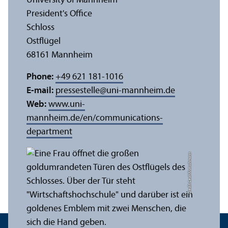
University of Mannheim
President's Office
Schloss
Ostflügel
68161 Mannheim
Phone:
+49 621 181-1016
E-mail:
pressestelle
@
uni-mannheim.de
Web:
www.uni-
mannheim.de/en/communications-
department
Credit: Leah Kratschmann