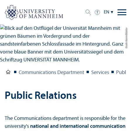
EN
Credit: Katrin Glückler
Communications Department
Services
Public
Public Relations
The Communications department is responsible for the
university's
national and international communication