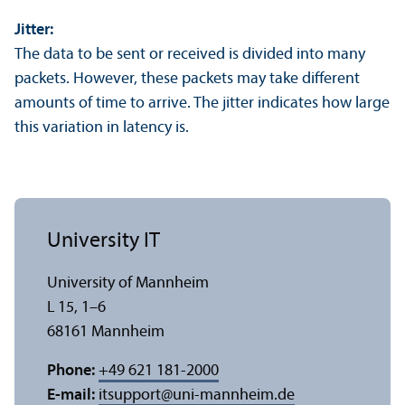
Jitter:
The data to be sent or received is divided into many
packets. However, these packets may take different
amounts of time to arrive. The jitter indicates how large
this variation in latency is.
University IT
University of Mannheim
L 15, 1–6
68161 Mannheim
Phone:
+49 621 181-2000
E-mail:
itsupport
@
uni-mannheim.de