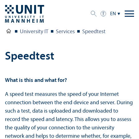
EN
University IT
Services
Speedtest
Speedtest
What is this and what for?
A speed test measures the speed of your Internet
connection between the end device and server. During
such a test, data is uploaded and downloaded to
record the speed and latency. This allows you to assess
the quality of your connection to the university
network and helps to determine whether, for example,