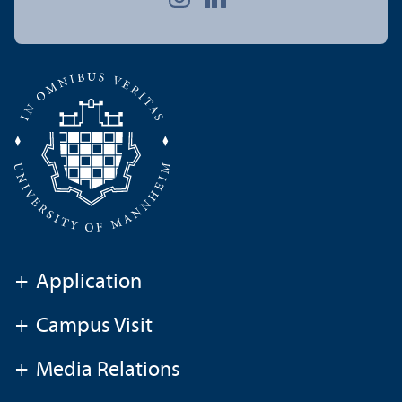
+
Application
+
Campus Visit
+
Media Relations