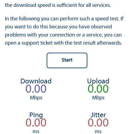
the download speed is sufficient for all services.
In the following you can perform such a speed test. If
you want to do this because you have observed
problems with your connection or a service, you can
open a support ticket with the test result afterwards.
Download
Upload
Mbps
Mbps
Ping
Jitter
ms
ms