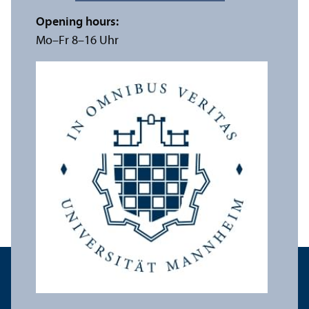
Opening hours:
Mo–Fr 8–16 Uhr