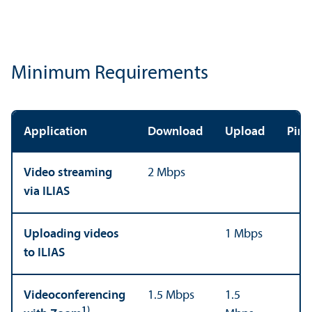
Minimum Requirements
Application
Download
Upload
Ping
Video streaming
2 Mbps
via ILIAS
Uploading videos
1 Mbps
to ILIAS
Videoconferencing
1.5 Mbps
1.5
1)