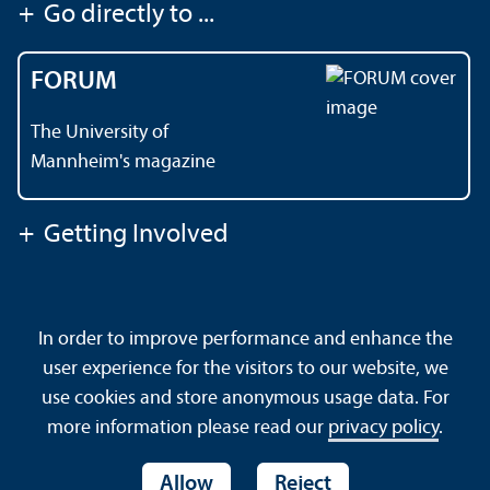
+
Go directly to ...
FORUM
The University of
Mannheim's magazine
+
Getting Involved
Contact
About This Site
In order to improve performance and enhance the
Data Protection Declaration
Barrierefreiheit
user experience for the visitors to our website, we
Sitemap
House Rules
Safety and Emergencies
use cookies and store anonymous usage data. For
more information please read our
privacy policy
.
Allow
Reject