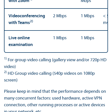
with Zoom
Mbps
Videoconferencing
2 Mbps
1 Mbps
< 50
2)
with Teams
ms
Live online
1 Mbps
1 Mbps
examination
1)
For group video calling (gallery view and/
or 720p HD
video)
2)
HD Group video calling (540p videos on 1080p
screen)
Please keep in mind that the performance depends on
many concurrent factors: used hardware, active VPN
connection, other running processes or active devices
in your network, etc.