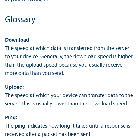
Glossary
Download:
The speed at which data is transferred from the server
to your device. Generally, the download speed is higher
than the upload speed because you usually receive
more data than you send.
Upload:
The speed at which your device can transfer data to the
server. This is usually lower than the download speed.
Ping:
The ping indicates how long it takes until a response is
received after a packet has been sent.