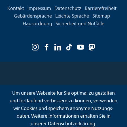
Kontakt
Impressum
Datenschutz
Barrierefreiheit
Gebärdensprache
Leichte Sprache
Sitemap
Hausordnung
Sicherheit und Notfälle
Um unsere Webseite für Sie optimal zu gestalten
und fortlaufend verbessern zu können, verwenden
wir Cookies und speichern anonyme Nutzungs­
daten. Weitere Informationen erhalten Sie in
unserer
Datenschutz­erklärung
.