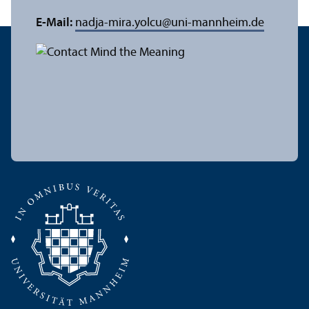
E-Mail:
nadja-mira.yolcu
@
uni-mannheim.de