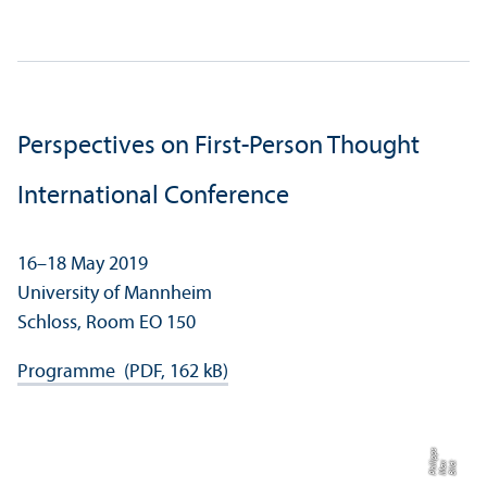
Perspectives on First-Person Thought
International Conference
16–18 May 2019
University of Mannheim
Schloss, Room EO 150
Programme (PDF, 162 kB)
s
Bil
d:
M
a
x
P
hili
p
p