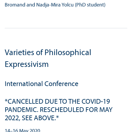
Bromand and Nadja-Mira Yolcu (PhD student)
Varieties of Philosophical
Expressivism
International Conference
*CANCELLED DUE TO THE COVID-19
PANDEMIC. RESCHEDULED FOR MAY
2022, SEE ABOVE.*
14–16 May 2020