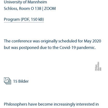
University of Mannheim
Schloss, Room O 138 | ZOOM
Program (PDF, 150 kB)
The conference was originally scheduled for May 2020
but was postponed due to the Covid-19 pandemic.
n
s
Bil
d:
M
a
xi
mili
a
P
hili
p
p
15 Bilder
Philosophers have become increasingly interested in