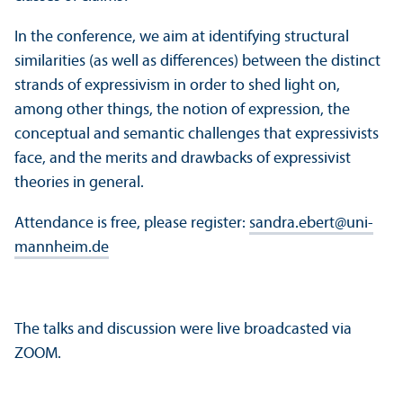
In the conference, we aim at identifying structural
similarities (as well as differences) between the distinct
strands of expressivism in order to shed light on,
among other things, the notion of expression, the
conceptual and semantic challenges that expressivists
face, and the merits and drawbacks of expressivist
theories in general.
Attendance is free, please register:
sandra.ebert
@
uni-
mannheim.de
The talks and discussion were live broadcasted via
ZOOM.