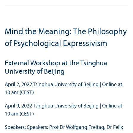
Mind the Meaning: The Philosophy
of Psychological Expressivism
External Workshop at the Tsinghua
University of Beijing
April 2, 2022 Tsinghua University of Beijing | Online at
10 am (CEST)
April 9, 2022 Tsinghua University of Beijing | Online at
10 am (CEST)
Speakers: Speakers: Prof Dr Wolfgang Freitag, Dr Felix