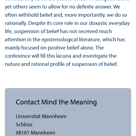
yet others seem to allow for no definite answer. We
often withhold belief and, more importantly, we do so
rationally. Despite its core role in our doxastic everyday
life, suspension of belief has not received much
attention in the epistemological literature, which has
mainly focused on positive belief alone. The
conference will fill this lacuna and investigate the
nature and rational profile of suspension of belief.
Contact Mind the Meaning
Universität Mannheim
Schloss
68161 Mannheim