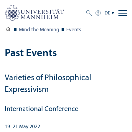
DE
Mind the Meaning
Events
Past Events
Varieties of Philosophical
Expressivism
International Conference
19–21 May 2022