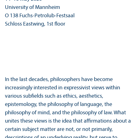
University of Mannheim
O 138 Fuchs-Petrolub-Festsaal
Schloss Eastwing, 1st floor
In the last decades, philosophers have become
increasingly interested in expressivist views within
various subfields such as ethics, aesthetics,
epistemology, the philosophy of language, the
philosophy of mind, and the philosophy of law. What
unites these views is the idea that affirmations about a
certain subject matter are not, or not primarily,
descriptions of an underlying reality, but serve to