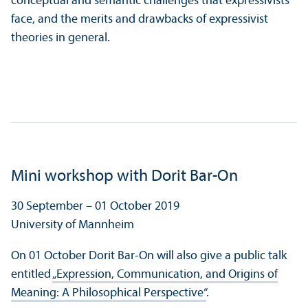
conceptual and semantic challenges that expressivists
face, and the merits and drawbacks of expressivist
theories in general.
Mini workshop with Dorit Bar-On
30 September – 01 October 2019
University of Mannheim
On 01 October Dorit Bar-On will also give a public talk
entitled
„Expression, Communication, and Origins of
Meaning: A Philosophical Perspective“
.