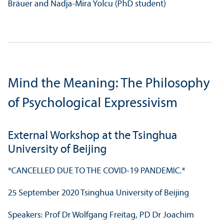
Bräuer and Nadja-Mira Yolcu (PhD student)
Mind the Meaning: The Philosophy
of Psychological Expressivism
External Workshop at the Tsinghua
University of Beijing
*CANCELLED DUE TO THE COVID-19 PANDEMIC.*
25 September 2020 Tsinghua University of Beijing
Speakers: Prof Dr Wolfgang Freitag, PD Dr Joachim