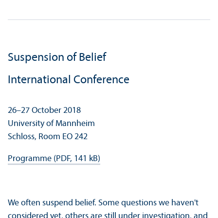
Suspension of Belief
International Conference
26–27 October 2018
University of Mannheim
Schloss, Room EO 242
Programme (PDF, 141 kB)
We often suspend belief. Some questions we haven't
considered yet, others are still under investigation, and