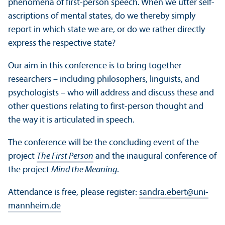
phenomena of first-person speech. When we utter self-
ascriptions of mental states, do we thereby simply
report in which state we are, or do we rather directly
express the respective state?
Our aim in this conference is to bring together
researchers – including philosophers, linguists, and
psychologists – who will address and discuss these and
other questions relating to first-person thought and
the way it is articulated in speech.
The conference will be the concluding event of the
project
The First Person
and the inaugural conference of
the project
Mind the Meaning
.
Attendance is free, please register:
sandra.ebert
@
uni-
mannheim.de