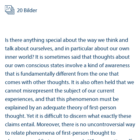
20 Bilder
Is there anything special about the way we think and
talk about ourselves, and in particular about our own
inner world? It is sometimes said that thoughts about
our own conscious states involve a kind of awareness
that is fundamentally different from the one that
comes with other thoughts. It is also often held that we
cannot misrepresent the subject of our current
experiences, and that this phenomenon must be
explained by an adequate theory of first-person
thought. Yet it is difficult to discern what exactly these
claims entail. Moreover, there is no uncontroversial way
to relate phenomena of first-person thought to