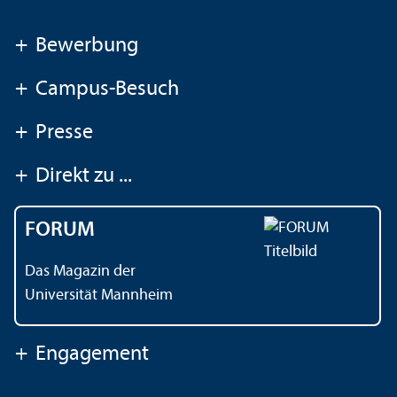
+
Bewerbung
+
Campus-Besuch
+
Presse
+
Direkt zu ...
FORUM
Das Magazin der
Universität Mannheim
+
Engagement