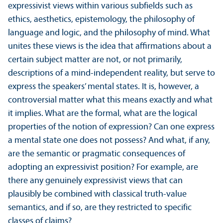
expressivist views within various subfields such as
ethics, aesthetics, epistemology, the philosophy of
language and logic, and the philosophy of mind. What
unites these views is the idea that affirmations about a
certain subject matter are not, or not primarily,
descriptions of a mind-independent reality, but serve to
express the speakers’ mental states. It is, however, a
controversial matter what this means exactly and what
it implies. What are the formal, what are the logical
properties of the notion of expression? Can one express
a mental state one does not possess? And what, if any,
are the semantic or pragmatic consequences of
adopting an expressivist position? For example, are
there any genuinely expressivist views that can
plausibly be combined with classical truth-value
semantics, and if so, are they restricted to specific
classes of claims?