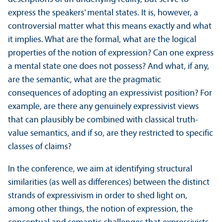
express the speakers’ mental states. It is, however, a
controversial matter what this means exactly and what
it implies. What are the formal, what are the logical
properties of the notion of expression? Can one express
a mental state one does not possess? And what, if any,
are the semantic, what are the pragmatic
consequences of adopting an expressivist position? For
example, are there any genuinely expressivist views
that can plausibly be combined with classical truth-
value semantics, and if so, are they restricted to specific
classes of claims?
In the conference, we aim at identifying structural
similarities (as well as differences) between the distinct
strands of expressivism in order to shed light on,
among other things, the notion of expression, the