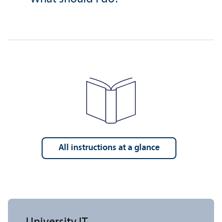
All instructions at a glance