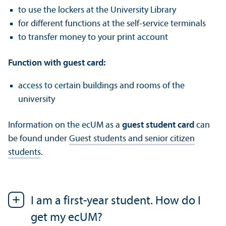
to use the lockers at the University Library
for different functions at the self-service terminals
to transfer money to your print account
Function with guest card:
access to certain buildings and rooms of the
university
Information on the ecUM as a
guest student card
can
be found under
Guest students and senior citizen
students
.
I am a first-year student. How do I
get my ecUM?