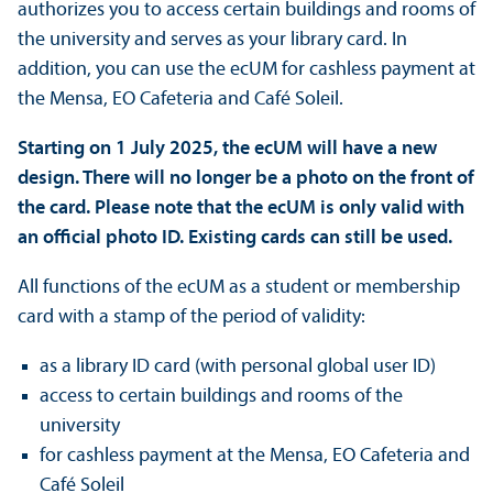
authorizes you to access certain buildings and rooms of
the university and serves as your library card. In
addition, you can use the ecUM for cashless payment at
the Mensa, EO Cafeteria and Café Soleil.
Starting on 1 July 2025, the ecUM will have a new
design. There will no longer be a photo on the front of
the card. Please note that the ecUM is only valid with
an official photo ID. Existing cards can still be used.
All functions of the ecUM as a student or membership
card with a stamp of the period of validity:
as a library ID card (with personal global user ID)
access to certain buildings and rooms of the
university
for cashless payment at the Mensa, EO Cafeteria and
Café Soleil