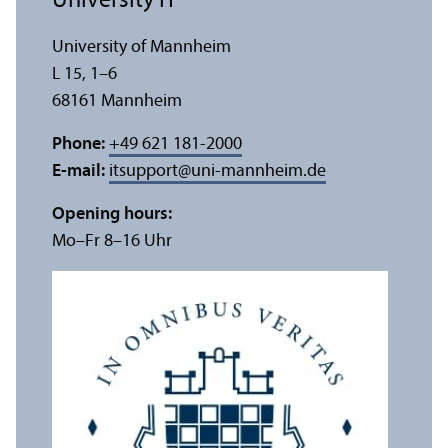
University IT
University of Mannheim
L 15, 1–6
68161 Mannheim
Phone:
+49 621 181-2000
E-mail:
itsupport
@
uni-mannheim.de
Opening hours:
Mo–Fr 8–16 Uhr