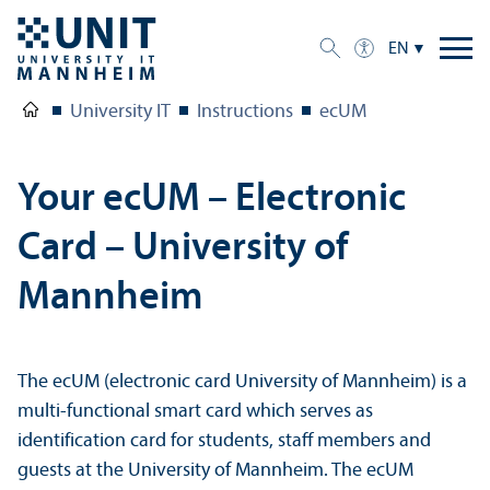
EN
University IT
Instructions
ecUM
Your ecUM – Electronic
Card – University of
Mannheim
The ecUM (electronic card University of Mannheim) is a
multi-functional smart card which serves as
identification card for students, staff members and
guests at the University of Mannheim. The ecUM