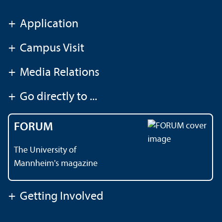
+
Application
+
Campus Visit
+
Media Relations
+
Go directly to ...
FORUM
The University of
Mannheim's magazine
+
Getting Involved