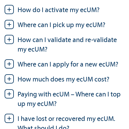
How do I activate my ecUM?
Where can I pick up my ecUM?
How can I validate and re-validate
my ecUM?
Where can I apply for a new ecUM?
How much does my ecUM cost?
Paying with ecUM – Where can I top
up my ecUM?
I have lost or recovered my ecUM.
What should I do?