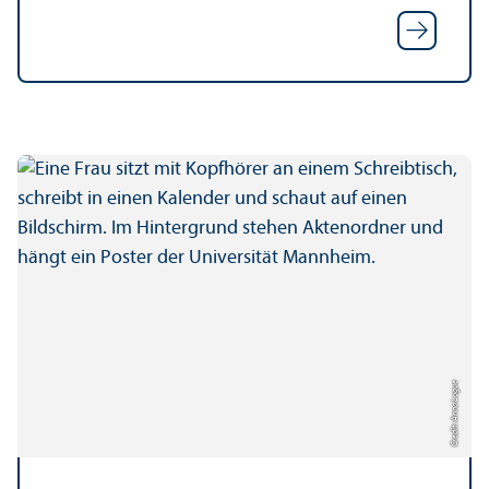
Credit: Anna Logue