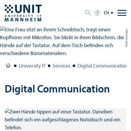
EN
Credit: Anna Logue
University IT
Services
Digital Communication
Digital Communication