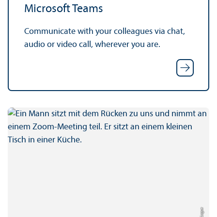
Microsoft Teams
Communicate with your colleagues via chat,
audio or video call, wherever you are.