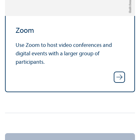
Credit: Anna Logue
Zoom
Use Zoom to host video conferences and
digital events with a larger group of
participants.