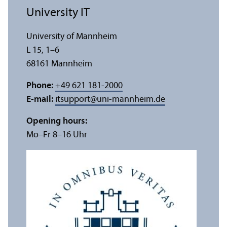
University IT
University of Mannheim
L 15, 1–6
68161 Mannheim
Phone:
+49 621 181-2000
E-mail:
itsupport
@
uni-mannheim.de
Opening hours:
Mo–Fr 8–16 Uhr