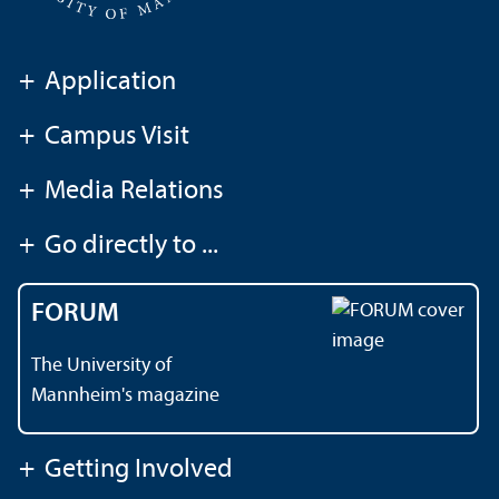
+
Application
+
Campus Visit
+
Media Relations
+
Go directly to ...
FORUM
The University of
Mannheim's magazine
+
Getting Involved