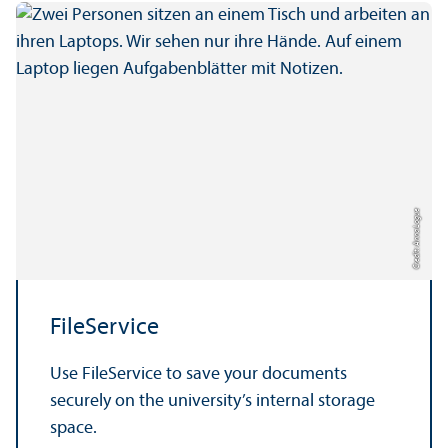
Credit: Anna Logue
FileService
Use FileService to save your documents
securely on the university’s internal storage
space.