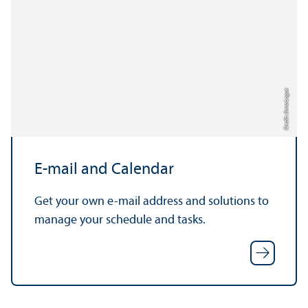
Credit: Anna Logue
E-mail and Calendar
Get your own e-mail address and solutions to
manage your schedule and tasks.