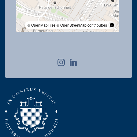
© OpenMapTiles
© OpenStreetMap contributors