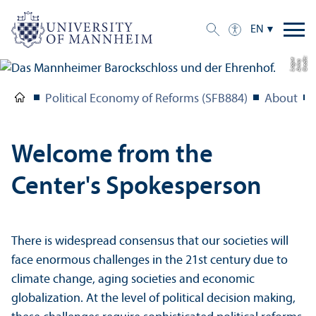
EN
C
r
e
t:
A
n
n
L
o
g
e
di
a
u
Political Economy of Reforms (SFB884)
About
Welcome from the
Center's Spokesperson
There is widespread consensus that our societies will
face enormous challenges in the 21st century due to
climate change, aging societies and economic
globalization. At the level of political decision making,