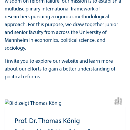
wisdom on reform failure, our mission is to establish a
multidisciplinary international framework of
researchers pursuing a rigorous methodological
approach. For this purpose, we draw together junior
and senior faculty from across the University of
Mannheim in economics, political science, and
sociology.
I invite you to explore our website and learn more
about our efforts to gain a better understanding of
political reforms.
s
C
r
e
t:
T
h
o
a
K
ö
ni
di
m
g
Prof. Dr. Thomas König