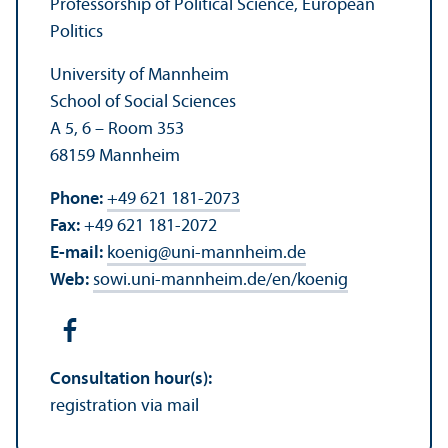
Professorship of Political Science, European
Politics
University of Mannheim
School of Social Sciences
A 5, 6 – Room 353
68159 Mannheim
Phone:
+49 621 181-2073
Fax:
+49 621 181-2072
E-mail:
koenig
@
uni-mannheim.de
Web:
sowi.uni-mannheim.de/en/koenig
Consultation hour(s):
registration via mail