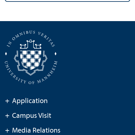
+
Application
+
Campus Visit
+
Media Relations