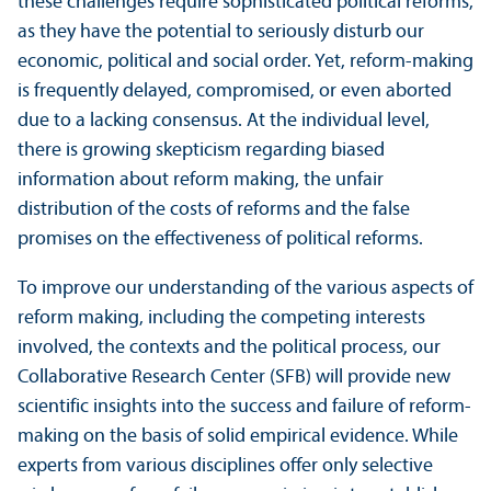
these challenges require sophisticated political reforms,
as they have the potential to seriously disturb our
economic, political and social order. Yet, reform-making
is frequently delayed, compromised, or even aborted
due to a lacking consensus. At the individual level,
there is growing skepticism regarding biased
information about reform making, the unfair
distribution of the costs of reforms and the false
promises on the effectiveness of political reforms.
To improve our understanding of the various aspects of
reform making, including the competing interests
involved, the contexts and the political process, our
Collaborative Research Center (SFB) will provide new
scientific insights into the success and failure of reform-
making on the basis of solid empirical evidence. While
experts from various disciplines offer only selective