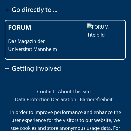
+
Go directly to ...
FORUM
Das Magazin der
Universität Mannheim
+
Getting Involved
Contact
About This Site
Data Protection Declaration
Barrierefreiheit
Information in Sign Language
In order to improve performance and enhance the
Information in Easy Language
Sitemap
House Rules
user experience for the visitors to our website, we
Safety and Emergencies
use cookies and store anonymous usage data. For