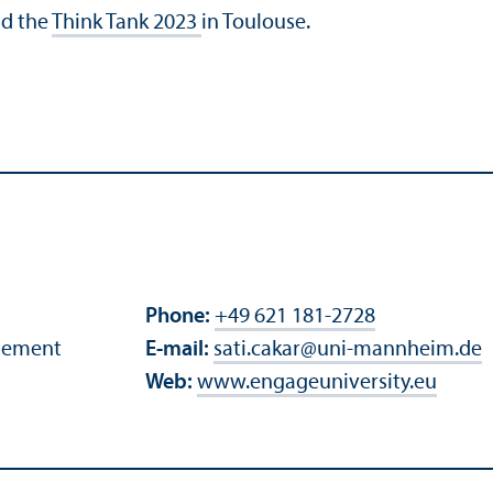
d the
Think Tank 2023
in Toulouse.
Phone:
+49 621 181-2728
agement
E-mail:
sati.cakar
@
uni-mannheim.de
Web:
www.engageuniversity.eu