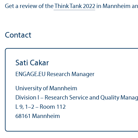
Get a review of the
Think Tank 2022
in Mannheim an
Contact
Sati Cakar
ENGAGE.EU Research Manager
University of Mannheim
Division I – Research Service and Quality Man
L 9, 1–2 – Room 112
68161 Mannheim