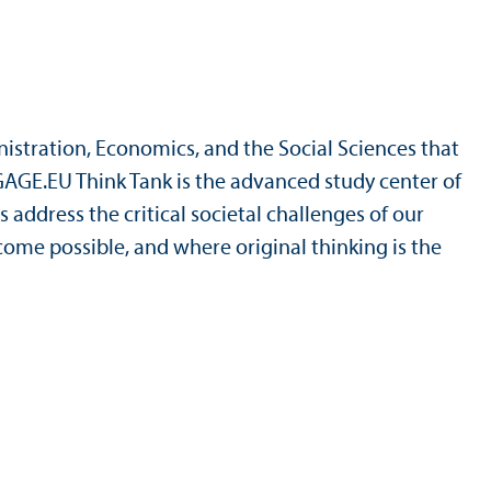
nistration, Economics, and the Social Sciences that
NGAGE.EU Think Tank is the advanced study center of
 address the critical societal challenges of our
ome possible, and where original thinking is the