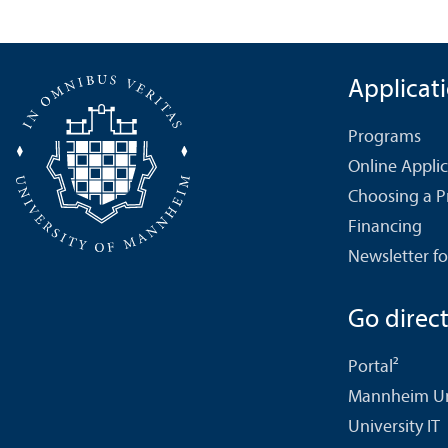
Applicat
Programs
Online Appli
Choosing a 
Financing
Newsletter fo
Go directl
Portal²
Mannheim Uni
University IT