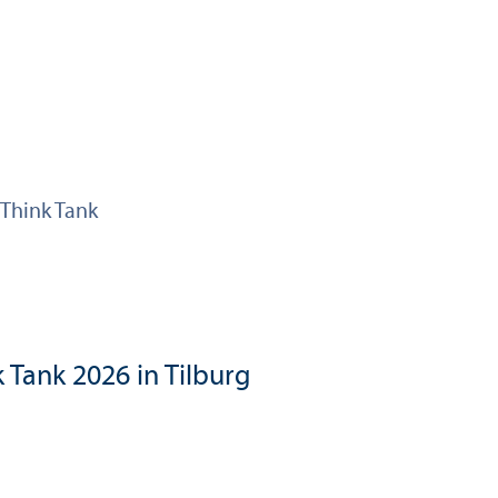
Think Tank
 Tank 2026 in Tilburg