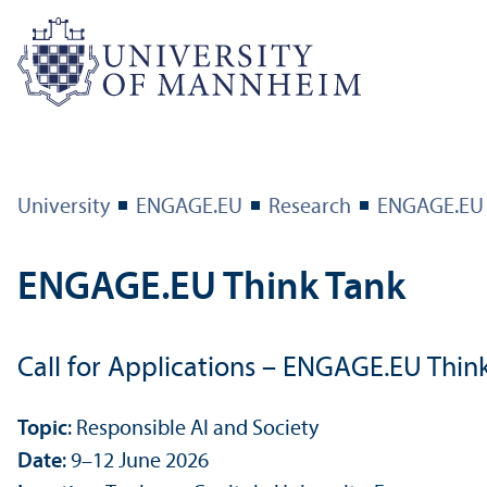
University
ENGAGE.EU
Research
ENGAGE.EU 
ENGAGE.EU Think Tank
Call for Applications – ENGAGE.EU Think
Topic
: Responsible AI and Society
Date
: 9–12 June 2026