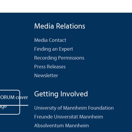
Media Relations
Media Contact
Finding an Expert
Recording Permissions
Press Releases
Newsletter
Getting Involved
University of Mannheim Foundation
Freunde Universität Mannheim
Absolventum Mannheim