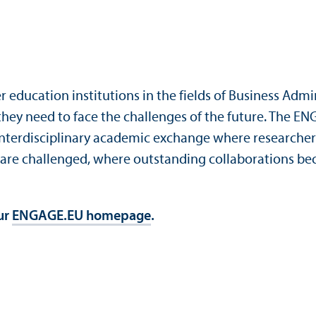
 education institutions in the fields of Business Admi
 they need to face the challenges of the future. The E
e interdisciplinary academic exchange where researchers
are challenged, where outstanding collaborations bec
our
ENGAGE.EU homepage
.