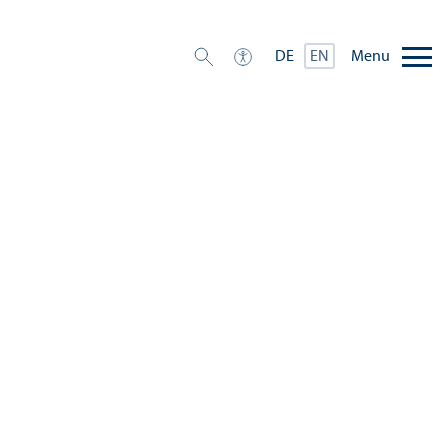
Menu
DE
EN