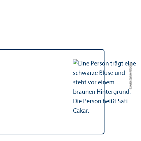
Credit: Katrin Glückler