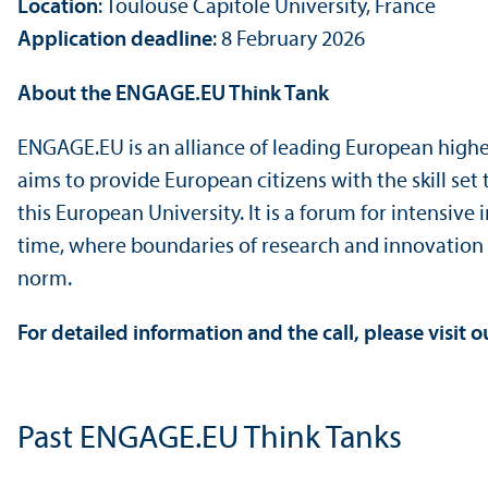
Location
: Toulouse Capitole University, France
Application deadline
: 8 February 2026
About the ENGAGE.EU Think Tank
ENGAGE.EU is an alliance of leading European higher
aims to provide European citizens with the skill set
this European University. It is a forum for intensiv
time, where boundaries of research and innovation 
norm.
For detailed information and the call, please visit 
Past ENGAGE.EU Think Tanks