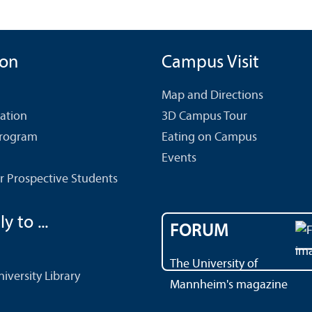
ion
Campus Visit
Map and Directions
cation
3D Campus Tour
Program
Eating on Campus
Events
r Prospective Students
y to ...
FORUM
The University of
versity Library
Mannheim's magazine