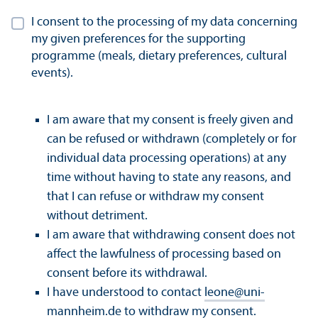
I consent to the processing of my data concerning
my given preferences for the supporting
programme (meals, dietary preferences, cultural
events).
I am aware that my consent is freely given and
can be refused or withdrawn (completely or for
individual data processing operations) at any
time without having to state any reasons, and
that I can refuse or withdraw my consent
without detriment.
I am aware that withdrawing consent does not
affect the lawfulness of processing based on
consent before its withdrawal.
I have understood to contact
leone
@
uni-
mannheim.de
to withdraw my consent.