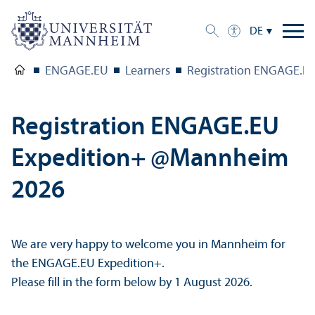
DE
ENGAGE.EU
Learners
Registration ENGAGE.E
Registration ENGAGE.EU
Expedition+ @Mannheim
2026
We are very happy to welcome you in Mannheim for
the ENGAGE.EU Expedition+.
Please fill in the form below by 1 August 2026.