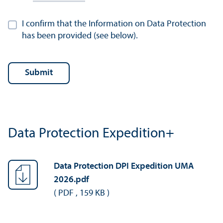
I confirm that the Information on Data Protection
has been provided (see below).
Data Protection Expedition+
Data Protection DPI Expedition UMA
2026.pdf
(
PDF
,
159 KB
)