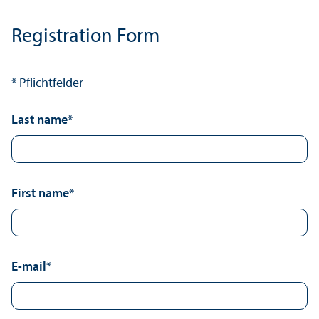
Registration Form
* Pflichtfelder
Last name
*
First name
*
E-mail
*