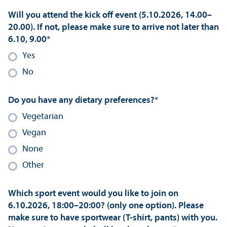
Will you attend the kick off event (5.10.2026, 14.00–
20.00). If not, please make sure to arrive not later than
6.10, 9.00
*
Yes
No
Do you have any dietary preferences?
*
Vegetarian
Vegan
None
Other
Which sport event would you like to join on
6.10.2026, 18:00–20:00? (only one option). Please
make sure to have sportwear (T-shirt, pants) with you.