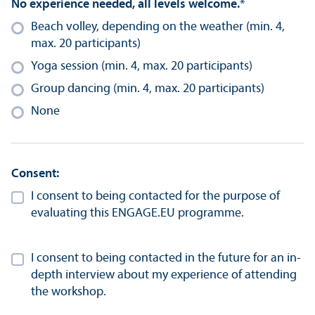
No experience needed, all levels welcome.
*
Beach volley, depending on the weather (min. 4,
max. 20 participants)
Yoga session (min. 4, max. 20 participants)
Group dancing (min. 4, max. 20 participants)
None
Consent:
I consent to being contacted for the purpose of
evaluating this ENGAGE.EU programme.
I consent to being contacted in the future for an in-
depth interview about my experience of attending
the workshop.