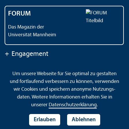
FORUM
Das Magazin der
Universität Mannheim
+
Engagement
Um unsere Webseite für Sie optimal zu gestalten
Kontakt
Impressum
Datenschutz
Barrierefreiheit
und fortlaufend verbessern zu können, verwenden
Gebärdensprache
Leichte Sprache
Sitemap
wir Cookies und speichern anonyme Nutzungs­
Hausordnung
Sicherheit und Notfälle
daten. Weitere Informationen erhalten Sie in
unserer
Datenschutz­erklärung
.
Erlauben
Ablehnen