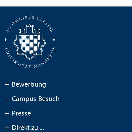
+
Bewerbung
+
Campus-Besuch
+
Presse
+
Direkt zu ...