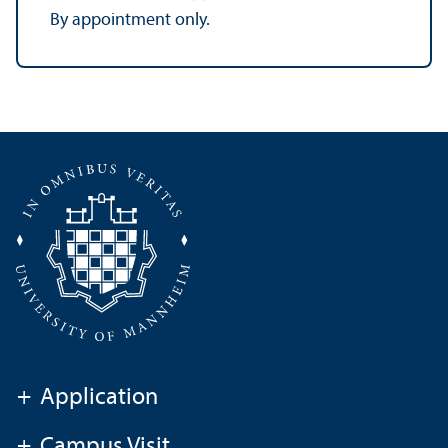
By appointment only.
+
Application
+
Campus Visit