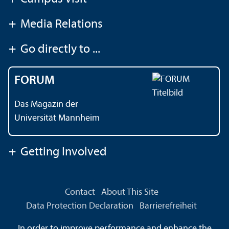
+
Media Relations
+
Go directly to ...
FORUM
Das Magazin der
Universität Mannheim
+
Getting Involved
Contact
About This Site
Data Protection Declaration
Barrierefreiheit
Information in Sign Language
In order to improve performance and enhance the