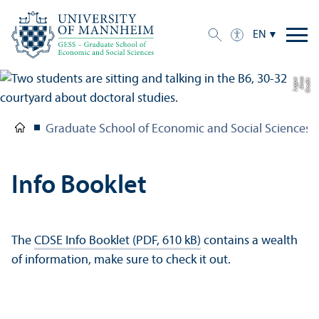
EN
e
C
r
e
di
t:
A
n
n
a
L
o
g
u
Graduate School of Economic and Social Sciences
Info Booklet
The
CDSE Info Booklet (PDF, 610 kB)
contains a wealth
of information, make sure to check it out.