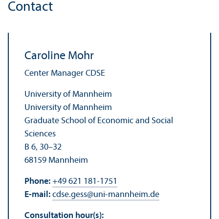
Contact
Caroline Mohr
Center Manager CDSE
University of Mannheim
University of Mannheim
Graduate School of Economic and Social
Sciences
B 6, 30–32
68159 Mannheim
Phone:
+49 621 181-1751
E-mail:
cdse.gess
@
uni-mannheim.de
Consultation hour(s):