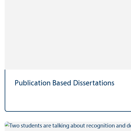
Publication Based Dissertations