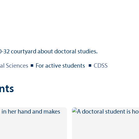
al Sciences
For active students
CDSS
nts