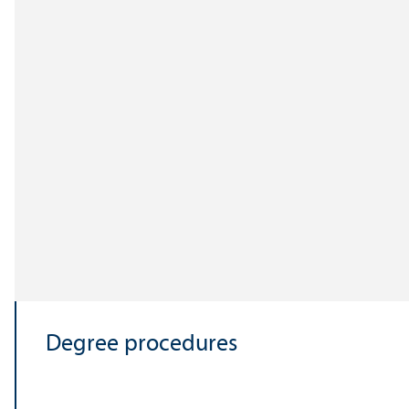
Degree procedures