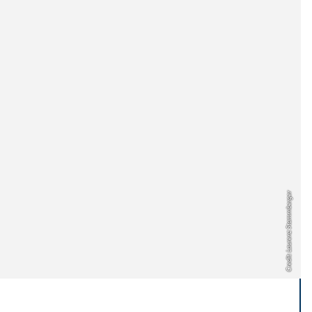
Credit: Laurenz Stammberger
..