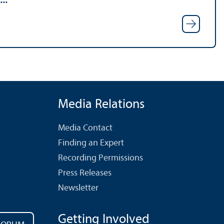
Media Relations
Media Contact
Finding an Expert
Recording Permissions
Press Releases
Newsletter
Getting Involved