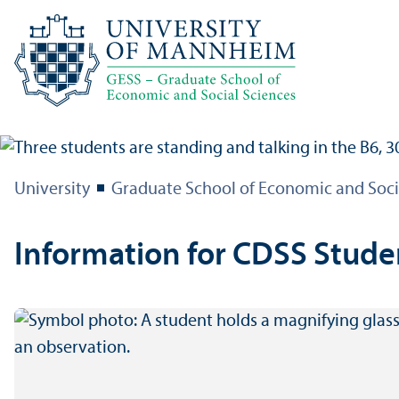
University
Graduate School of Economic and Soci
Information for CDSS Stude