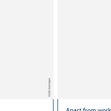
Credit: Anna Logue
Apart from work.