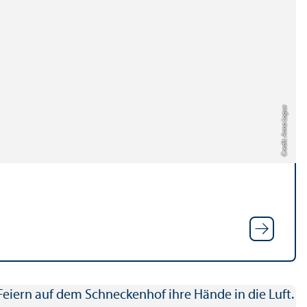
Credit: Anna Logue