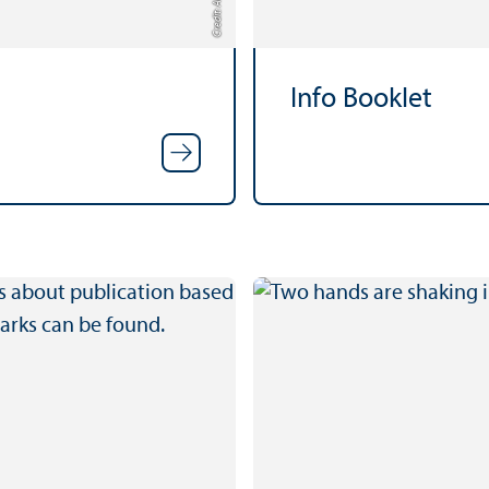
Info Booklet