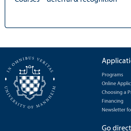
Applicat
Programs
Online Appli
Choosing a 
Financing
Newsletter fo
Go directl