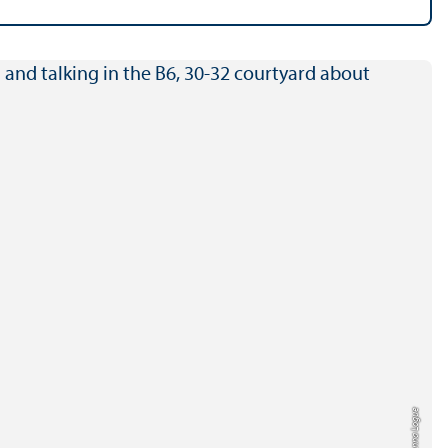
Credit: Anna Logue