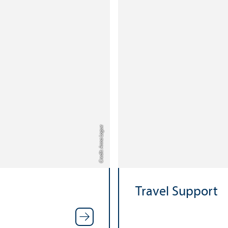
Credit: Anna Logue
Travel Support