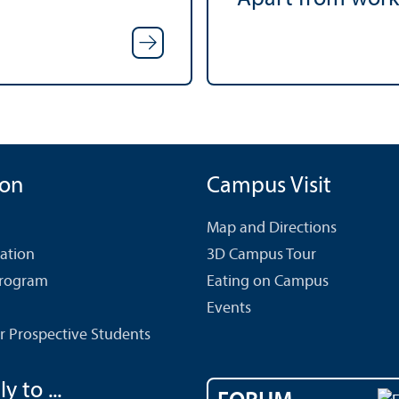
ion
Campus Visit
Map and Directions
cation
3D Campus Tour
Program
Eating on Campus
Events
r Prospective Students
y to ...