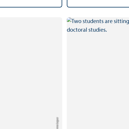
Credit: Anna Logue