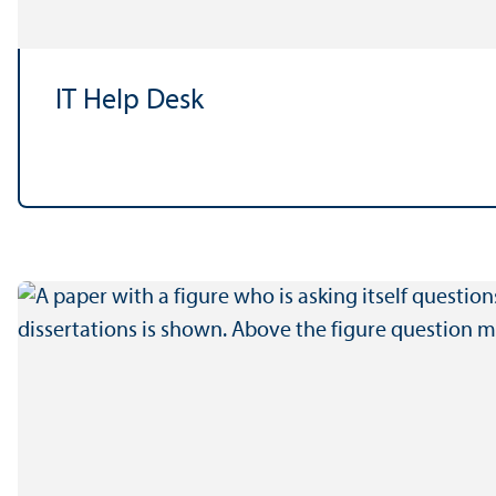
IT Help Desk