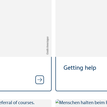
Credit: Anna Logue
Getting help