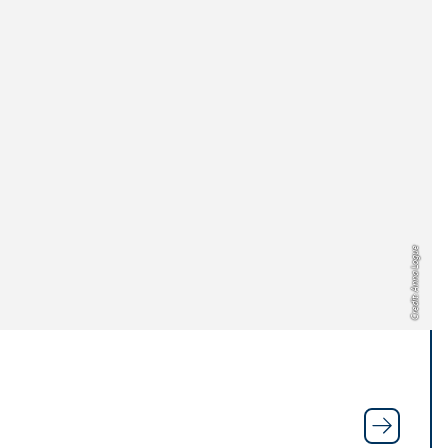
Credit: Anna Logue