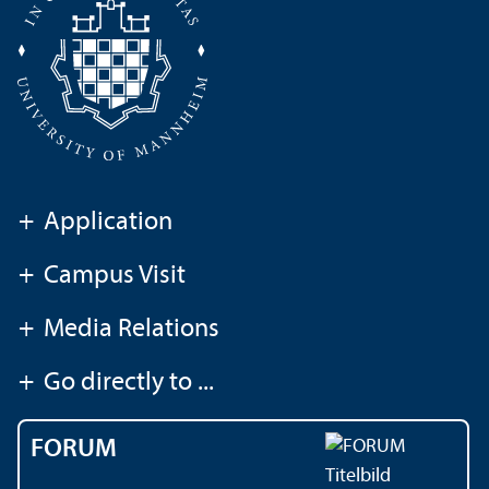
+
Application
+
Campus Visit
+
Media Relations
+
Go directly to ...
FORUM