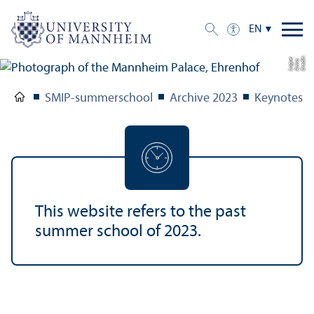
EN
C
r
e
t:
A
n
n
L
o
g
e
di
a
u
SMIP-summerschool
Archive 2023
Keynotes
This website refers to the past
summer school of 2023.