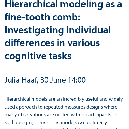
Hierarchical modeling as a
fine-tooth comb:
Investigating individual
differences in various
cognitive tasks
Julia Haaf, 30 June 14:00
Hierarchical models are an incredibly useful and widely
used approach to repeated measures designs where
many observations are nested within participants. In
such designs, hierarchical models can optimally