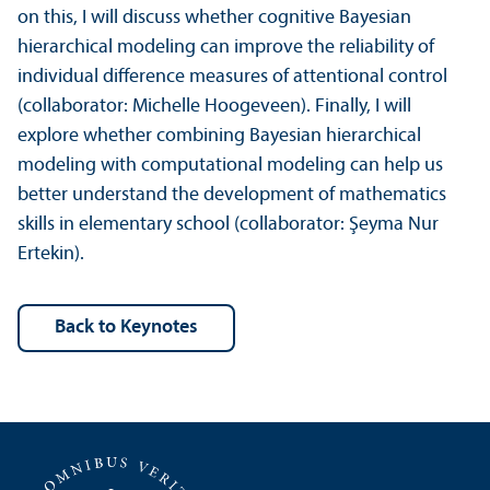
on this, I will discuss whether cognitive Bayesian
hierarchical modeling can improve the reliability of
individual difference measures of attentional control
(collaborator: Michelle Hoogeveen). Finally, I will
explore whether combining Bayesian hierarchical
modeling with computational modeling can help us
better understand the development of mathematics
skills in elementary school (collaborator: Şeyma Nur
Ertekin).
back to Keynotes