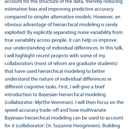
account for the structure of the data, thereby reducing
estimation bias and improving predictive accuracy
compared to simpler alternative models. However, an
obvious advantage of hierarchical modeling is rarely
exploited: By explicitly separating noise variability from
true variability across people, it can help us improve
our understanding of individual differences. In this talk,
I will highlight recent projects with some of my
collaborators (most of whom are graduate students)
that have used hierarchical modeling to better
understand the nature of individual differences in
different cognitive tasks. First, I will give a brief
introduction to Bayesian hierarchical modeling
(collaborator: Myrthe Veenman). I will then focus on the
speed-accuracy trade-off and how multivariate
Bayesian hierarchical modeling can be used to account
for it (collaborator: Dr. Suzanne Hoogeveen). Building