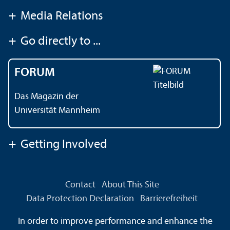
+
Media Relations
+
Go directly to ...
FORUM
Das Magazin der
Universität Mannheim
+
Getting Involved
Contact
About This Site
Data Protection Declaration
Barrierefreiheit
Information in Sign Language
In order to improve performance and enhance the
Information in Easy Language
Sitemap
House Rules