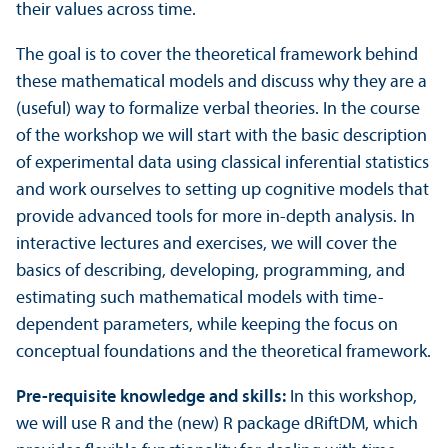
their values across time.
The goal is to cover the theoretical framework behind
these mathematical models and discuss why they are a
(useful) way to formalize verbal theories. In the course
of the workshop we will start with the basic description
of experimental data using classical inferential statistics
and work ourselves to setting up cognitive models that
provide advanced tools for more in-depth analysis. In
interactive lectures and exercises, we will cover the
basics of describing, developing, programming, and
estimating such mathematical models with time-
dependent parameters, while keeping the focus on
conceptual foundations and the theoretical framework.
Pre-requisite knowledge and skills:
In this workshop,
we will use R and the (new) R package dRiftDM, which