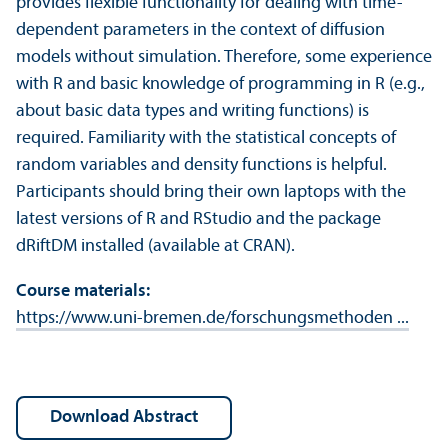
provides flexible functionality for dealing with time-
dependent parameters in the context of diffusion
models without simulation. Therefore, some experience
with R and basic knowledge of programming in R (e.g.,
about basic data types and writing functions) is
required. Familiarity with the statistical concepts of
random variables and density functions is helpful.
Participants should bring their own laptops with the
latest versions of R and RStudio and the package
dRiftDM installed (available at CRAN).
Course materials:
https://www.uni-bremen.de/forschungsmethoden ...
download Abstract