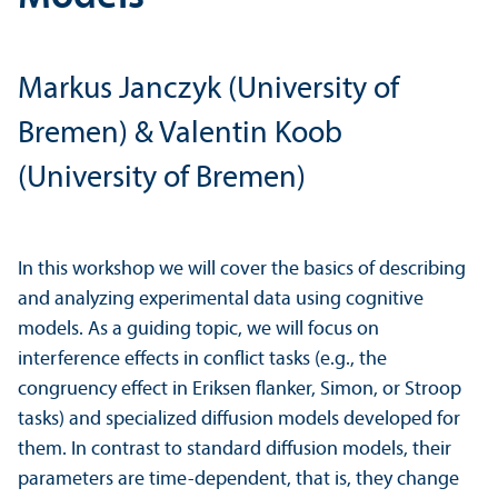
Markus Janczyk (University of
Bremen) & Valentin Koob
(University of Bremen)
In this workshop we will cover the basics of describing
and analyzing experimental data using cognitive
models. As a guiding topic, we will focus on
interference effects in conflict tasks (e.g., the
congruency effect in Eriksen flanker, Simon, or Stroop
tasks) and specialized diffusion models developed for
them. In contrast to standard diffusion models, their
parameters are time-dependent, that is, they change