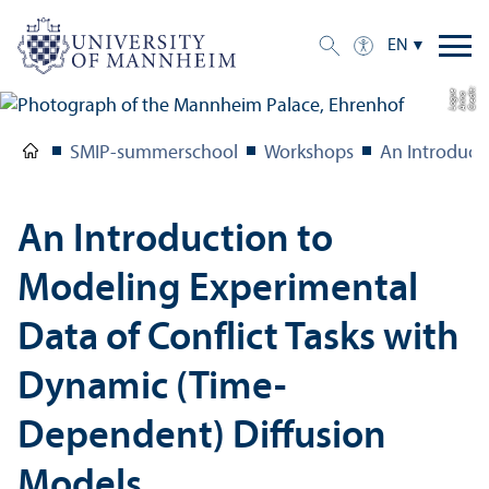
EN
C
r
e
t:
A
n
n
L
o
g
e
di
a
u
SMIP-summerschool
Workshops
An Introduct
An Introduction to
Modeling Experimental
Data of Conflict Tasks with
Dynamic (Time-
Dependent) Diffusion
Models