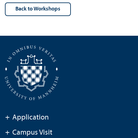
back to Workshops
+
Application
+
Campus Visit