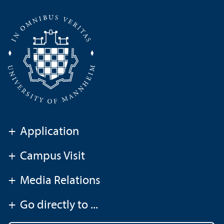
+
Application
+
Campus Visit
+
Media Relations
+
Go directly to ...