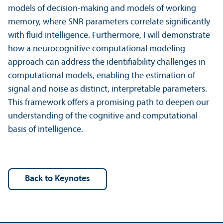
models of decision-making and models of working
memory, where SNR parameters correlate significantly
with fluid intelligence. Furthermore, I will demonstrate
how a neurocognitive computational modeling
approach can address the identifiability challenges in
computational models, enabling the estimation of
signal and noise as distinct, interpretable parameters.
This framework offers a promising path to deepen our
understanding of the cognitive and computational
basis of intelligence.
back to Keynotes