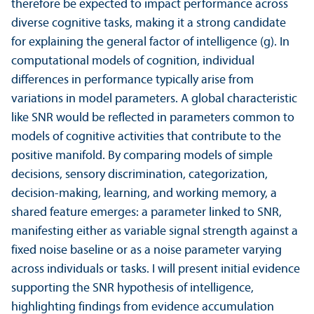
therefore be expected to impact performance across
diverse cognitive tasks, making it a strong candidate
for explaining the general factor of intelligence (g). In
computational models of cognition, individual
differences in performance typically arise from
variations in model parameters. A global characteristic
like SNR would be reflected in parameters common to
models of cognitive activities that contribute to the
positive manifold. By comparing models of simple
decisions, sensory discrimination, categorization,
decision-making, learning, and working memory, a
shared feature emerges: a parameter linked to SNR,
manifesting either as variable signal strength against a
fixed noise baseline or as a noise parameter varying
across individuals or tasks. I will present initial evidence
supporting the SNR hypothesis of intelligence,
highlighting findings from evidence accumulation