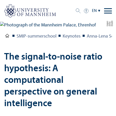
EN
C
r
e
t:
A
n
n
L
o
g
e
di
a
u
SMIP-summerschool
Keynotes
Anna-Lena Sch
The signal-to-noise ratio
hypothesis: A
computational
perspective on general
intelligence