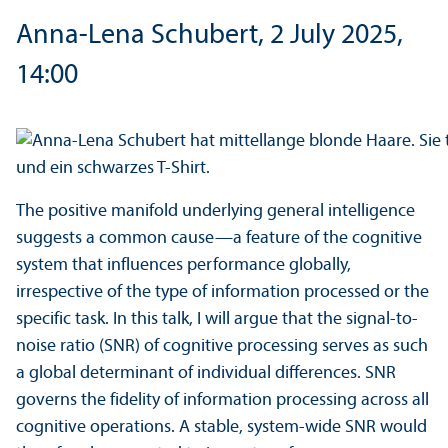
Anna-Lena Schubert, 2 July 2025,
14:00
The positive manifold underlying general intelligence
suggests a common cause—a feature of the cognitive
system that influences performance globally,
irrespective of the type of information processed or the
specific task. In this talk, I will argue that the signal-to-
noise ratio (SNR) of cognitive processing serves as such
a global determinant of individual differences. SNR
governs the fidelity of information processing across all
cognitive operations. A stable, system-wide SNR would