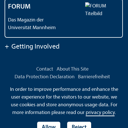
FORUM
Das Magazin der
Universität Mannheim
+
Getting Involved
Contact
About This Site
Data Protection Declaration
Barrierefreiheit
Information in Sign Language
In order to improve performance and enhance the
Information in Easy Language
Sitemap
House Rules
user experience for the visitors to our website, we
Safety and Emergencies
use cookies and store anonymous usage data. For
more information please read our
privacy policy
.
Allow
Reject