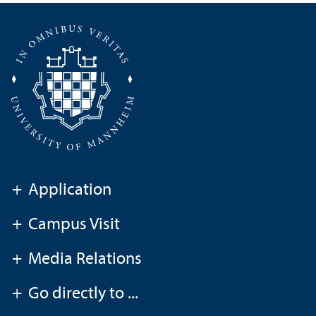
+
Application
+
Campus Visit
+
Media Relations
+
Go directly to ...