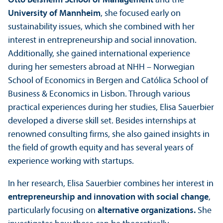
Otto Beisheim School of Management
and the
University of Mannheim
, she focused early on
sustainability issues, which she combined with her
interest in entrepreneurship and social innovation.
Additionally, she gained international experience
during her semesters abroad at NHH – Norwegian
School of Economics in Bergen and Católica School of
Business & Economics in Lisbon. Through various
practical experiences during her studies, Elisa Sauerbier
developed a diverse skill set. Besides internships at
renowned consulting firms, she also gained insights in
the field of growth equity and has several years of
experience working with startups.
In her research, Elisa Sauerbier combines her interest in
entrepreneurship and innovation with social change
,
particularly focusing on
alternative organizations.
She