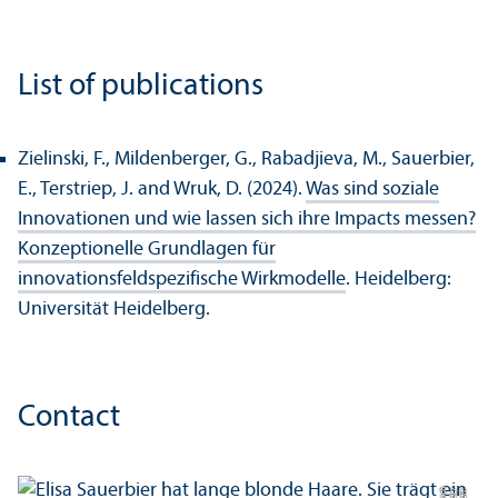
List of publications
Zielinski, F., Mildenberger, G., Rabadjieva, M., Sauerbier,
E., Terstriep, J. and Wruk, D. (2024).
Was sind soziale
Innovationen und wie lassen sich ihre Impacts messen?
Konzeptionelle Grundlagen für
innovationsfeldspezifische Wirkmodelle
. Heidelberg:
Universität Heidelberg.
Contact