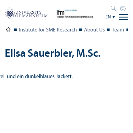
EN
Institute for SME Research
About Us
Team
Elisa Sauerbier, M.Sc.