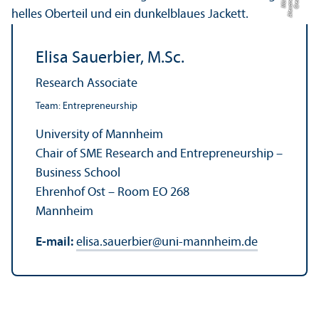
h
C
r
e
di
t:
Al
e
x
a
n
d
e
r
M
ü
n
c
Elisa Sauerbier, M.Sc.
Research Associate
Team: Entrepreneurship
University of Mannheim
Chair of SME Research and Entrepreneurship –
Business School
Ehrenhof Ost – Room EO 268
Mannheim
E-mail:
elisa.sauerbier
@
uni-mannheim.de