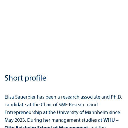
Short profile
Elisa Sauerbier has been a research associate and Ph.D.
candidate at the Chair of SME Research and
Entrepreneurship at the University of Mannheim since
May 2023. During her management studies at
WHU –