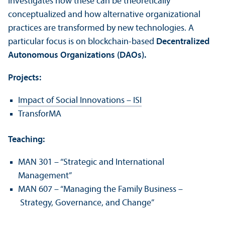
investigates how these can be theoretically
conceptualized and how alternative organizational
practices are transformed by new technologies. A
particular focus is on blockchain-based
Decentralized
Autonomous Organizations (DAOs).
Projects:
Impact of Social Innovations – ISI
TransforMA
Teaching:
MAN 301 – “Strategic and International
Management”
MAN 607 – “Managing the Family Business –
Strategy, Governance, and Change”