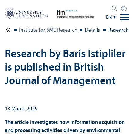
EN
Institute for SME Research
Details
Research by
Research by Baris Istipliler
is published in British
Journal of Management
13 March 2025
The article investigates how information acquisition
and processing activities driven by environmental