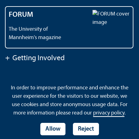
FORUM
The University of
Mannheim's magazine
+
Getting Involved
Contact
About This Site
In order to improve performance and enhance the
Data Protection Declaration
Barrierefreiheit
user experience for the visitors to our website, we
Sitemap
House Rules
Safety and Emergencies
use cookies and store anonymous usage data. For
more information please read our
privacy policy
.
Allow
Reject