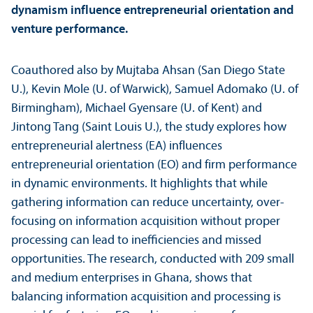
dynamism influence entrepreneurial orientation and
venture performance.
Coauthored also by Mujtaba Ahsan (San Diego State
U.), Kevin Mole (U. of Warwick), Samuel Adomako (U. of
Birmingham), Michael Gyensare (U. of Kent) and
Jintong Tang (Saint Louis U.), the study explores how
entrepreneurial alertness (EA) influences
entrepreneurial orientation (EO) and firm performance
in dynamic environments. It highlights that while
gathering information can reduce uncertainty, over-
focusing on information acquisition without proper
processing can lead to inefficiencies and missed
opportunities. The research, conducted with 209 small
and medium enterprises in Ghana, shows that
balancing information acquisition and processing is