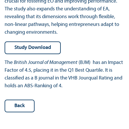
crucial for fostering EO and improving performance.
The study also expands the understanding of EA,
revealing that its dimensions work through flexible,
non-linear pathways, helping entrepreneurs adapt to
changing environments.
Study Download
The
British Journal of Management
(BJM) has an Impact
Factor of 4.5, placing it in the Q1 Best Quartile. It is
classified as a B journal in the VHB Jourqual Rating and
holds an ABS-Ranking of 4.
Back