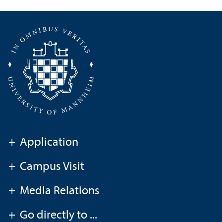
+
Application
+
Campus Visit
+
Media Relations
+
Go directly to ...