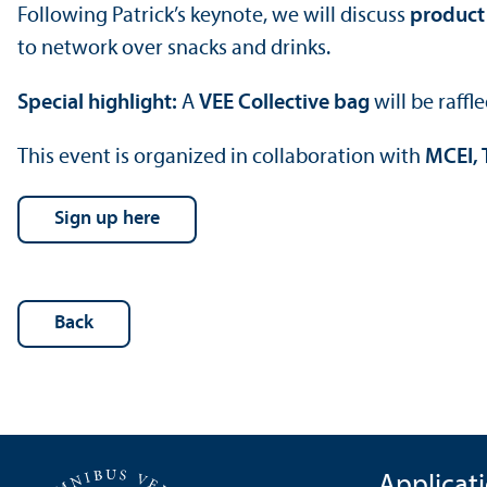
Following Patrick’s keynote, we will discuss
product 
to network over snacks and drinks.
Special highlight:
A
VEE Collective bag
will be raff
This event is organized in collaboration with
MCEI, 
Sign up here
Back
Applicat