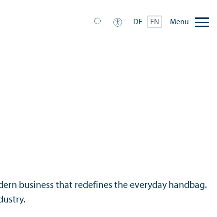
Menu
DE
EN
modern business that redefines the everyday handbag.
dustry.