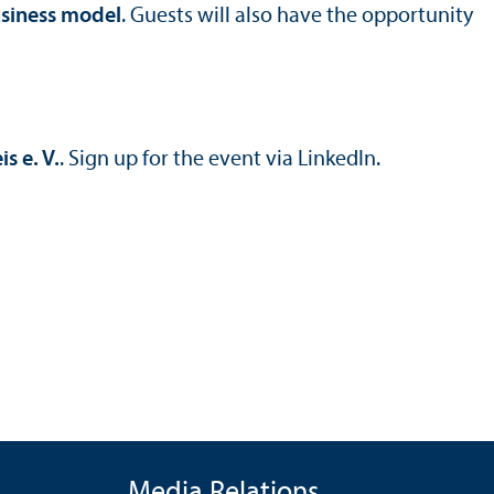
usiness model
. Guests will also have the opportunity
 e. V.
. Sign up for the event via LinkedIn.
Media Relations