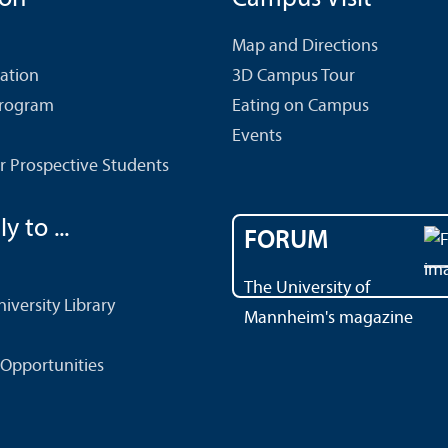
Map and Directions
cation
3D Campus Tour
Program
Eating on Campus
Events
r Prospective Students
y to ...
FORUM
The University of
versity Library
Mannheim's magazine
Opportunities