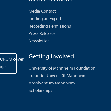
Media Contact
Finding an Expert
Recording Permissions
Press Releases
Newsletter
Getting Involved
University of Mannheim Foundation
Freunde Universität Mannheim
Absolventum Mannheim
Scholarships