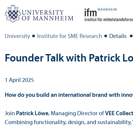
University
Institute for SME Research
Details
Founder Talk with Patrick 
1 April 2025
How do you build an international brand with inno
Join
Patrick Löwe
, Managing Director of
VEE Collec
Combining functionality, design, and sustainability,