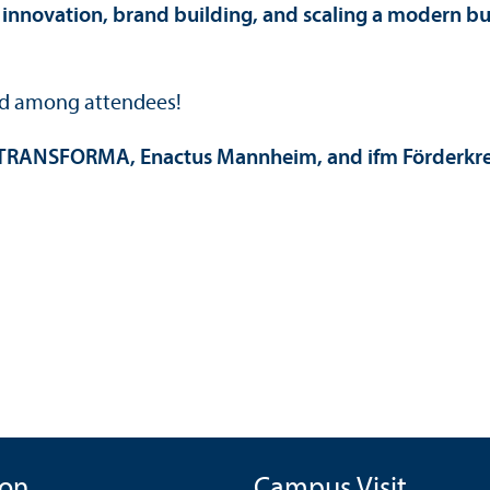
innovation, brand building, and scaling a modern b
led among attendees!
TRANSFORMA, Enactus Mannheim, and ifm Förderkreis
ion
Campus Visit