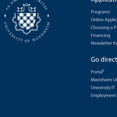
Programs
Online Appli
Choosing a 
Financing
Newsletter fo
Go directl
Portal²
Mannheim Uni
University IT
Employment 