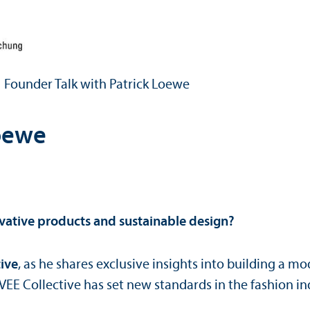
Founder Talk with Patrick Loewe
Loewe
vative products and sustainable design?
tive
, as he shares exclusive insights into building a 
 VEE Collective has set new standards in the fashion in