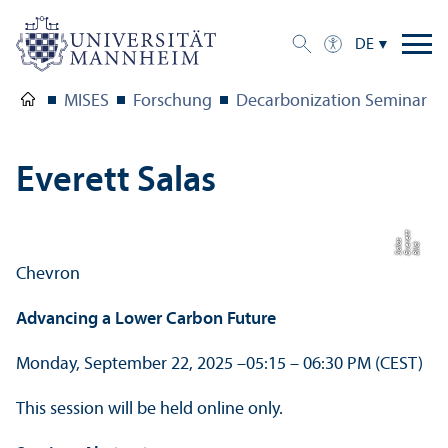
DE
MISES
Forschung
Decarbonization Seminar Fa
Everett Salas
t
e
s
Bil
d:
E
v
e
r
t
S
al
a
Chevron
Advancing a Lower Carbon Future
Monday, September 22, 2025 –
05:15 – 06:30 PM (CEST)
This session will be held online only.