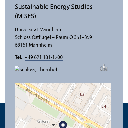
Sustainable Energy Studies
(MISES)
Universität Mannheim
Schloss Ostflügel – Raum O 351–359
68161 Mannheim
Tel.:
+49 621 181-1700
t
e
h
Bil
d:
N
o
b
r
B
a
c