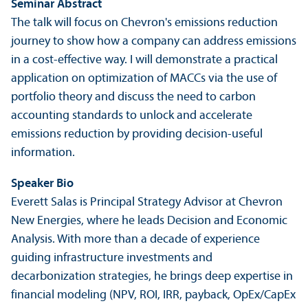
Seminar Abstract
The talk will focus on Chevron's emissions reduction
journey to show how a company can address emissions
in a cost-effective way. I will demonstrate a practical
application on optimization of MACCs via the use of
portfolio theory and discuss the need to carbon
accounting standards to unlock and accelerate
emissions reduction by providing decision-useful
information.
Speaker Bio
Everett Salas is Principal Strategy Advisor at Chevron
New Energies, where he leads Decision and Economic
Analysis. With more than a decade of experience
guiding infrastructure investments and
decarbonization strategies, he brings deep expertise in
financial modeling (NPV, ROI, IRR, payback, OpEx/
CapEx