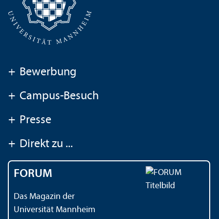
+
Bewerbung
+
Campus-Besuch
+
Presse
+
Direkt zu ...
FORUM
Das Magazin der
Universität Mannheim