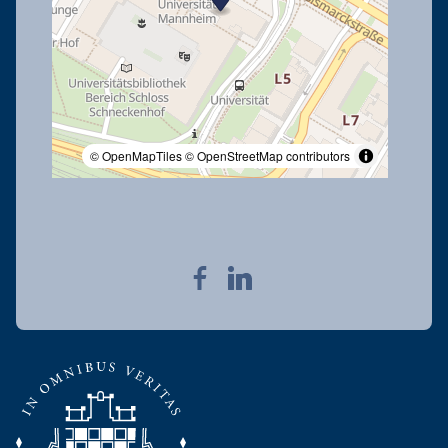
© OpenMapTiles
© OpenStreetMap contributors