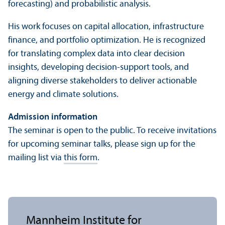
forecasting) and probabilistic analysis.
His work focuses on capital allocation, infrastructure
finance, and portfolio optimization. He is recognized
for trans­lating complex data into clear decision
insights, developing decision-support tools, and
aligning diverse stakeholders to deliver actionable
energy and climate solutions.
Admission information
The seminar is open to the public. To receive invitations
for upcoming seminar talks, please sign up for the
mailing list via
this form
.
Mannheim Institute for