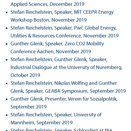
Applied Sciences, December 2019
Stefan Reichelstein, Speaker, MIT CEEPR Energy
Workshop Boston, November 2019
Stefan Reichelstein, Speaker, PwC Global Energy,
Utilities & Resources Conference, November 2019
Gunther Glenk, Speaker, Zero CO2 Mobility
Conference Aachen, November 2019
Stefan Reichelstein, Gunther Glenk, Speaker,
Industrial Dialogue at the University of Nuremberg,
October 2019
Stefan Reichelstein, Nikolas Wölfing and Gunther
Glenk, Speaker, GEABA Symposium, September 2019
Gunther Glenk, Presenter, Verein für Sozialpolitik,
September 2019
Stefan Reichelstein, Speaker, University of
Mannheim, September 2019
Stefan Reichelstein, Speaker, Schlossfest at the