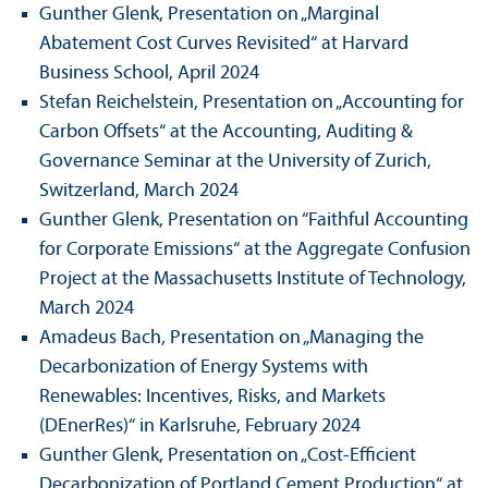
Gunther Glenk, Presentation on „Marginal
Abatement Cost Curves Revisited“ at Harvard
Business School, April 2024
Stefan Reichelstein, Presentation on „Accounting for
Carbon Offsets“ at the Accounting, Auditing &
Governance Seminar at the University of Zurich,
Switzerland, March 2024
Gunther Glenk, Presentation on “Faithful Accounting
for Corporate Emissions“ at the Aggregate Confusion
Project at the Massachusetts Institute of Technology,
March 2024
Amadeus Bach, Presentation on „Managing the
Decarbonization of Energy Systems with
Renewables: Incentives, Risks, and Markets
(DEnerRes)“ in Karlsruhe, February 2024
Gunther Glenk, Presentation on „Cost-Efficient
Decarbonization of Portland Cement Production“ at