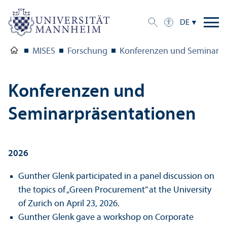
DE
MISES
Forschung
Konferenzen und Seminar P
Konferenzen und
Seminarpräsentationen
2026
Gunther Glenk participated in a panel discussion on
the topics of „Green Procurement” at the University
of Zurich on April 23, 2026.
Gunther Glenk gave a workshop on Corporate