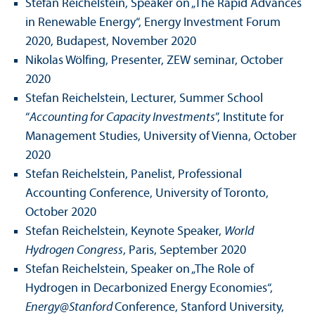
Stefan Reichelstein, Speaker on „The Rapid Advances
in Renewable Energy“, Energy Investment Forum
2020, Budapest, November 2020
Nikolas Wölfing, Presenter, ZEW seminar, October
2020
Stefan Reichelstein, Lecturer, Summer School
“
Accounting for Capacity Investments
”, Institute for
Management Studies, University of Vienna, October
2020
Stefan Reichelstein, Panelist, Professional
Accounting Conference, University of Toronto,
October 2020
Stefan Reichelstein, Keynote Speaker,
World
Hydrogen Congress
, Paris, September 2020
Stefan Reichelstein, Speaker on „The Role of
Hydrogen in Decarbonized Energy Economies“,
Energy@Stanford
Conference, Stanford University,