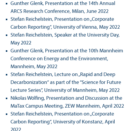
Gunther Glenk, Presentation at the 14th Annual
ARCS Research Conference, Milan, June 2022
Stefan Reichelstein, Presentation on „Corporate
Carbon Reporting“, University of Vienna, May 2022
Stefan Reichelstein, Speaker at the University Day,
May 2022
Gunther Glenk, Presentation at the 10th Mannheim
Conference on Energy and the Environment,
Mannheim, May 2022
Stefan Reichelstein, Lecture on „Rapid and Deep
Decarbonization“ as part of the “Science for Future
Lecture Series”, University of Mannheim, May 2022
Nikolas Wölfing, Presentation and Discussion at the
MaTax Campus Meeting, ZEW Mannheim, April 2022
Stefan Reichelstein, Presentation on „Corporate
Carbon Reporting“, University of Konstanz, April
2022