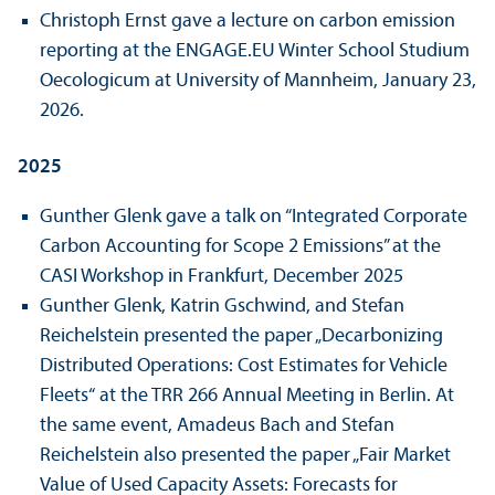
Christoph Ernst gave a lecture on carbon emission
reporting at the ENGAGE.EU Winter School Studium
Oecologicum at University of Mannheim, January 23,
2026.
2025
Gunther Glenk gave a talk on “Integrated Corporate
Carbon Accounting for Scope 2 Emissions” at the
CASI Workshop in Frankfurt, December 2025
Gunther Glenk, Katrin Gschwind, and Stefan
Reichelstein presented the paper „Decarbonizing
Distributed Operations: Cost Estimates for Vehicle
Fleets“ at the TRR 266 Annual Meeting in Berlin. At
the same event, Amadeus Bach and Stefan
Reichelstein also presented the paper „Fair Market
Value of Used Capacity Assets: Forecasts for