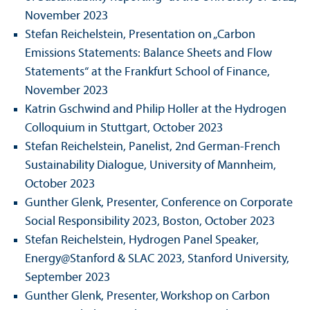
November 2023
Stefan Reichelstein, Presentation on „Carbon
Emissions Statements: Balance Sheets and Flow
Statements“ at the Frankfurt School of Finance,
November 2023
Katrin Gschwind and Philip Holler at the Hydrogen
Colloquium in Stuttgart, October 2023
Stefan Reichelstein, Panelist, 2nd German-French
Sustainability Dialogue, University of Mannheim,
October 2023
Gunther Glenk, Presenter, Conference on Corporate
Social Responsibility 2023, Boston, October 2023
Stefan Reichelstein, Hydrogen Panel Speaker,
Energy@Stanford & SLAC 2023, Stanford University,
September 2023
Gunther Glenk, Presenter, Workshop on Carbon