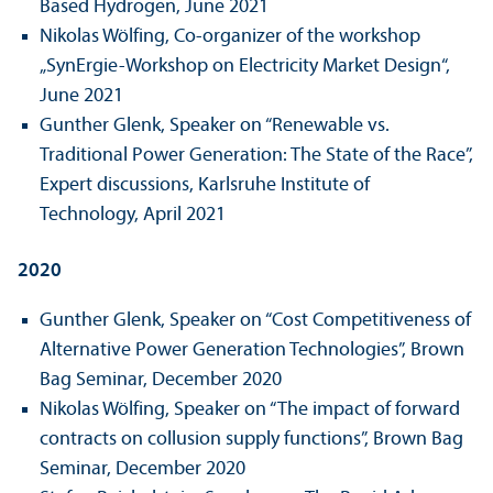
Based Hydrogen, June 2021
Nikolas Wölfing, Co-organizer of the workshop
„SynErgie-Workshop on Electricity Market Design“,
June 2021
Gunther Glenk, Speaker on “Renewable vs.
Traditional Power Generation: The State of the Race”,
Expert discussions, Karlsruhe Institute of
Technology, April 2021
2020
Gunther Glenk, Speaker on “Cost Competitiveness of
Alternative Power Generation Technologies”, Brown
Bag Seminar, December 2020
Nikolas Wölfing, Speaker on “The impact of forward
contracts on collusion supply functions”, Brown Bag
Seminar, December 2020