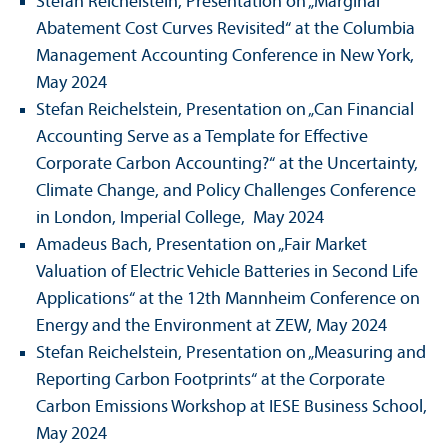
Stefan Reichelstein, Presentation on „Marginal
Abatement Cost Curves Revisited“ at the Columbia
Management Accounting Conference in New York,
May 2024
Stefan Reichelstein, Presentation on „Can Financial
Accounting Serve as a Template for Effective
Corporate Carbon Accounting?“ at the Uncertainty,
Climate Change, and Policy Challenges Conference
in London, Imperial College, May 2024
Amadeus Bach, Presentation on „Fair Market
Valuation of Electric Vehicle Batteries in Second Life
Applications“ at the 12th Mannheim Conference on
Energy and the Environment at ZEW, May 2024
Stefan Reichelstein, Presentation on „Measuring and
Reporting Carbon Footprints“ at the Corporate
Carbon Emissions Workshop at IESE Business School,
May 2024