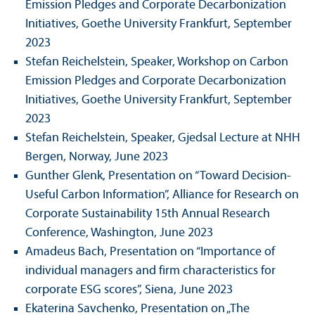
Emission Pledges and Corporate Decarbonization
Initiatives, Goethe University Frankfurt, September
2023
Stefan Reichelstein, Speaker, Workshop on Carbon
Emission Pledges and Corporate Decarbonization
Initiatives, Goethe University Frankfurt, September
2023
Stefan Reichelstein, Speaker, Gjedsal Lecture at NHH
Bergen, Norway, June 2023
Gunther Glenk, Presentation on “Toward Decision-
Useful Carbon Information”, Alliance for Research on
Corporate Sustainability 15th Annual Research
Conference, Washington, June 2023
Amadeus Bach, Presentation on “Importance of
individual managers and firm characteristics for
corporate ESG scores”, Siena, June 2023
Ekaterina Savchenko, Presentation on „The