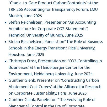
“Cradle-to-Gate Product Carbon Footprints” at the
TRR 266 Accounting for Trans­parency Forum, LMU
Munich, June 2025
Stefan Reichelstein, Presenter on “An Accounting
Architecture for Corporate CO2-Statements”,
Technical University of Munich, June 2025
Stefan Reichelstein, Panelist on“ The Role of Business
Schools in the Energy Trans­ition“, Rice University,
Houston, June 2025
Christoph Ernst, Presentation on “CO2-Controlling in
Businesses” at the Heidelberger Center for the
Environment, Heidelberg University, June 2025
Gunther Glenk, Presenter on “Constructing Carbon
Abatement Cost Curves” at the Alliance for Research
on Corporate Sustanability, Paris, June 2025
Gunther Glenk, Panelist on “The Evolving Role of
Managerial Control in the Era of Corporate