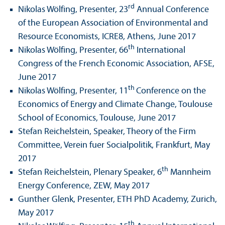
rd
Nikolas Wölfing, Presenter, 23
Annual Conference
of the European Association of Environmental and
Resource Economists, ICRE8, Athens, June 2017
th
Nikolas Wölfing, Presenter, 66
International
Congress of the French Economic Association, AFSE,
June 2017
th
Nikolas Wölfing, Presenter, 11
Conference on the
Economics of Energy and Climate Change, Toulouse
School of Economics, Toulouse, June 2017
Stefan Reichelstein, Speaker, Theory of the Firm
Committee, Verein fuer Socialpolitik, Frankfurt, May
2017
th
Stefan Reichelstein, Plenary Speaker, 6
Mannheim
Energy Conference, ZEW, May 2017
Gunther Glenk, Presenter, ETH PhD Academy, Zurich,
May 2017
th