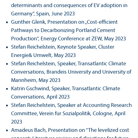
determinants and consequences of EV adoption in
Germany”, Spain, June 2023
Gunther Glenk, Presentation on „Cost-efficient
Pathways to Decarbonizing Portland Cement
Production“, Energy Conference at ZEW, May 2023
Stefan Reichelstein, Keynote Speaker, Cluster
Energie& Umwelt, May 2023
Stefan Reichelstein, Speaker, Trans­atlantic Climate
Conversations, Brandeis University and University of
Mannheim, May 2023
Katrin Gschwind, Speaker, Trans­atlantic Climate
Conversations, April 2023
Stefan Reichelstein, Speaker at Accounting Research
Committee, Verein für Sozialpolitik, Cologne, April
2023
Amadeus Bach, Presentation on “The levelized cost