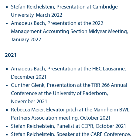
Stefan Reichelstein, Presentation at Cambridge
University, March 2022
Amadeus Bach, Presentation at the 2022
Management Accounting Section Midyear Meeting,
January 2022
2021
Amadeus Bach, Presentation at the HEC Lausanne,
December 2021
Gunther Glenk, Presentation at the TRR 266 Annual
Conference at the University of Paderborn,
November 2021
Rebecca Meier, Elevator pitch at the Mannheim BWL
Partners Association meeting, October 2021
Stefan Reichelstein, Panelist at CEPR, October 2021
Stefan Reichelstein, Speaker at the CARE Conference,