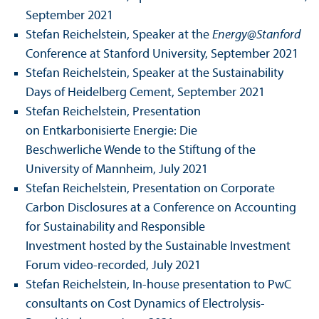
September 2021
Stefan Reichelstein, Speaker at the
Energy@Stanford
Conference at Stanford University, September 2021
Stefan Reichelstein, Speaker at the Sustainability
Days of Heidelberg Cement, September 2021
Stefan Reichelstein, Presentation
on Entkarbonisierte Energie: Die
Beschwerliche Wende to the Stiftung of the
University of Mannheim, July 2021
Stefan Reichelstein, Presentation on Corporate
Carbon Disclosures at a Conference on Accounting
for Sustainability and Responsible
Investment hosted by the Sustainable Investment
Forum video-recorded, July 2021
Stefan Reichelstein, In-house presentation to PwC
consultants on Cost Dynamics of Electrolysis-