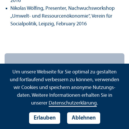
2016
Nikolas Wölfing, Presenter, Nachwuchsworkshop
„Umwelt‐ und Ressourcenökonomie“, Verein für
Socialpolitik, Leipzig, February 2016
Mannheim Institute for
Um unsere Webseite für Sie optimal zu gestalten
Sustainable Energy Studies
und fortlaufend verbessern zu können, verwenden
(MISES)
wir Cookies und speichern anonyme Nutzungs­
daten. Weitere Informationen erhalten Sie in
Universität Mannheim
unserer
Datenschutz­erklärung
.
Schloss Ostflügel – Raum O 351–359
68161 Mannheim
Erlauben
Ablehnen
Tel.:
+49 621 181-1700