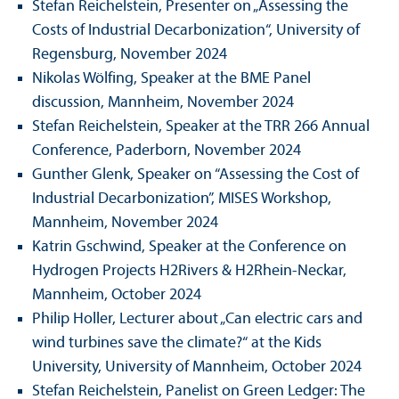
Stefan Reichelstein, Presenter on „Assessing the
Costs of Industrial Decarbonization“, University of
Regensburg, November 2024
Nikolas Wölfing, Speaker at the BME Panel
discussion, Mannheim, November 2024
Stefan Reichelstein, Speaker at the TRR 266 Annual
Conference, Paderborn, November 2024
Gunther Glenk, Speaker on “Assessing the Cost of
Industrial Decarbonization”, MISES Workshop,
Mannheim, November 2024
Katrin Gschwind, Speaker at the Conference on
Hydrogen Projects H2Rivers & H2Rhein-Neckar,
Mannheim, October 2024
Philip Holler, Lecturer about „Can electric cars and
wind turbines save the climate?“ at the Kids
University, University of Mannheim, October 2024
Stefan Reichelstein, Panelist on Green Ledger: The