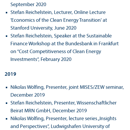
September 2020
Stefan Reichelstein, Lecturer, Online Lecture
'Economics of the Clean Energy Trans­ition' at
Stanford University, June 2020
Stefan Reichelstein, Speaker at the Sustainable
Finance Workshop at the Bundes­bank in Frankfurt
on “Cost Competitiveness of Clean Energy
Investments“, February 2020
2019
Nikolas Wölfing, Presenter, joint MISES/
ZEW seminar,
December 2019
Stefan Reichelstein, Presenter, Wissenschaft­licher
Beirat MRN GmbH, December 2019
Nikolas Wölfing, Presenter, lecture series „Insights
and Perspectives“, Ludwigshafen University of