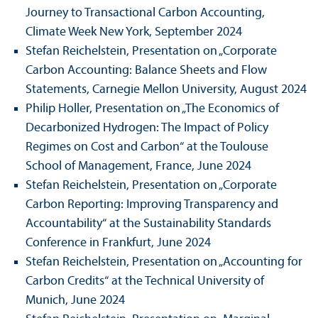
Journey to Trans­actional Carbon Accounting,
Climate Week New York, September 2024
Stefan Reichelstein, Presentation on „Corporate
Carbon Accounting: Balance Sheets and Flow
Statements, Carnegie Mellon University, August 2024
Philip Holler, Presentation on „The Economics of
Decarbonized Hydrogen: The Impact of Policy
Regimes on Cost and Carbon“ at the Toulouse
School of Management, France, June 2024
Stefan Reichelstein, Presentation on „Corporate
Carbon Reporting: Improving Trans­parency and
Accountability“ at the Sustainability Standards
Conference in Frankfurt, June 2024
Stefan Reichelstein, Presentation on „Accounting for
Carbon Credits“ at the Technical University of
Munich, June 2024