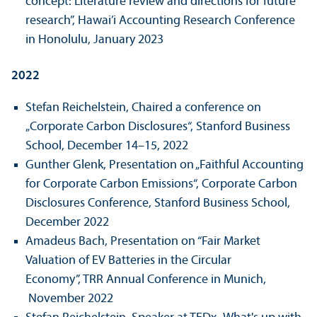
concept: Literature review and directions for future
research”, Hawai’i Accounting Research Conference
in Honolulu, January 2023
2022
Stefan Reichelstein, Chaired a conference on
„Corporate Carbon Disclosures“, Stanford Business
School, December 14–15, 2022
Gunther Glenk, Presentation on „Faithful Accounting
for Corporate Carbon Emissions“, Corporate Carbon
Disclosures Conference, Stanford Business School,
December 2022
Amadeus Bach, Presentation on “Fair Market
Valuation of EV Batteries in the Circular
Economy”, TRR Annual Conference in Munich,
November 2022