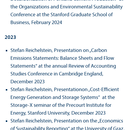
the Organizations and Environmental Sustainability
Conference at the Stanford Graduate School of
Business, February 2024
2023
Stefan Reichelstein, Presentation on „Carbon
Emissions Statements: Balance Sheets and Flow
Statements“ at the annual Review of Accounting
Studies Conference in Cambridge England,
December 2023
Stefan Reichelstein, Presentation
on „Cost-Efficient
Energy Generation and Storage Systems“
at the
Storage-X seminar of the Precourt Institute for
Energy, Stanford University, December 2023
Stefan Reichelstein, Presentation on the „Economics
of Sustainability Reporting“ at the University of Graz,