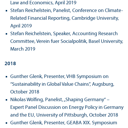
Law and Economics, April 2019
Stefan Reichelstein, Panelist, Conference on Climate-
Related Financial Reporting, Cambridge University,
April 2019
Stefan Reichelstein, Speaker, Accounting Research
Committee, Verein fuer Socialpolitik, Basel University,
March 2019
2018
Gunther Glenk, Presenter, VHB Symposium on
“Sustainability in Global Value Chains”, Augsburg,
October 2018
Nikolas Wölfing, Panelist, „Shaping Germany“ –
Expert Panel Discussion on Energy Policy in Germany
and the EU, University of Pittsburgh, October 2018
Gunther Glenk, Presenter, GEABA XIX. Symposium