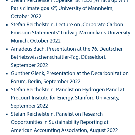
Stefan Reichelstein, Speaker at TEDx
„What's up with
Paris climate goals?“, University of Mannheim,
October 2022
Stefan Reichelstein, Lecture on „Corporate Carbon
Emission Statements“ Ludwig-Maximilians-University
Munich, October 2022
Amadeus Bach, Presentation at the 76. Deutscher
Betriebs­wisschenschaft­ler-Tag, Düsseldorf,
September 2022
Gunther Glenk, Presentation at the Decarbonization
Forum, Berlin, September 2022
Stefan Reichelstein, Panelist on Hydrogen Panel at
Precourt Insitute for Energy, Stanford University,
September 2022
Stefan Reichelstein, Panelist on Research
Opportunities in Sustainability Reporting at
American Accounting Association, August 2022