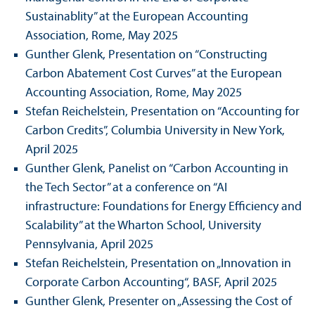
Sustainablity” at the European Accounting
Association, Rome, May 2025
Gunther Glenk, Presentation on “Constructing
Carbon Abatement Cost Curves” at the European
Accounting Association, Rome, May 2025
Stefan Reichelstein, Presentation on “Accounting for
Carbon Credits”, Columbia University in New York,
April 2025
Gunther Glenk, Panelist on “Carbon Accounting in
the Tech Sector” at a conference on “AI
infrastructure: Foundations for Energy Efficiency and
Scalability” at the Wharton School, University
Pennsylvania, April 2025
Stefan Reichelstein, Presentation on „Innovation in
Corporate Carbon Accounting“, BASF, April 2025
Gunther Glenk, Presenter on „Assessing the Cost of