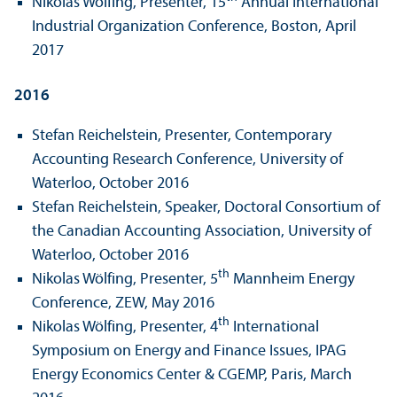
Nikolas Wölfing, Presenter, 15
Annual International
Industrial Organization Conference, Boston, April
2017
2016
Stefan Reichelstein, Presenter, Contemporary
Accounting Research Conference, University of
Waterloo, October 2016
Stefan Reichelstein, Speaker, Doctoral Consortium of
the Canadian Accounting Association, University of
Waterloo, October 2016
th
Nikolas Wölfing, Presenter, 5
Mannheim Energy
Conference, ZEW, May 2016
th
Nikolas Wölfing, Presenter, 4
International
Symposium on Energy and Finance Issues, IPAG
Energy Economics Center & CGEMP, Paris, March