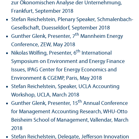
zur Ökonomischen Analyse der Unter­nehmung,
Frankfurt, September 2018
Stefan Reichelstein, Plenary Speaker, Schmalenbach-
Gesellschaft, Duesseldorf, September 2018
th
Gunther Glenk, Presenter, 7
Mannheim Energy
Conference, ZEW, May 2018
th
Nikolas Wölfing, Presenter, 6
International
Symposium on Environment and Energy Finance
Issues, IPAG Center for Energy Economics and
Environment & CGEMP, Paris, May 2018
Stefan Reichelstein, Speaker, UCLA Accounting
Workshop, UCLA, March 2018
th
Gunther Glenk, Presenter, 15
Annual Conference
for Management Accounting Research, WHU-Otto
Beisheim School of Management, Vallendar, March
2018
Stefan Reichelstein, Delegate, Jefferson Innovation