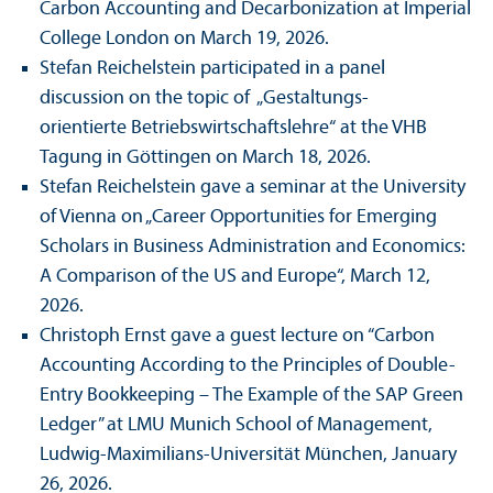
Carbon Accounting and Decarbonization at Imperial
College London on March 19, 2026.
Stefan Reichelstein participated in a panel
discussion on the topic of „Gestaltungs­
orientierte Betriebs­wirtschafts­lehre“ at the VHB
Tagung in Göttingen on March 18, 2026.
Stefan Reichelstein gave a seminar at the University
of Vienna on „Career Opportunities for Emerging
Scholars in Business Administration and Economics:
A Comparison of the US and Europe“, March 12,
2026.
Christoph Ernst gave a guest lecture on “Carbon
Accounting According to the Principles of Double-
Entry Bookkeeping – The Example of the SAP Green
Ledger” at LMU Munich School of Management,
Ludwig-Maximilians-Universität München, January
26, 2026.