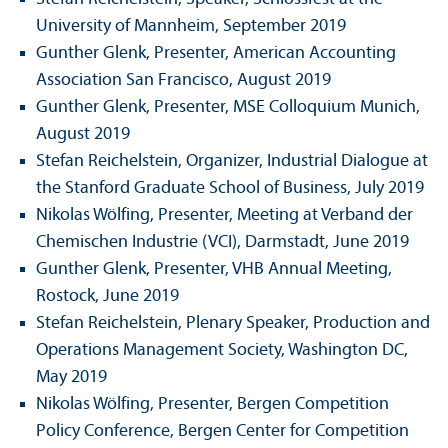
University of Mannheim, September 2019
Gunther Glenk, Presenter, American Accounting
Association San Francisco, August 2019
Gunther Glenk, Presenter, MSE Colloquium Munich,
August 2019
Stefan Reichelstein, Organizer, Industrial Dialogue at
the Stanford Graduate School of Business, July 2019
Nikolas Wölfing, Presenter, Meeting at Verband der
Chemischen Industrie (VCI), Darmstadt, June 2019
Gunther Glenk, Presenter, VHB Annual Meeting,
Rostock, June 2019
Stefan Reichelstein, Plenary Speaker, Production and
Operations Management Society, Washington DC,
May 2019
Nikolas Wölfing, Presenter, Bergen Competition
Policy Conference, Bergen Center for Competition