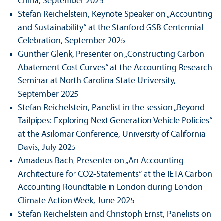
China, September 2025
Stefan Reichelstein, Keynote Speaker on „Accounting
and Sustainability“ at the Stanford GSB Centennial
Celebration, September 2025
Gunther Glenk, Presenter on „Constructing Carbon
Abatement Cost Curves“ at the Accounting Research
Seminar at North Carolina State University,
September 2025
Stefan Reichelstein, Panelist in the session „Beyond
Tailpipes: Exploring Next Generation Vehicle Policies“
at the Asilomar Conference, University of California
Davis, July 2025
Amadeus Bach, Presenter on „An Accounting
Architecture for CO2-Statements“ at the IETA Carbon
Accounting Roundtable in London during London
Climate Action Week, June 2025
Stefan Reichelstein and Christoph Ernst, Panelists on