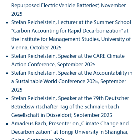
Repurposed Electric Vehicle Batteries“, November
2025
Stefan Reichelstein, Lecturer at the Summer School
“Carbon Accounting for Rapid Decarbonization” at
the Institute for Management Studies, University of
Vienna, October 2025
Stefan Reichelstein, Speaker at the CARE Climate
Action Conference, September 2025
Stefan Reichelstein, Speaker at the Accountability in
a Sustainable World Conference 2025, September
2025
Stefan Reichelstein, Speaker at the 79th Deutscher
Betriebs­wirtschafter-Tag of the Schmalenbach-
Gesellschaft in Düsseldorf, September 2025
Amadeus Bach, Presenter on „Climate Change and
Decarbonization“ at Tongji University in Shanghai,