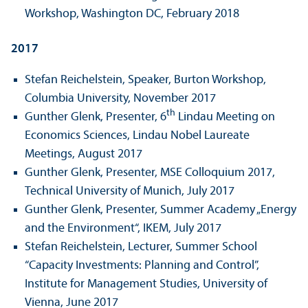
Workshop, Washington DC, February 2018
2017
Stefan Reichelstein, Speaker, Burton Workshop,
Columbia University, November 2017
th
Gunther Glenk, Presenter, 6
Lindau Meeting on
Economics Sciences, Lindau Nobel Laureate
Meetings, August 2017
Gunther Glenk, Presenter, MSE Colloquium 2017,
Technical University of Munich, July 2017
Gunther Glenk, Presenter, Summer Academy „Energy
and the Environment“, IKEM, July 2017
Stefan Reichelstein, Lecturer, Summer School
“Capacity Investments: Planning and Control”,
Institute for Management Studies, University of
Vienna, June 2017