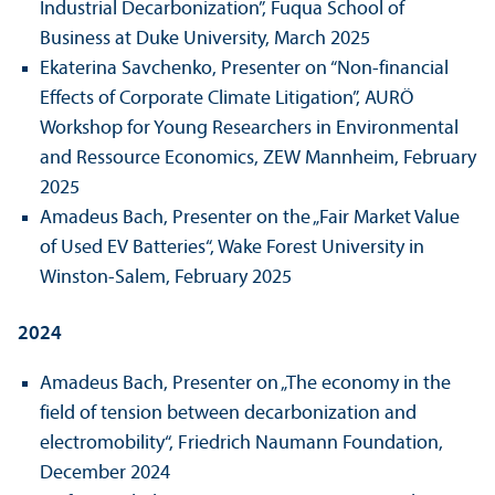
Industrial Decarbonization”, Fuqua School of
Business at Duke University, March 2025
Ekaterina Savchenko, Presenter on “Non-financial
Effects of Corporate Climate Litigation”, AURÖ
Workshop for Young Researchers in Environmental
and Ressource Economics, ZEW Mannheim, February
2025
Amadeus Bach, Presenter on the „Fair Market Value
of Used EV Batteries“, Wake Forest University in
Winston-Salem, February 2025
2024
Amadeus Bach, Presenter on „The economy in the
field of tension between decarbonization and
electromobility“, Friedrich Naumann Foundation,
December 2024