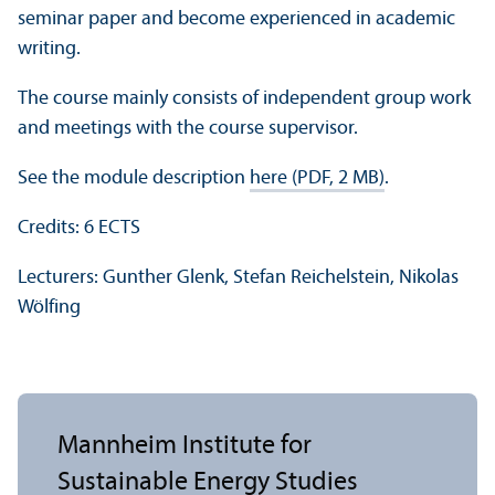
seminar paper and become experienced in academic
writing.
The course mainly consists of independent group work
and meetings with the course supervisor.
See the module description
here (PDF, 2 MB)
.
Credits: 6 ECTS
Lecturers: Gunther Glenk, Stefan Reichelstein, Nikolas
Wölfing
Mannheim Institute for
Sustainable Energy Studies