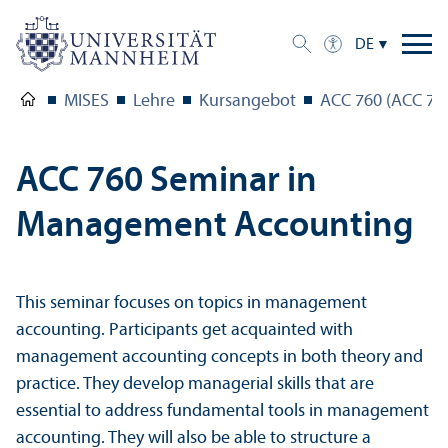
DE
MISES
Lehre
Kursangebot
ACC 760 (ACC 76
ACC 760 Seminar in
Management Accounting
This seminar focuses on topics in management
accounting. Participants get acquainted with
management accounting concepts in both theory and
practice. They develop managerial skills that are
essential to address fundamental tools in management
accounting. They will also be able to structure a