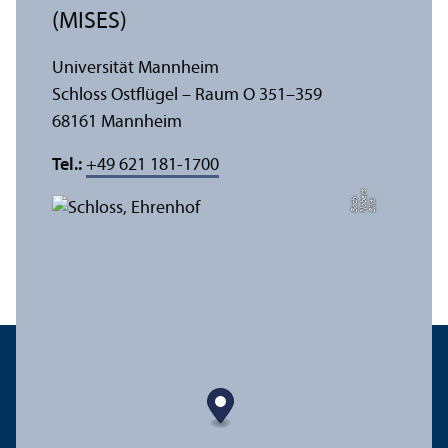
(MISES)
Universität Mannheim
Schloss Ostflügel – Raum O 351–359
68161 Mannheim
Tel.:
+49 621 181-1700
t
e
h
Bil
d:
N
o
b
r
B
a
c