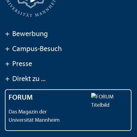
+
Bewerbung
+
Campus-Besuch
+
Presse
+
Direkt zu ...
FORUM
Das Magazin der
Universität Mannheim