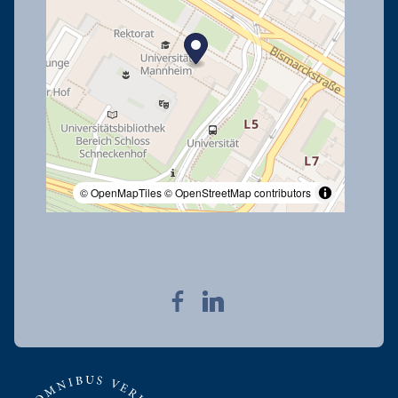
© OpenMapTiles
© OpenStreetMap contributors