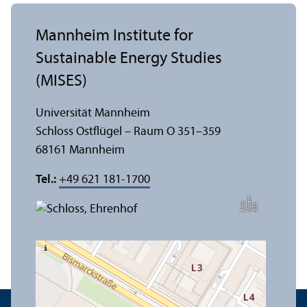
Mannheim Institute for
Sustainable Energy Studies
(MISES)
Universität Mannheim
Schloss Ostflügel – Raum O 351–359
68161 Mannheim
Tel.:
+49 621 181-1700
t
e
h
Bil
d:
N
o
b
r
B
a
c