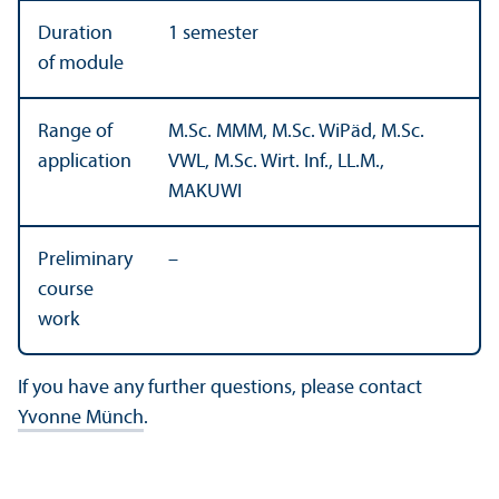
Duration
1 semester
of module
Range of
M.Sc. MMM, M.Sc. WiPäd, M.Sc.
application
VWL, M.Sc. Wirt. Inf., LL.M.,
MAKUWI
Preliminary
–
course
work
If you have any further questions, please contact
Yvonne Münch
.