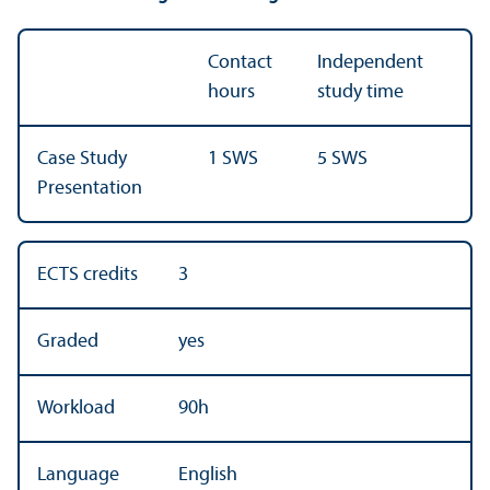
Contact
Independent
hours
study time
Case Study
1 SWS
5 SWS
Presentation
ECTS credits
3
Graded
yes
Workload
90h
Language
English