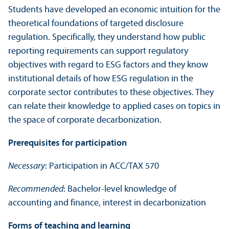
Students have developed an economic intuition for the
theoretical foundations of targeted disclosure
regulation. Specifically, they understand how public
reporting requirements can support regulatory
objectives with regard to ESG factors and they know
institutional details of how ESG regulation in the
corporate sector contributes to these objectives. They
can relate their knowledge to applied cases on topics in
the space of corporate decarbonization.
Prerequisites for participation
Necessary
: Participation in ACC/
TAX 570
Recommended
: Bachelor-level knowledge of
accounting and finance, interest in decarbonization
Forms of teaching and learning