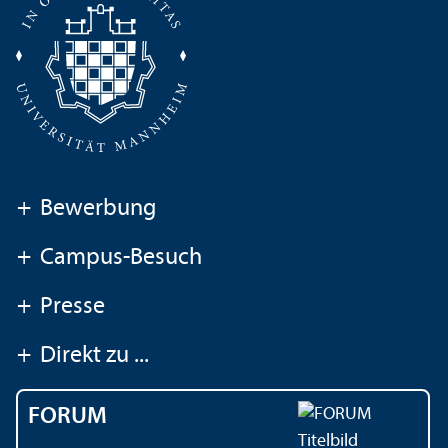
+
Bewerbung
+
Campus-Besuch
+
Presse
+
Direkt zu ...
FORUM