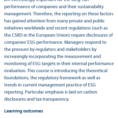
performance of companies and their sustainability
management. Therefore, the reporting on these factors
has gained attention from many private and public
initiatives worldwide and recent regulations (such as
the CSRD in the European Union) require disclosures of
companies’ ESG performance. Managers respond to
the pressure by regulators and stakeholders by
increasingly incorporating the measurement and
monitoring of ESG targets in their internal performance
evaluation. This course is introducing the theoretical
foundations, the regulatory framework as well as
trends in current management practice of ESG
reporting. Particular emphasis is laid on carbon
disclosures and tax trans­parency.
Learning outcomes