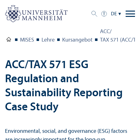
DE
ACC/
MISES
Lehre
Kursangebot
TAX 571 (ACC/TAX
ACC/
TAX 571 ESG
Regulation and
Sustainability Reporting
Case Study
Environmental, social, and governance (ESG) factors
are increasingly important for the long-run