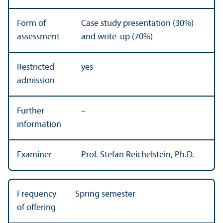
Form of
Case study presentation (30%)
assessment
and write-up (70%)
Restricted
yes
admission
Further
–
information
Examiner
Prof. Stefan Reichelstein, Ph.D.
Frequency
Spring semester
of offering