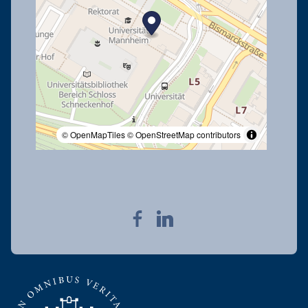
© OpenMapTiles
© OpenStreetMap contributors