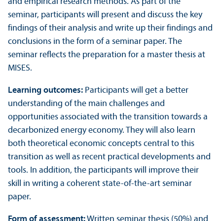
and empirical research methods. As part of the
seminar, participants will present and discuss the key
findings of their analysis and write up their findings and
conclusions in the form of a seminar paper. The
seminar reflects the preparation for a master thesis at
MISES.
Learning outcomes:
Participants will get a better
understanding of the main challenges and
opportunities associated with the trans­ition towards a
decarbonized energy economy. They will also learn
both theoretical economic concepts central to this
trans­ition as well as recent practical developments and
tools. In addition, the participants will improve their
skill in writing a coherent state-of-the-art seminar
paper.
Form of assessment:
Written seminar thesis (50%) and