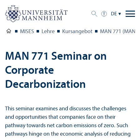
DE
MISES
Lehre
Kursangebot
MAN 771 (MAN 77
MAN 771 Seminar on
Corporate
Decarbonization
This seminar examines and discusses the challenges
and opportunities that companies face on their
pathway towards net carbon emissions of zero. Such
pathways hinge on the economic analysis of reducing