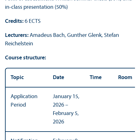
in-class presentation (50%)
Credits:
6 ECTS
Lecturers:
Amadeus Bach, Gunther Glenk, Stefan
Reichelstein
Course structure:
Topic
Date
Time
Room
Application
January 15,
Period
2026 –
February 5,
2026