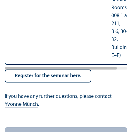
Rooms
008.1 an
211,
B 6, 30–
32,
Building
E–F)
Register for the seminar here.
If you have any further questions, please contact
Yvonne Münch
.