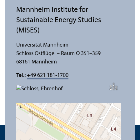
Mannheim Institute for
Sustainable Energy Studies
(MISES)
Universität Mannheim
Schloss Ostflügel – Raum O 351–359
68161 Mannheim
Tel.:
+49 621 181-1700
t
e
h
Bil
d:
N
o
b
r
B
a
c