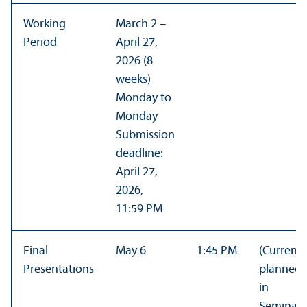
Working
March 2 –
Period
April 27,
2026 (8
weeks)
Monday to
Monday
Submission
deadline:
April 27,
2026,
11:59 PM
Final
May 6
1:45 PM
(Currentl
Presentations
planned
in
Seminar