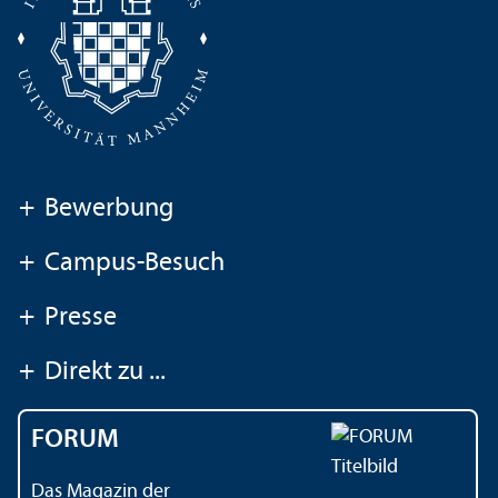
+
Bewerbung
+
Campus-Besuch
+
Presse
+
Direkt zu ...
FORUM
Das Magazin der