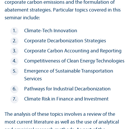
corporate carbon emissions and the formulation of
abatement strategies. Particular topics covered in this
seminar include:
Climate-Tech Innovation
Corporate Decarbonization Strategies
Corporate Carbon Accounting and Reporting
Competitiveness of Clean Energy Technologies
Emergence of Sustainable Trans­portation
Services
Pathways for Industrial Decarbonization
Climate Risk in Finance and Investment
The analysis of these topics involves a review of the
most current literature as well as the use of analytical