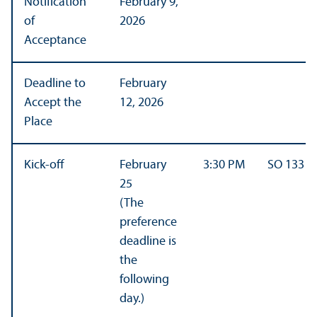
Notification
February 9,
of
2026
Acceptance
Deadline to
February
Accept the
12, 2026
Place
Kick-off
February
3:30 PM
SO 133
25
(The
preference
deadline is
the
following
day.)