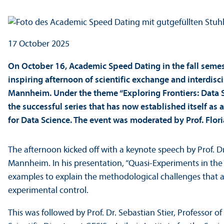
17 October 2025
On October 16, Academic Speed Dating in the fall semes
inspiring afternoon of scientific exchange and interdisc
Mannheim. Under the theme “Exploring Frontiers: Data S
the successful series that has now established itself a
for Data Science. The event was moderated by Prof. Flor
The afternoon kicked off with a keynote speech by Prof. Dr.
Mannheim. In his presentation, “Quasi-Experiments in the 
examples to explain the methodological challenges that a
experimental control.
This was followed by Prof. Dr. Sebastian Stier, Professor