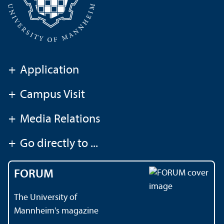
+
Application
+
Campus Visit
+
Media Relations
+
Go directly to ...
FORUM
The University of
Mannheim's magazine