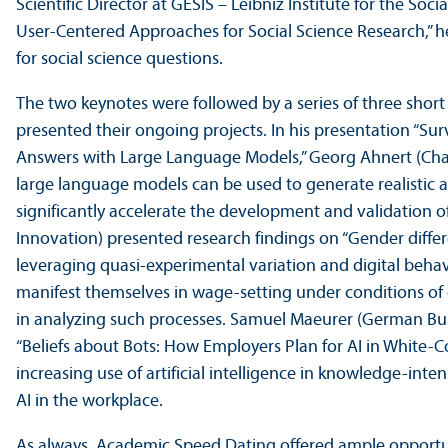
Scientific Director at GESIS – Leibniz Institute for the Soc
User-Centered Approaches for Social Science Research,” 
for social science questions.
The two keynotes were followed by a series of three short 
presented their ongoing projects. In his presentation “
Answers with Large Language Models,” Georg Ahnert (Cha
large language models can be used to generate realisti
significantly accelerate the development and validation 
Innovation) presented research findings on “Gender differe
leveraging quasi-experimental variation and digital behav
manifest themselves in wage-setting under conditions of 
in analyzing such processes. Samuel Maeurer (German Busi
“Beliefs about Bots: How Employers Plan for AI in White-
increasing use of artificial intelligence in knowledge-int
AI in the workplace.
As always, Academic Speed Dating offered ample opportun