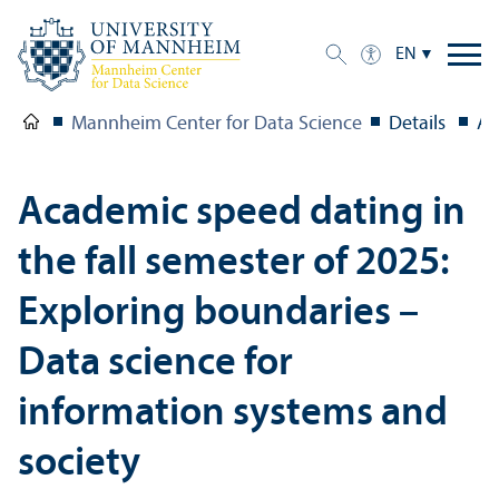
EN
Mannheim Center for Data Science
Details
Ac
Academic speed dating in
the fall semester of 2025:
Exploring boundaries –
Data science for
information systems and
society