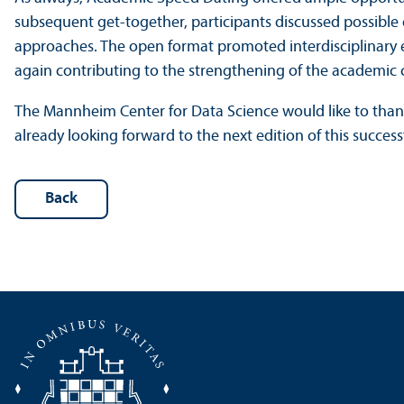
subsequent get-together, participants discussed possible
approaches. The open format promoted interdisciplinary 
again contributing to the strengthening of the academic
The Mannheim Center for Data Science would like to thank a
already looking forward to the next edition of this success
Back