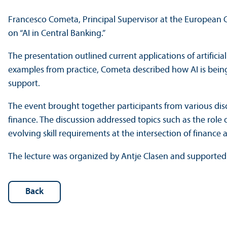
Francesco Cometa, Principal Supervisor at the European C
on “AI in Central Banking.”
The presentation outlined current applications of artifici
examples from practice, Cometa described how AI is being u
support.
The event brought together participants from various disc
finance. The discussion addressed topics such as the role o
evolving skill requirements at the intersection of finance
The lecture was organized by Antje Clasen and supported
Back