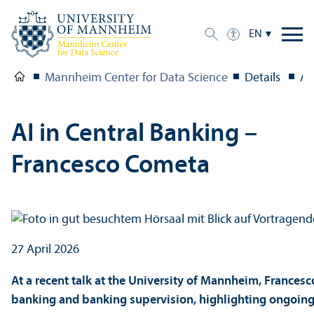
EN
Mannheim Center for Data Science
Details
AI
AI in Central Banking –
Francesco Cometa
27 April 2026
At a recent talk at the University of Mannheim, Francesc
banking and banking supervision, highlighting ongoing 