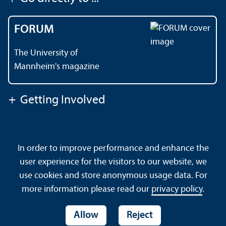
FORUM
The University of
Mannheim's magazine
+
Getting Involved
Contact
About This Site
In order to improve performance and enhance the
Data Protection Declaration
Barrierefreiheit
user experience for the visitors to our website, we
Sitemap
House Rules
Safety and Emergencies
use cookies and store anonymous usage data. For
more information please read our
privacy policy
.
Allow
Reject