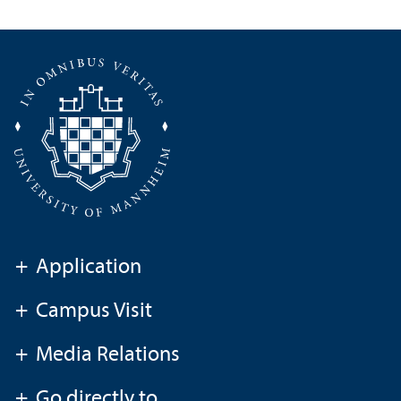
+
Application
+
Campus Visit
+
Media Relations
+
Go directly to ...