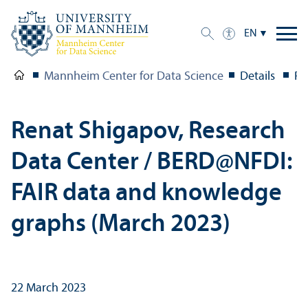
EN
Mannheim Center for Data Science
Details
Re
Renat Shigapov, Research
Data Center / BERD@NFDI:
FAIR data and knowledge
graphs (March 2023)
22 March 2023