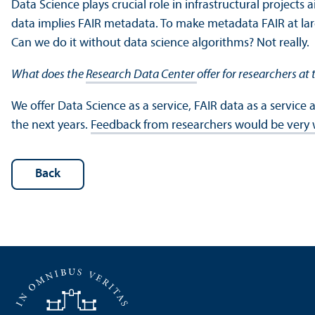
Data Science plays crucial role in infrastructural projects
data implies FAIR metadata. To make metadata FAIR at la
Can we do it without data science algorithms? Not really.
What does the
Research Data Center
offer for researchers a
We offer Data Science as a service, FAIR data as a service 
the next years.
Feedback from researchers would be ver
Back