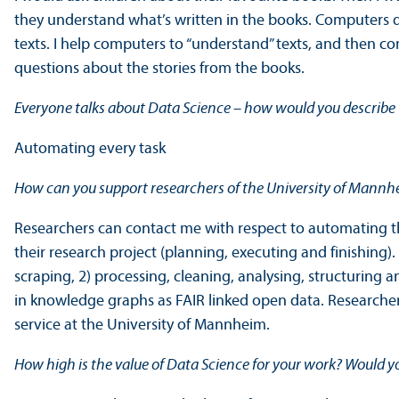
they understand what’s written in the books. Computers 
texts. I help computers to “understand” texts, and then c
questions about the stories from the books.
Everyone talks about Data Science – how would you describe t
Automating every task
How can you support researchers of the University of Mannhe
Researchers can contact me with respect to automating th
their research project (planning, executing and finishing)
scraping, 2) processing, cleaning, analysing, structuring 
in knowledge graphs as FAIR linked open data. Researchers
service at the University of Mannheim.
How high is the value of Data Science for your work? Would y