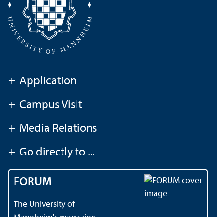
+
Application
+
Campus Visit
+
Media Relations
+
Go directly to ...
FORUM
The University of