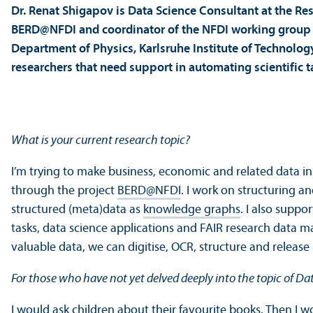
Dr. Renat Shigapov is Data Science Consultant at the Re
BERD@NFDI and coordinator of the NFDI working group 
Department of Physics, Karlsruhe Institute of Technology
researchers that need support in automating scientific 
What is your current research topic?
I’m trying to make business, economic and related data in
through the project
BERD@NFDI
. I work on structuring a
structured (meta)data as
knowledge graphs
. I also suppo
tasks, data science applications and FAIR research data m
valuable data, we can digitise, OCR, structure and releas
For those who have not yet delved deeply into the topic of D
I would ask children about their favourite books. Then I 