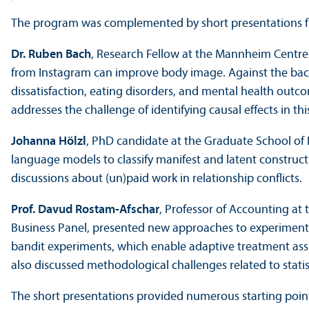
The program was complemented by short presentations f
Dr. Ruben Bach
, Research Fellow at the Mannheim Centre
from Instagram can improve body image. Against the back
dissatisfaction, eating disorders, and mental health outco
addresses the challenge of identifying causal effects in th
Johanna Hölzl
, PhD candidate at the Graduate School of 
language models to classify manifest and latent constructs
discussions about (un)paid work in relationship conflicts.
Prof. Davud Rostam-Afschar
, Professor of Accounting a
Business Panel, presented new approaches to experiments 
bandit experiments, which enable adaptive treatment assi
also discussed methodological challenges related to statist
The short presentations provided numerous starting point