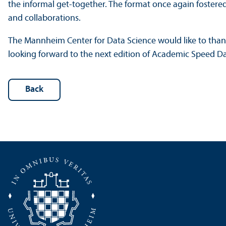
the informal get-together. The format once again fostere
and collaborations.
The Mannheim Center for Data Science would like to thank 
looking forward to the next edition of Academic Speed Da
Back