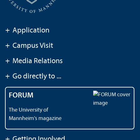
+
Application
+
Campus Visit
+
Media Relations
+
Go directly to ...
FORUM
The University of
Mannheim's magazine
+
Getting Involved