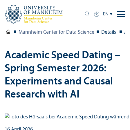
EN
Mannheim Center for Data Science
Details
Ac
Academic Speed Dating –
Spring Semester 2026:
Experiments and Causal
Research with AI
16 April 2026