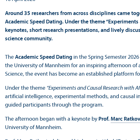
Around 35 researchers from across disciplines came toget
Academic Speed Dating. Under the theme “Experiments a
keynotes, short research presentations, and lively dis
science community.
The
Academic Speed Dating
in the Spring Semester 202
the University of Mannheim for an inspiring afternoon o
Science, the event has become an established platform for
Under the theme
“Experiments and Causal Research with AI
artificial intelligence, experimental methods, and causal
guided participants through the program.
The afternoon began with a keynote by
Prof.
Marc Ratkov
University of Mannheim.