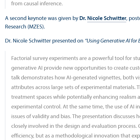
from causal inference.
A second keynote was given by
Dr.
Nicole Schwitter
, pos
Research (MZES).
Dr. Nicole Schwitter presented on
“Using Generative AI for 
Factorial survey experiments are a powerful tool for st
generative AI provide new opportunities to create custo
talk demonstrates how AI-generated vignettes, both vis
attributes across large sets of experimental materials. 
treatment spaces while potentially enhancing realism 
experimental control. At the same time, the use of AI 
issues of validity and bias. The presentation discusse
closely involved in the design and evaluation process. Ov
efficiency, but as a methodological innovation that ex