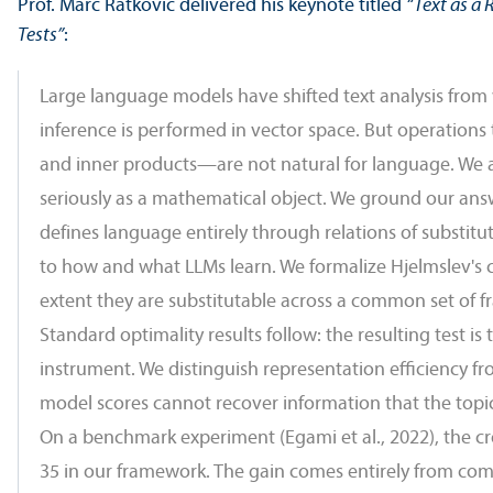
Prof. Marc Ratkovic delivered his keynote titled
“Text as a
Tests”
:
Large language models have shifted text analysis from
inference is performed in vector space. But operations 
and inner products—are not natural for language. We as
seriously as a mathematical object. We ground our answe
defines language entirely through relations of substitu
to how and what LLMs learn. We formalize Hjelmslev's c
extent they are substitutable across a common set of f
Standard optimality results follow: the resulting test 
instrument. We distinguish representation efficiency fr
model scores cannot recover information that the topi
On a benchmark experiment (Egami et al., 2022), the cros
35 in our framework. The gain comes entirely from combi