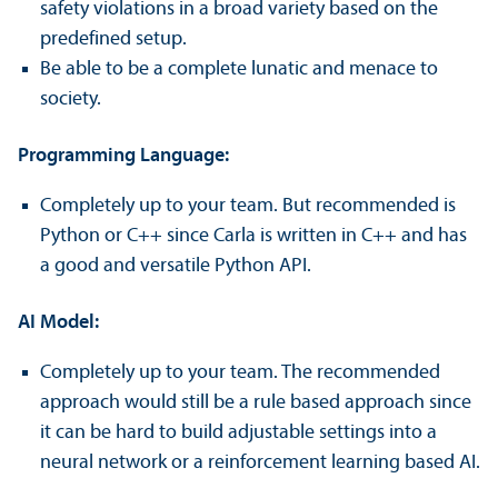
safety violations in a broad variety based on the
predefined setup.
Be able to be a complete lunatic and menace to
society.
Programming Language:
Completely up to your team. But recommended is
Python or C++ since Carla is written in C++ and has
a good and versatile Python API.
AI Model:
Completely up to your team. The recommended
approach would still be a rule based approach since
it can be hard to build adjustable settings into a
neural network or a reinforcement learning based AI.