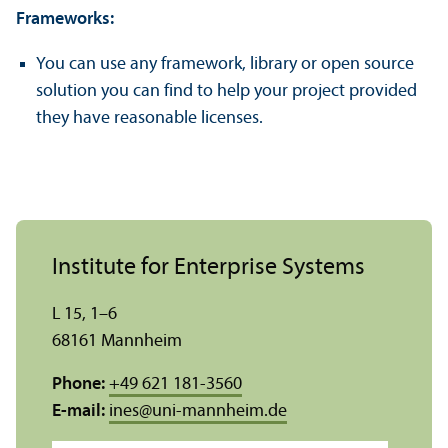
Frameworks:
You can use any framework, library or open source
solution you can find to help your project provided
they have reasonable licenses.
Institute for Enterprise Systems
L 15, 1–6
68161 Mannheim
Phone:
+49 621 181-3560
E-mail:
ines
@
uni-mannheim.de