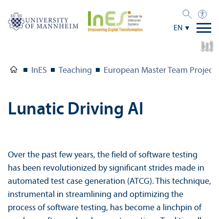
EN
C
r
e
t:
A
n
n
L
o
g
e
di
a
u
InES
Teaching
European Master Team Project
Lunatic Driving AI
Over the past few years, the field of software testing
has been revolutionized by significant strides made in
automated test case generation (ATCG). This technique,
instrumental in streamlining and optimizing the
process of software testing, has become a linchpin of