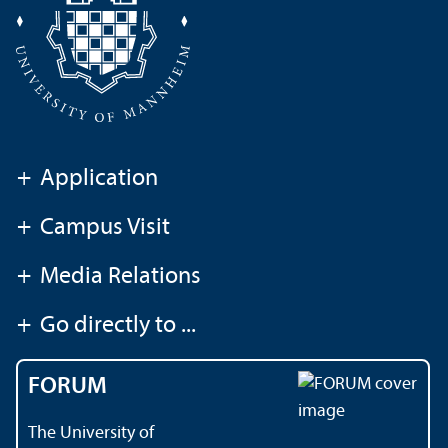
+
Application
+
Campus Visit
+
Media Relations
+
Go directly to ...
FORUM
The University of