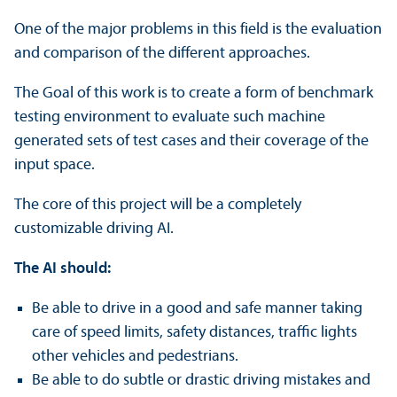
One of the major problems in this field is the evaluation
and comparison of the different approaches.
The Goal of this work is to create a form of benchmark
testing environment to evaluate such machine
generated sets of test cases and their coverage of the
input space.
The core of this project will be a completely
customizable driving AI.
The AI should:
Be able to drive in a good and safe manner taking
care of speed limits, safety distances, traffic lights
other vehicles and pedestrians.
Be able to do subtle or drastic driving mistakes and