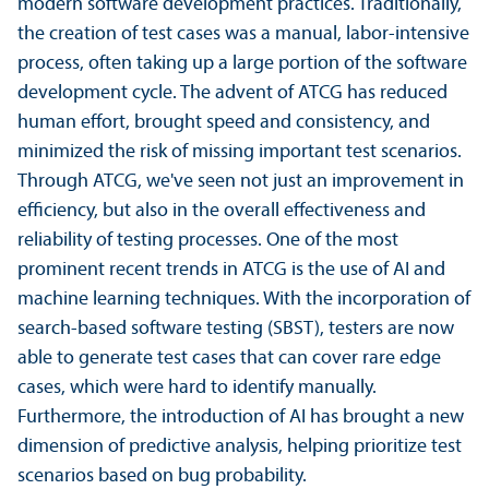
modern software development practices. Traditionally,
the creation of test cases was a manual, labor-intensive
process, often taking up a large portion of the software
development cycle. The advent of ATCG has reduced
human effort, brought speed and consistency, and
minimized the risk of missing important test scenarios.
Through ATCG, we've seen not just an improvement in
efficiency, but also in the overall effectiveness and
reliability of testing processes. One of the most
prominent recent trends in ATCG is the use of AI and
machine learning techniques. With the incorporation of
search-based software testing (SBST), testers are now
able to generate test cases that can cover rare edge
cases, which were hard to identify manually.
Furthermore, the introduction of AI has brought a new
dimension of predictive analysis, helping prioritize test
scenarios based on bug probability.