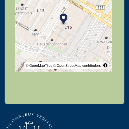
© OpenMapTiles
© OpenStreetMap contributors