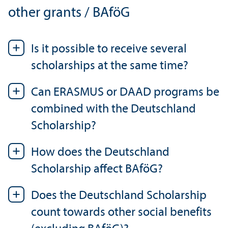
other grants / BAföG
Is it possible to receive several
scholarships at the same time?
Can ERASMUS or DAAD programs be
combined with the Deutschland
Scholarship?
How does the Deutschland
Scholarship affect BAföG?
Does the Deutschland Scholarship
count towards other social benefits