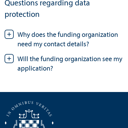
Questions regarding data
protection
Why does the funding organization
need my contact details?
Will the funding organization see my
application?