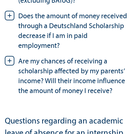
(excluding BAföG)?
Does the amount of money received
through a Deutschland Scholarship
decrease if I am in paid
employment?
Are my chances of receiving a
scholarship affected by my parents’
income? Will their income influence
the amount of money I receive?
Questions regarding an academic
leave of absence for an internship