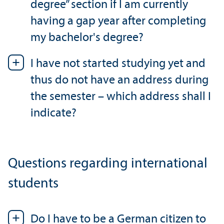
degree” section if I am currently
having a gap year after completing
my bachelor's degree?
I have not started studying yet and
thus do not have an address during
the semester – which address shall I
indicate?
Questions regarding international
students
Do I have to be a German citizen to