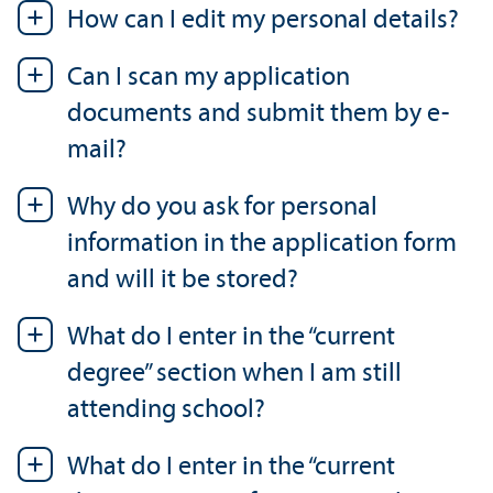
How can I edit my personal details?
Can I scan my application
documents and submit them by e-
mail?
Why do you ask for personal
information in the application form
and will it be stored?
What do I enter in the “current
degree” section when I am still
attending school?
What do I enter in the “current