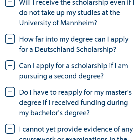
Will I receive the scholarship even if I
do not take up my studies at the
University of Mannheim?
How far into my degree can I apply
for a Deutschland Scholarship?
Can I apply for a scholarship if I am
pursuing a second degree?
Do I have to reapply for my master's
degree if I received funding during
my bachelor's degree?
I cannot yet provide evidence of any
coursework or examinations in the