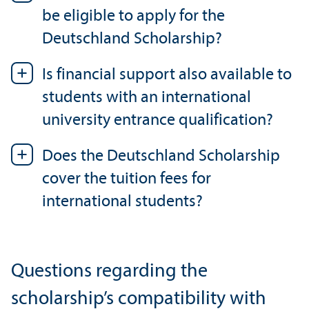
be eligible to apply for the
Deutschland Scholarship?
Is financial support also available to
students with an international
university entrance qualification?
Does the Deutschland Scholarship
cover the tuition fees for
international students?
Questions regarding the
scholarship’s compatibility with