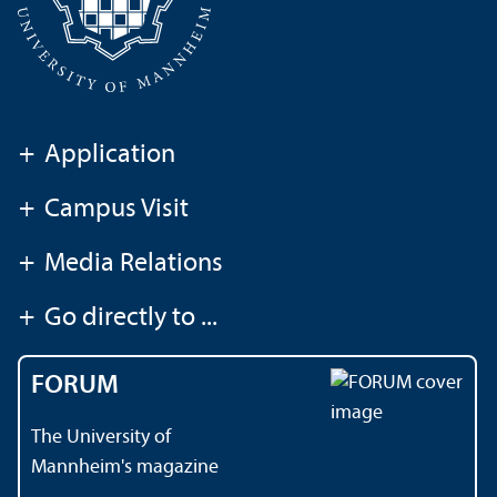
+
Application
+
Campus Visit
+
Media Relations
+
Go directly to ...
FORUM
The University of
Mannheim's magazine