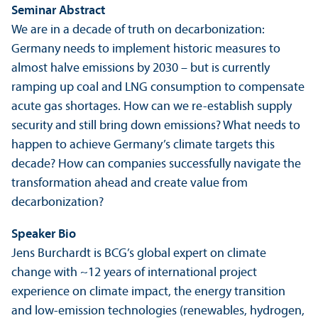
Seminar Abstract
We are in a decade of truth on decarbonization:
Germany needs to implement historic measures to
almost halve emissions by 2030 – but is currently
ramping up coal and LNG consumption to compensate
acute gas shortages. How can we re-establish supply
security and still bring down emissions? What needs to
happen to achieve Germany’s climate targets this
decade? How can companies successfully navigate the
trans­formation ahead and create value from
decarbonization?
Speaker Bio
Jens Burchardt is BCG’s global expert on climate
change with ~12 years of international project
experience on climate impact, the energy trans­ition
and low-emission technologies (renewables, hydrogen,