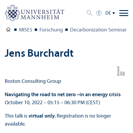
DE
MISES
Forschung
Decarbonization Seminar Fa
Jens Burchardt
t
Bil
d:
J
e
n
s
B
u
r
c
h
a
r
d
Boston Consulting Group
Navigating the road to net zero –
in an energy crisis
October 10, 2022 – 05:15 – 06:30 PM (CEST)
This talk is
virtual only.
Registration is no longer
available.