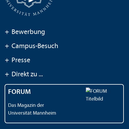
+
Bewerbung
+
Campus-Besuch
+
Presse
+
Direkt zu ...
FORUM
Das Magazin der
Universität Mannheim