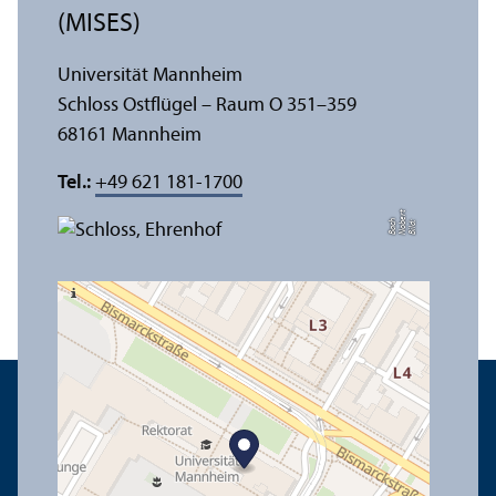
(MISES)
Universität Mannheim
Schloss Ostflügel – Raum O 351–359
68161 Mannheim
Tel.:
+49 621 181-1700
t
e
h
Bil
d:
N
o
b
r
B
a
c