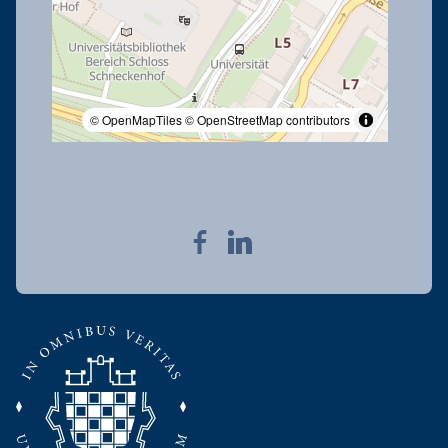
© OpenMapTiles
© OpenStreetMap contributors