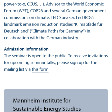
power-to-x, CCUS,…). Advisor to the World Economic
Forum (WEF), COP26 and several German government
commissions on climate. TED Speaker. Led BCG’s
landmark emission reduction studies “Klimapfade für
Deutschland” (“Climate Paths for Germany”) in
collaboration with the German industry.
Admission information
The seminar is open to the public. To receive invitations
for upcoming seminar talks, please sign up for the
mailing list via
this form
.
Mannheim Institute for
Sustainable Energy Studies