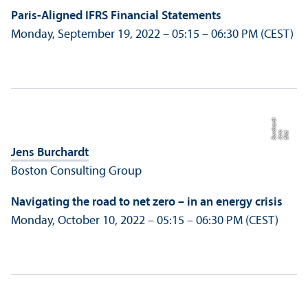
Paris-Aligned IFRS Financial Statements
Monday, September 19, 2022 – 05:15 – 06:30 PM (CEST)
t
Bil
d:
J
e
n
s
B
u
r
c
h
a
r
d
Jens Burchardt
Boston Consulting Group
Navigating the road to net zero – in an energy crisis
Monday, October 10, 2022 – 05:15 – 06:30 PM (CEST)