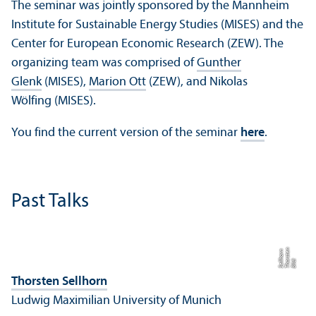
The seminar was jointly sponsored by the Mannheim
Institute for Sustainable Energy Studies (MISES) and the
Center for European Economic Research (ZEW). The
organizing team was comprised of
Gunther
Glenk
(MISES),
Marion Ott
(ZEW), and Nikolas
Wölfing (MISES).
You find the current version of the seminar
here
.
Past Talks
n
e
n
Bil
d:
T
h
o
r
s
t
S
ell
h
o
r
Thorsten Sellhorn
Ludwig Maximilian University of Munich