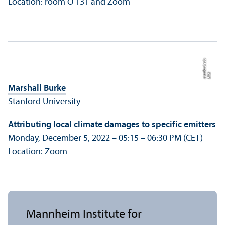
Location: room O 131 and Zoom
u
Bil
d:
s
t
a
nf
o
r
d.
e
d
Marshall Burke
Stanford University
Attributing local climate damages to specific emitters
Monday, December 5, 2022 – 05:15 – 06:30 PM (CET)
Location: Zoom
Mannheim Institute for