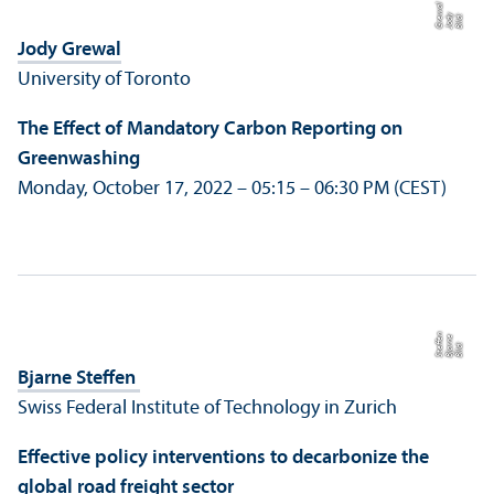
al​​​​​​​​​​​​​​
Bil
d:
J
o
d
y
G
r
e
w
Jody Grewal
University of Toronto
The Effect of Mandatory Carbon Reporting on
Greenwashing
Monday, October 17, 2022 – 05:15 – 06:30 PM (CEST)
n
e
e
Bil
d:
Bj
a
r
n
S
t
eff
Bjarne Steffen
Swiss Federal Institute of Technology in Zurich
Effective policy interventions to decarbonize the
global road freight sector