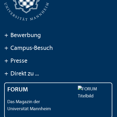
+
Bewerbung
+
Campus-Besuch
+
Presse
+
Direkt zu ...
FORUM
Das Magazin der
Universität Mannheim