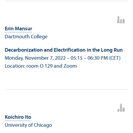
r
Bil
d:
E
ri
n
M
a
n
s
u
Erin Mansur
Dartmouth College
Decarbonization and Electrification in the Long Run
Monday, November 7, 2022 – 05:15 – 06:30 PM (CET)
Location: room O 129 and Zoom
o
d:
K
c
hi
r
I
t
Bil
oi
o
Koichiro Ito
University of Chicago