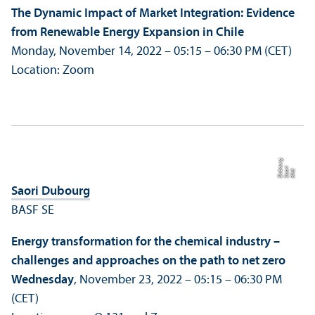
The Dynamic Impact of Market Integration: Evidence
from Renewable Energy Expansion in Chile
Monday, November 14, 2022 – 05:15 – 06:30 PM (CET)
Location: Zoom
g
ri
o
Bil
d:
S
a
o
D
u
b
u
r
Saori Dubourg
BASF SE
Energy trans­formation for the chemical industry –
challenges and approaches on the path to net zero
Wednesday
, November 23, 2022 – 05:15 – 06:30 PM
(CET)