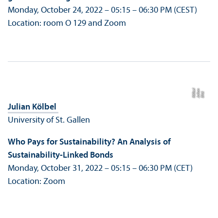
Monday, October 24, 2022 – 05:15 – 06:30 PM (CEST)
Location: room O 129 and Zoom
el
n
Bil
d:
J
uli
a
K
öl
b
Julian Kölbel
University of St. Gallen
Who Pays for Sustainability? An Analysis of
Sustainability-Linked Bonds
Monday, October 31, 2022 – 05:15 – 06:30 PM (CET)
Location: Zoom