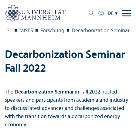
DE
MISES
Forschung
Decarbonization Seminar Fa
Decarbonization Seminar
Fall 2022
The
Decarbonization Seminar
in Fall 2022 hosted
speakers and participants from academia and industry
to discuss latest advances and challenges associated
with the trans­ition towards a decarbonized energy
economy.