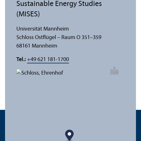
Sustainable Energy Studies
(MISES)
Universität Mannheim
Schloss Ostflügel – Raum O 351–359
68161 Mannheim
Tel.:
+49 621 181-1700
t
e
h
Bil
d:
N
o
b
r
B
a
c