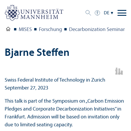
DE
MISES
Forschung
Decarbonization Seminar Fa
Bjarne Steffen
n
e
e
Bil
d:
Bj
a
r
n
S
t
eff
Swiss Federal Institute of Technology in Zurich
September 27, 2023
This talk is part of the Symposium on „Carbon Emission
Pledges and Corporate Decarbonization Initiatives” in
Frankfurt. Admission will be based on invitation only
due to limited seating capacity.