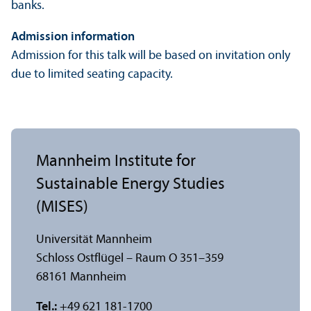
banks.
Admission information
Admission for this talk will be based on invitation only
due to limited seating capacity.
Mannheim Institute for
Sustainable Energy Studies
(MISES)
Universität Mannheim
Schloss Ostflügel – Raum O 351–359
68161 Mannheim
Tel.:
+49 621 181-1700