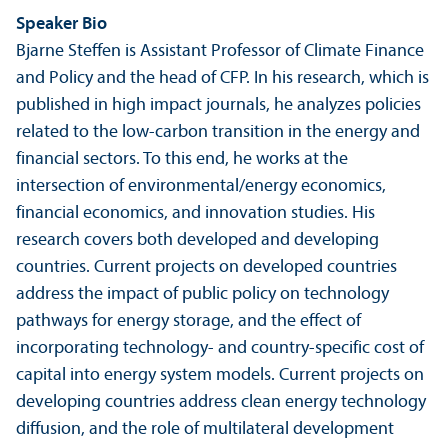
Speaker Bio
Bjarne Steffen is Assistant Professor of Climate Finance
and Policy and the head of CFP. In his research, which is
published in high impact journals, he analyzes policies
related to the low-​carbon trans­ition in the energy and
financial sectors. To this end, he works at the
intersection of environmental/
energy economics,
financial economics, and innovation studies. His
research covers both developed and developing
countries. Current projects on developed countries
address the impact of public policy on technology
pathways for energy storage, and the effect of
incorporating technology-​ and country-​specific cost of
capital into energy system models. Current projects on
developing countries address clean energy technology
diffusion, and the role of multilateral development