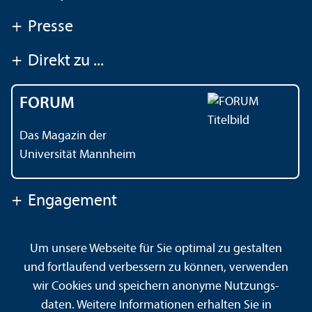
+
Presse
+
Direkt zu ...
FORUM
Das Magazin der
Universität Mannheim
+
Engagement
Um unsere Webseite für Sie optimal zu gestalten
Kontakt
Impressum
Datenschutz
Barrierefreiheit
und fortlaufend verbessern zu können, verwenden
Gebärdensprache
Leichte Sprache
Sitemap
wir Cookies und speichern anonyme Nutzungs­
Hausordnung
Sicherheit und Notfälle
daten. Weitere Informationen erhalten Sie in