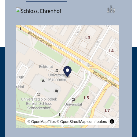
t
e
h
Bil
d:
N
o
b
r
B
a
c
© OpenMapTiles
© OpenStreetMap contributors