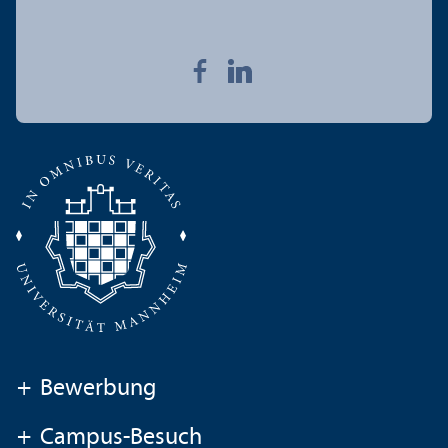
+
Bewerbung
+
Campus-Besuch