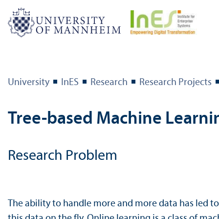
University
InES
Research
Research Projects
Tree-based Machine Learni
Research Problem
The ability to handle more and more data has led t
this data on the fly. Online learning is a class of 