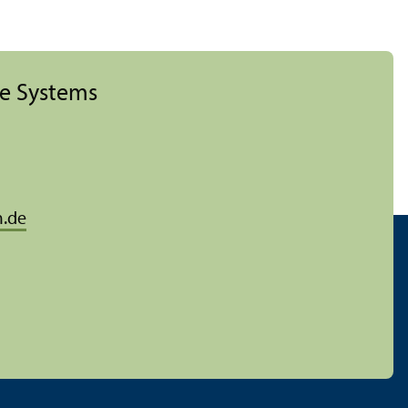
ise Systems
.de