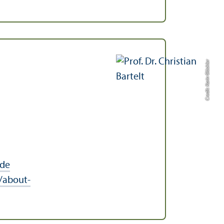
Credit: Karin Glückler
.de
/about-