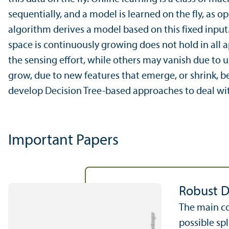
sequentially, and a model is learned on the fly, as o
algorithm derives a model based on this fixed input
space is continuously growing does not hold in all a
the sensing effort, while others may vanish due to 
grow, due to new features that emerge, or shrink, b
develop Decision Tree-based approaches to deal wit
Important Papers
Robust D
The main co
possible spl