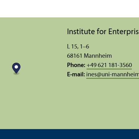
Institute for Enterpr
L 15, 1–6
68161 Mannheim
Phone:
+49 621 181-3560
E-mail:
ines
@
uni-mannheim