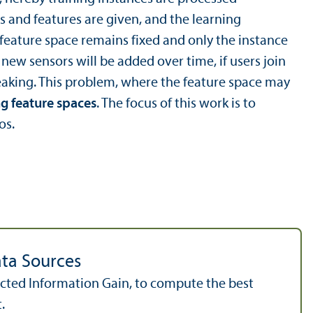
es and features are given, and the learning
 feature space remains fixed and only the instance
new sensors will be added over time, if users join
reaking. This problem, where the feature space may
g feature spaces
. The focus of this work is to
os.
ata Sources
pected Information Gain, to compute the best
.