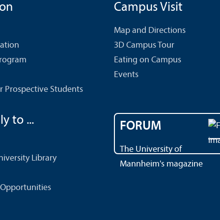
ion
Campus Visit
Map and Directions
cation
3D Campus Tour
Program
Eating on Campus
Events
r Prospective Students
y to ...
FORUM
The University of
versity Library
Mannheim's magazine
Opportunities