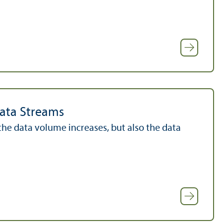
Data Streams
he data volume increases, but also the data