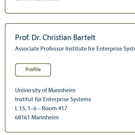
Prof. Dr. Christian Bartelt
Associate Professor Institute for Enterprise Sys
Profile
University of Mannheim
Institut für Enterprise Systems
L 15, 1–6 – Room 417
68161 Mannheim