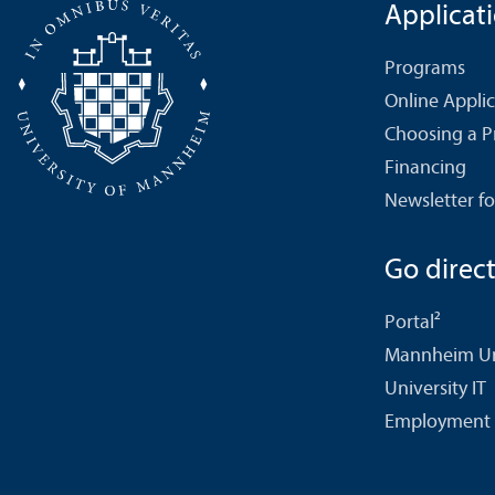
Applicat
Programs
Online Appli
Choosing a 
Financing
Newsletter fo
Go directl
Portal²
Mannheim Uni
University IT
Employment 