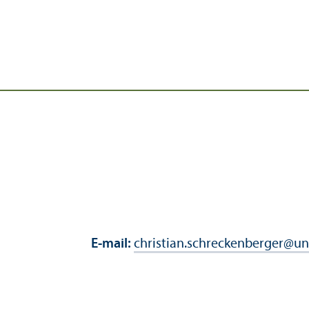
E-mail:
christian.schreckenberger
@
un