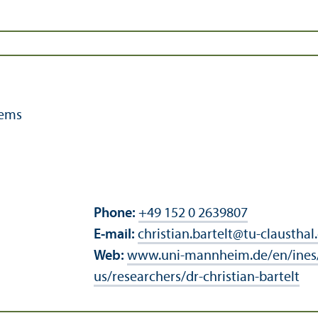
tems
Phone:
+49 152 0 2639807
E-mail:
christian.bartelt
@
tu-clausthal
Web:
www.uni-mannheim.de/en/ines
us/researchers/dr-christian-bartelt