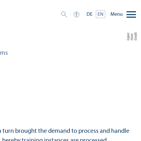
Menu
DE
EN
C
r
e
t:
A
n
n
L
o
g
e
di
a
u
ams
 in turn brought the demand to process and handle
m, hereby training instances are processed