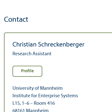
Contact
Christian Schreckenberger
Research Assistant
Profile
University of Mannheim
Institute for Enterprise Systems
L15, 1–6 – Room 416
68161 Mannheim