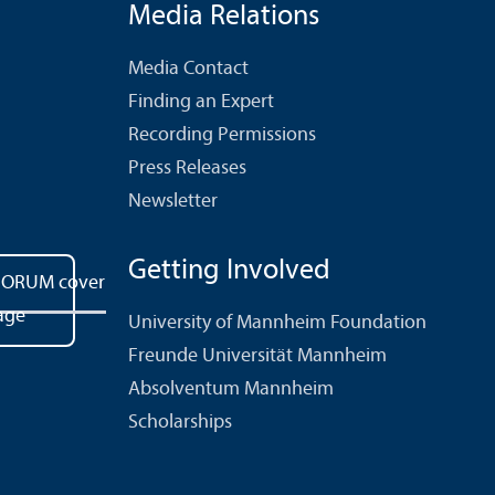
Media Relations
Media Contact
Finding an Expert
Recording Permissions
Press Releases
Newsletter
Getting Involved
University of Mannheim Foundation
Freunde Universität Mannheim
Absolventum Mannheim
Scholarships