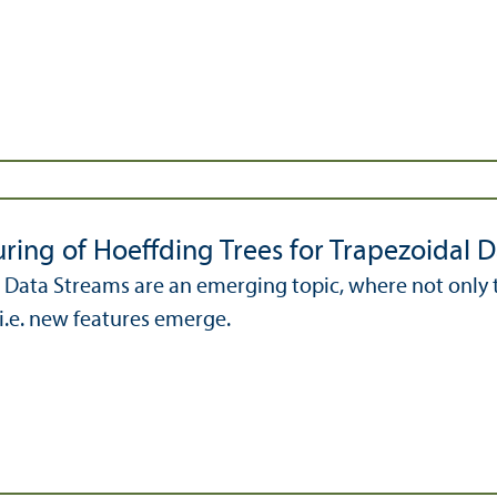
uring of Hoeffding Trees for Trapezoidal 
 Data Streams are an emerging topic, where not only t
i.e. new features emerge.