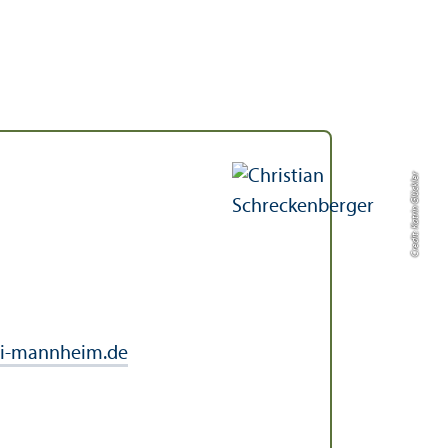
Credit: Katrin Glückler
i-mannheim.de