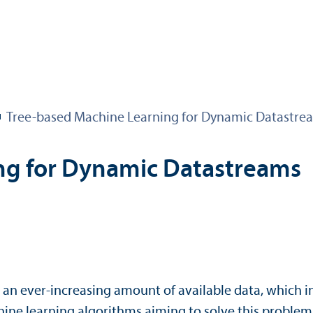
Tree-based Machine Learning for Dynamic Datastre
ng for Dynamic Datastreams
o an ever-increasing amount of available data, which
machine learning algorithms aiming to solve this proble