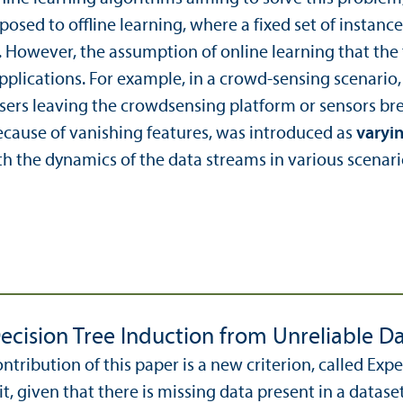
pposed to offline learning, where a fixed set of instanc
. However, the assumption of online learning that the
pplications. For example, in a crowd-sensing scenario, 
users leaving the crowdsensing platform or sensors b
ecause of vanishing features, was introduced as
varyin
h the dynamics of the data streams in various scenari
ecision Tree Induction from Unreliable D
ntribution of this paper is a new criterion, called Ex
it, given that there is missing data present in a dataset