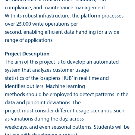
compliance, and maintenance management.
With its robust infrastructure, the platform processes
over 25,000 write operations per
second, enabling efficient data handling for a wide
range of applications.
Project Description
The aim of this project is to develop an automated
system that analyzes customer usage
statistics of the ‘osapiens HUB’ in real time and
identifies outliers. Machine learning
methods should be employed to detect patterns in the
data and pinpoint deviations. The
project must consider different usage scenarios, such
as variations during the day, across
weekdays, and even seasonal patterns. Students will be