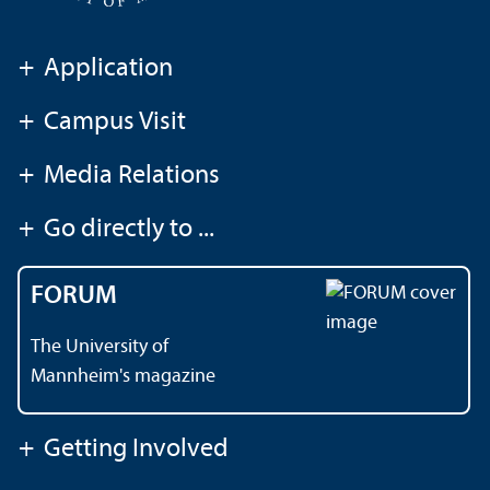
+
Application
+
Campus Visit
+
Media Relations
+
Go directly to ...
FORUM
The University of
Mannheim's magazine
+
Getting Involved