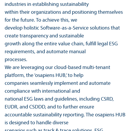
industries in establishing sustainability
within their organizations and positioning themselves
for the future. To achieve this, we
develop holistic Software-as-a-Service solutions that
create transparency and sustainable
growth along the entire value chain, fulfill legal ESG
requirements, and automate manual
processes.
We are leveraging our cloud-based multi-tenant
platform, the ‘osapiens HUB,’ to help
companies seamlessly implement and automate
compliance with international and
national ESG laws and guidelines, including CSRD,
EUDR, and CSDDD, and to further ensure
accountable sustainability reporting. The osapiens HUB
is designed to handle diverse
scenarios such as track & trace solutions, ESG