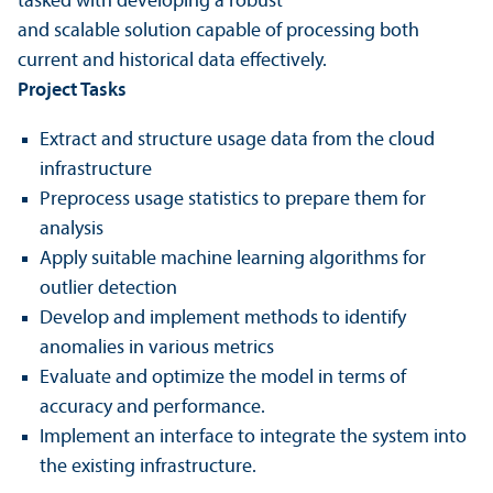
tasked with developing a robust
and scalable solution capable of processing both
current and historical data effectively.
Project Tasks
Extract and structure usage data from the cloud
infrastructure
Preprocess usage statistics to prepare them for
analysis
Apply suitable machine learning algorithms for
outlier detection
Develop and implement methods to identify
anomalies in various metrics
Evaluate and optimize the model in terms of
accuracy and performance.
Implement an interface to integrate the system into
the existing infrastructure.