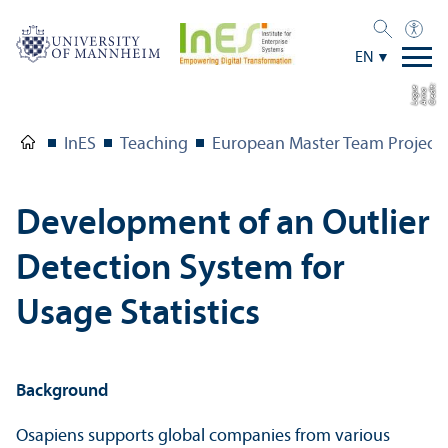
EN
C
r
e
t:
A
n
n
L
o
g
e
di
a
u
InES
Teaching
European Master Team Project
Development of an Outlier
Detection System for
Usage Statistics
Background
Osapiens supports global companies from various