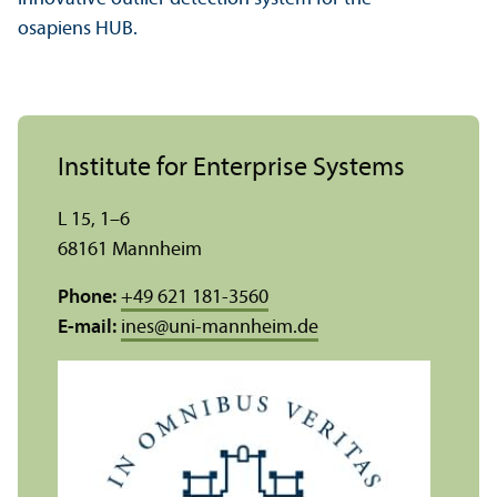
osapiens HUB.
Institute for Enterprise Systems
L 15, 1–6
68161 Mannheim
Phone:
+49 621 181-3560
E-mail:
ines
@
uni-mannheim.de