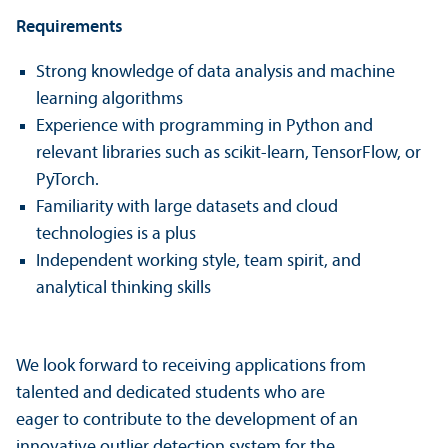
Requirements
Strong knowledge of data analysis and machine
learning algorithms
Experience with programming in Python and
relevant libraries such as scikit-learn, TensorFlow, or
PyTorch.
Familiarity with large datasets and cloud
technologies is a plus
Independent working style, team spirit, and
analytical thinking skills
We look forward to receiving applications from
talented and dedicated students who are
eager to contribute to the development of an
innovative outlier detection system for the