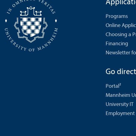
Applicat
Programs
Online Appli
Choosing a 
Financing
Newsletter fo
Go directl
Portal²
Mannheim Uni
University IT
Employment 