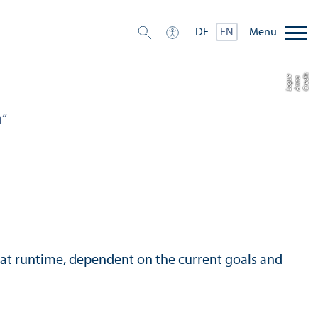
Menu
DE
EN
C
r
e
t:
A
n
n
L
o
g
e
di
a
u
n“
 at runtime, dependent on the current goals and