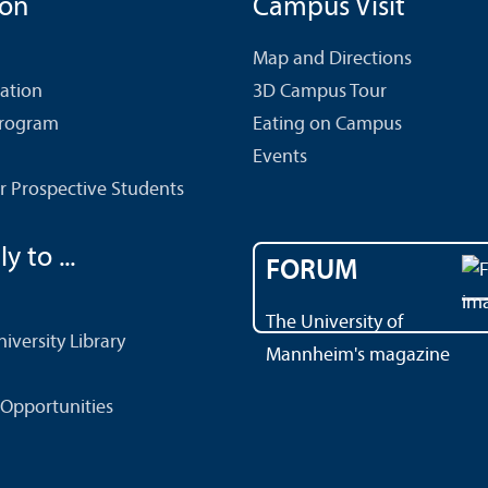
ion
Campus Visit
Map and Directions
cation
3D Campus Tour
Program
Eating on Campus
Events
r Prospective Students
y to ...
FORUM
The University of
versity Library
Mannheim's magazine
Opportunities