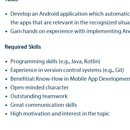
Develop an Android application which automaticall
the apps that are relevant in the recognized situa
Gain hands on experience with implementing Andr
Required Skills
Programming skills (e.g., Java, Kotlin)
Experience in version control systems (e.g., Git)
Benefitial: Know-How in Mobile App Development
Open-minded character
Outstanding teamwork
Great communication skills
High motivation and interest in the topic