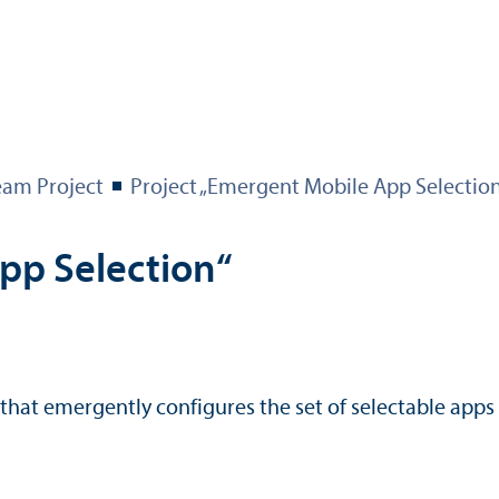
eam Project
Project „Emergent Mobile App Selectio
pp Selection“
that emergently configures the set of selectable apps