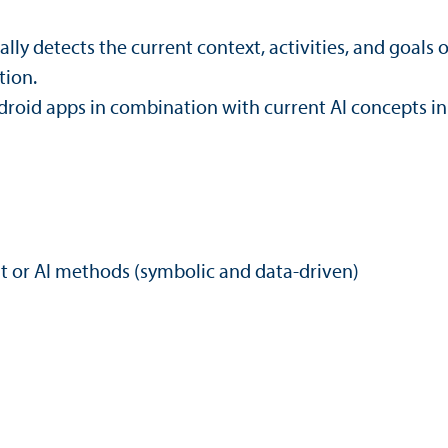
y detects the current context, activities, and goals o
tion.
oid apps in combination with current AI concepts in 
 or AI methods (symbolic and data-driven)