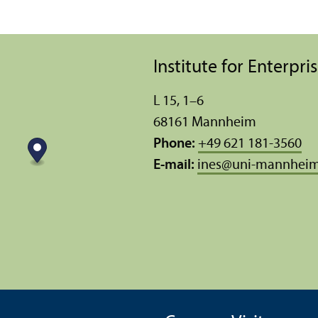
Institute for Enterpr
L 15, 1–6
68161 Mannheim
Phone:
+49 621 181-3560
E-mail:
ines
@
uni-mannheim