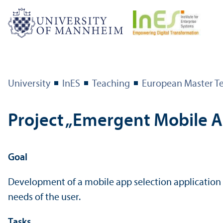
University
InES
Teaching
European Master T
Project „Emergent Mobile A
Goal
Development of a mobile app selection application 
needs of the user.
Tasks