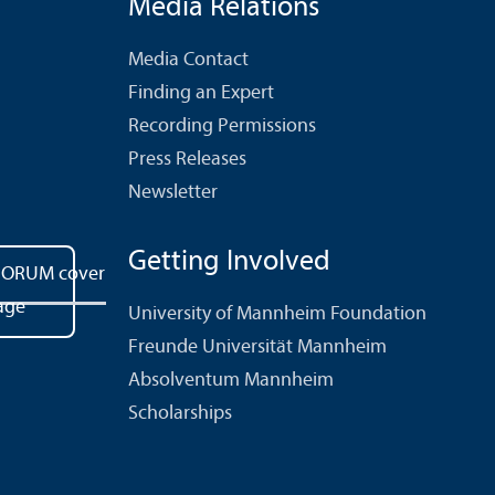
Media Relations
Media Contact
Finding an Expert
Recording Permissions
Press Releases
Newsletter
Getting Involved
University of Mannheim Foundation
Freunde Universität Mannheim
Absolventum Mannheim
Scholarships