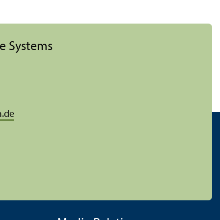
ise Systems
.de