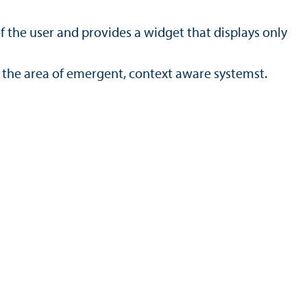
f the user and provides a widget that displays only
the area of emergent, context aware systemst.