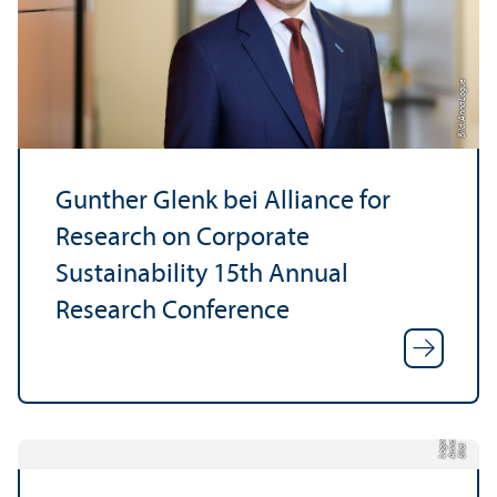
Bild: Anna Logue
Gunther Glenk bei Alliance for
Research on Corporate
Sustainability 15th Annual
Research Conference
e
a
Bil
d:
A
n
n
L
o
g
u