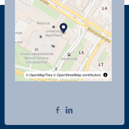
© OpenMapTiles
© OpenStreetMap contributors