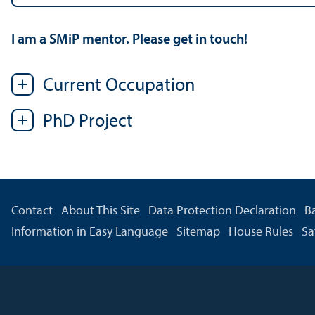
I am a SMiP mentor. Please get in touch!
Current Occupation
PhD Project
Contact
About This Site
Data Protection Declaration
Ba
Information in Easy Language
Sitemap
House Rules
Sa