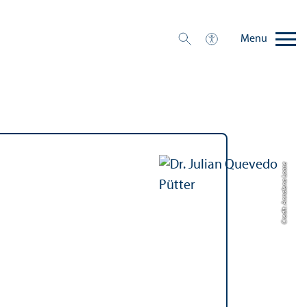
Menu
Credit: Annalena Loose