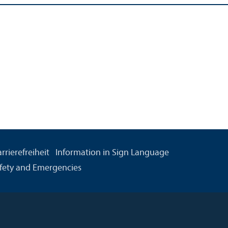
rrierefreiheit
Information in Sign Language
fety and Emergencies