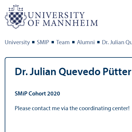
University
SMIP
Team
Alumni
Dr. Julian 
Dr. Julian Quevedo Pütter
SMiP Cohort 2020
Please contact me via the coordinating center!