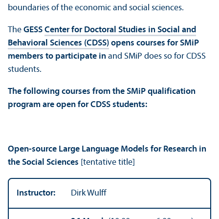
boundaries of the economic and social sciences.
The
GESS
Center for Doctoral Studies in Social and
Behavioral Sciences (CDSS)
opens courses for SMiP
members to participate in
and SMiP does so for CDSS
students.
The following courses from the SMiP qualification
program are open for CDSS students:
Open-source Large Language Models for Research in
the Social Sciences
[tentative title]
Instructor:
Dirk Wulff