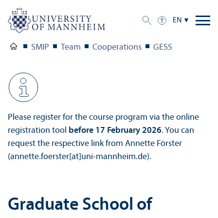
EN
SMIP
Team
Cooperations
GESS
Please register for the course program via the online
registration tool
before 17 February 2026
. You can
request the respective link from Annette Förster
(annette.foerster[at]uni-mannheim.de).
Graduate School of