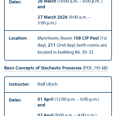
26 March
(10:00 a.m. – 6:00 p.m. )
Dates:
and
27 March 2026
(9:00 a.m. –
5:00 p.m.)
Location:
Mannheim; Room
108 CIP Pool
(1st
day),
211
(2nd day); both rooms are
located in building B6, 30–32
Basic Concepts of Stochastic Processes
(PDF, 195 kB)
Instructor:
Rolf Ulrich
01 April
(12:00 p.m. – 6:00 p.m.)
Dates:
and
02 April
(9:00 a.m. – 4:00 p.m.)