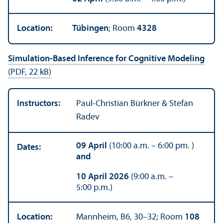
Location:
Tübingen
; Room
4328
Simulation-Based Inference for Cognitive Modeling
(PDF, 22 kB)
Instructors:
Paul-Christian Bürkner & Stefan
Radev
09 April
(10:00 a.m. – 6:00 pm. )
Dates:
and
10 April 2026
(9:00 a.m. –
5:00 p.m.)
Location:
Mannheim, B6, 30–32; Room
108