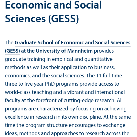
Economic and Social
Sciences (GESS)
The
Graduate School of Economic and Social Sciences
(GESS)
at the University of Mannheim
provides
graduate training in empirical and quantitative
methods as well as their application to business,
economics, and the social sciences. The 11 full-time
three to five year PhD programs provide access to
world-class teaching and a vibrant and international
faculty at the forefront of cutting-edge research. All
programs are characterized by focusing on achieving
excellence in research in its own discipline. At the same
time the program structure encourages to exchange
ideas, methods and approaches to research across the