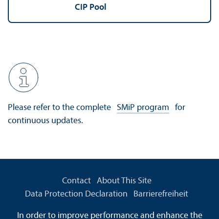
CIP Pool
Please refer to the complete
SMiP program
for
continuous updates.
Contact
About This Site
Data Protection Declaration
Barrierefreiheit
Information in Sign Language
In order to improve performance and enhance the