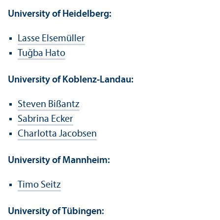
University of Heidelberg:
Lasse Elsemüller
Tuğba Hato
University of Koblenz-Landau:
Steven Bißantz
Sabrina Ecker
Charlotta Jacobsen
University of Mannheim:
Timo Seitz
University of Tübingen: