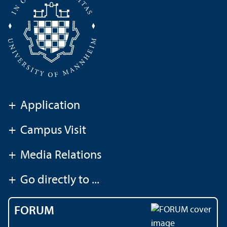
+
Application
+
Campus Visit
+
Media Relations
+
Go directly to ...
FORUM