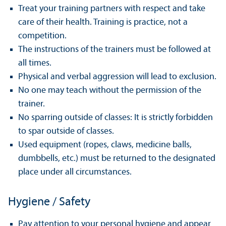
Treat your training partners with respect and take
care of their health. Training is practice, not a
competition.
The instructions of the trainers must be followed at
all times.
Physical and verbal aggression will lead to exclusion.
No one may teach without the permission of the
trainer.
No sparring outside of classes: It is strictly forbidden
to spar outside of classes.
Used equipment (ropes, claws, medicine balls,
dumbbells, etc.) must be returned to the designated
place under all circumstances.
Hygiene / Safety
Pay attention to your personal hygiene and appear