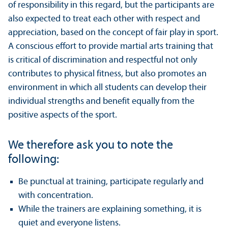
of responsibility in this regard, but the participants are
also expected to treat each other with respect and
appreciation, based on the concept of fair play in sport.
A conscious effort to provide martial arts training that
is critical of discrimination and respectful not only
contributes to physical fitness, but also promotes an
environment in which all students can develop their
individual strengths and benefit equally from the
positive aspects of the sport.
We therefore ask you to note the
following:
Be punctual at training, participate regularly and
with concentration.
While the trainers are explaining something, it is
quiet and everyone listens.