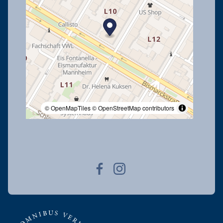
© OpenMapTiles
© OpenStreetMap contributors