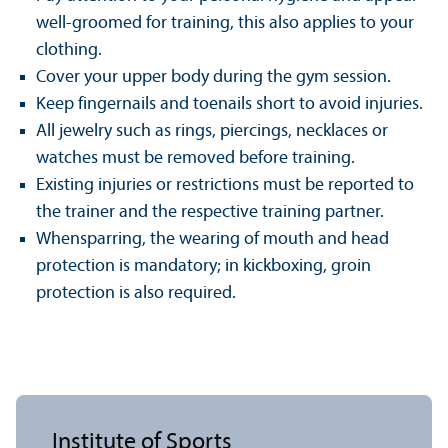
well-groomed for training, this also applies to your
clothing.
Cover your upper body during the gym session.
Keep fingernails and toenails short to avoid injuries.
All jewelry such as rings, piercings, necklaces or
watches must be removed before training.
Existing injuries or restrictions must be reported to
the trainer and the respective training partner.
Whensparring, the wearing of mouth and head
protection is mandatory; in kickboxing, groin
protection is also required.
Institute of Sports