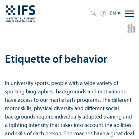
EN
n
a
n
C
r
e
di
t:
C
h
ri
s
ti
B
u
r
g
a
h
Etiquette of behavior
In university sports, people with a wide variety of
sporting biographies, backgrounds and motivations
have access to our martial arts programs. The different
motor skills, physical diversity and different social
backgrounds require individually adapted training and
a fighting intensity that takes into account the abilities
and skills of each person. The coaches have a great deal