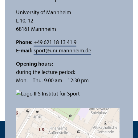
University of Mannheim
L 10, 12
68161 Mannheim
Phone:
+49 621 18 13 41 9
E-mail:
sport
@
uni-mannheim.de
Opening hours:
during the lecture period:
Mon. – Thu. 9:00 am – 12:30 pm