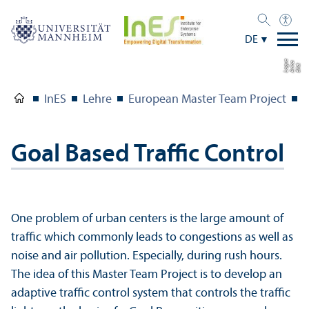
DE
e
a
Bil
d:
A
n
n
L
o
g
u
InES
Lehre
European Master Team Project
P
Goal Based Traffic Control
One problem of urban centers is the large amount of
traffic which commonly leads to congestions as well as
noise and air pollution. Especially, during rush hours.
The idea of this Master Team Project is to develop an
adaptive traffic control system that controls the traffic