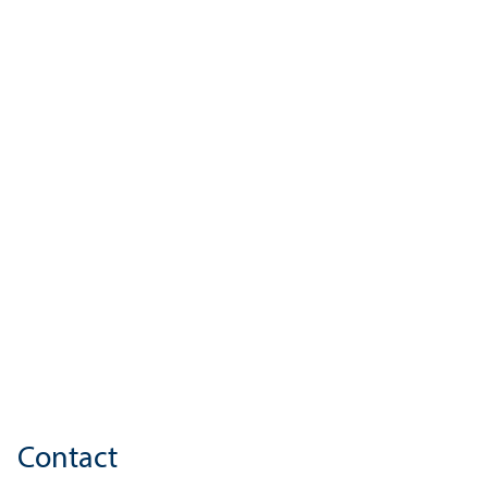
Contact