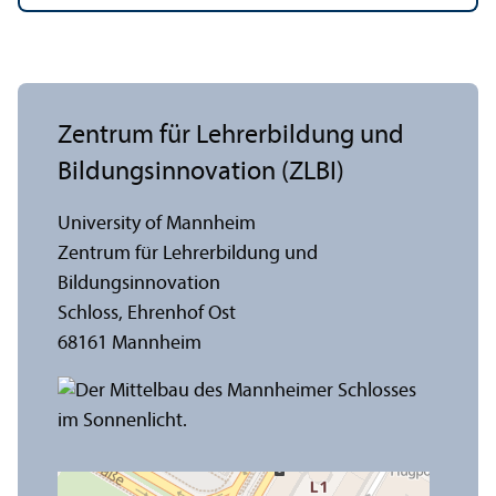
Zentrum für Lehrerbildung und
Bildungsinnovation (ZLBI)
University of Mannheim
Zentrum für Lehrerbildung und
Bildungsinnovation
Schloss, Ehrenhof Ost
68161 Mannheim