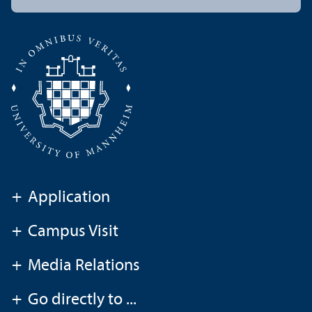
+
Application
+
Campus Visit
+
Media Relations
+
Go directly to ...