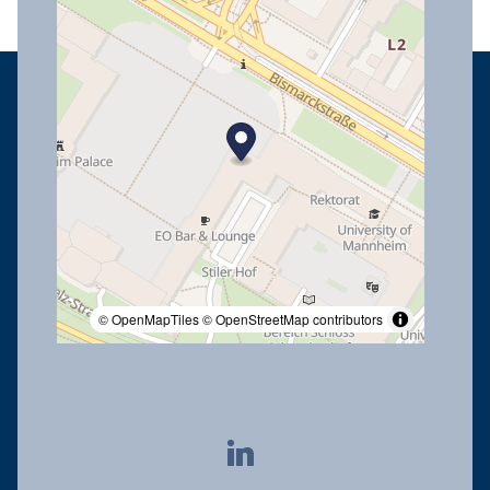
© OpenMapTiles
© OpenStreetMap contributors