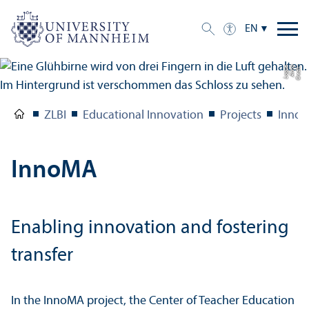
EN
e
C
r
e
di
t:
A
n
n
a
L
o
g
u
ZLBI
Educational Innovation
Projects
Inno
InnoMA
Enabling innovation and fostering
transfer
In the InnoMA project, the Center of Teacher Education