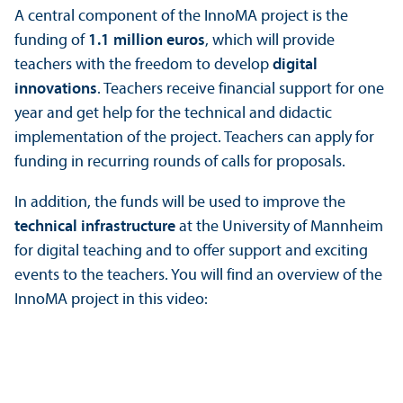
A central component of the InnoMA project is the
funding of
1.1 million euros
, which will provide
teachers with the freedom to develop
digital
innovations
. Teachers receive financial support for one
year and get help for the technical and didactic
implementation of the project. Teachers can apply for
funding in recurring rounds of calls for proposals.
In addition, the funds will be used to improve the
technical infrastructure
at the University of Mannheim
for digital teaching and to offer support and exciting
events to the teachers. You will find an overview of the
InnoMA project in this video: