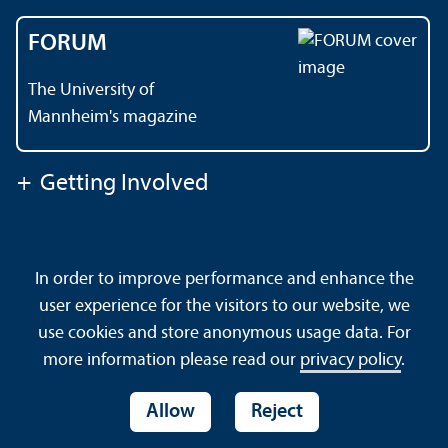
FORUM
The University of
Mannheim's magazine
+
Getting Involved
Contact
About This Site
In order to improve performance and enhance the
Data Protection Declaration
Barrierefreiheit
user experience for the visitors to our website, we
Sitemap
House Rules
Safety and Emergencies
use cookies and store anonymous usage data. For
more information please read our
privacy policy
.
Allow
Reject