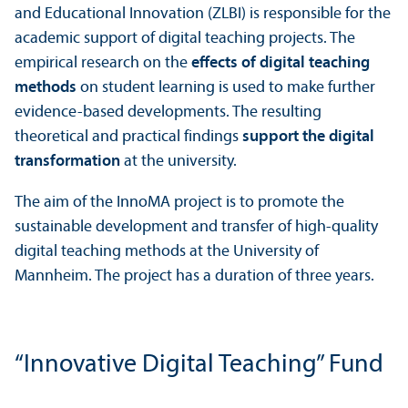
and Educational Innovation (ZLBI) is responsible for the
academic support of digital teaching projects. The
empirical research on the
effects of digital teaching
methods
on student learning is used to make further
evidence-based developments. The resulting
theoretical and practical findings
support the digital
transformation
at the university.
The aim of the InnoMA project is to promote the
sustainable development and transfer of high-quality
digital teaching methods at the University of
Mannheim. The project has a duration of three years.
“Innovative Digital Teaching” Fund