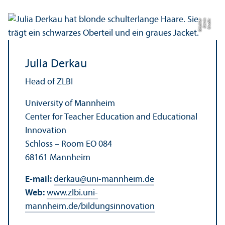
r
C
r
e
di
t:
K
a
t
ri
n
Gl
ü
c
kl
e
Julia Derkau
Head of ZLBI
University of Mannheim
Center for Teacher Education and Educational
Innovation
Schloss – Room EO 084
68161 Mannheim
E-mail:
derkau
@
uni-mannheim.de
Web:
www.zlbi.uni-
mannheim.de/bildungsinnovation