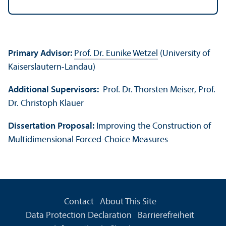
Primary Advisor:
Prof. Dr. Eunike Wetzel
(University of
Kaiserslautern-Landau)
Additional Supervisors:
Prof. Dr. Thorsten Meiser, Prof.
Dr. Christoph Klauer
Dissertation Proposal:
Improving the Construction of
Multidimensional Forced-Choice Measures
Contact
About This Site
Data Protection Declaration
Barrierefreiheit