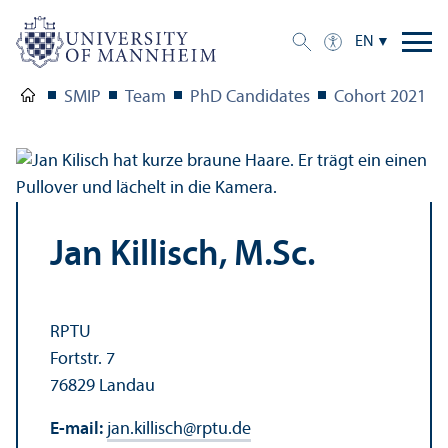
EN
SMIP
Team
PhD Candidates
Cohort 2021
Jan Killisch, M.Sc.
RPTU
Fortstr. 7
76829 Landau
E-mail:
jan.killisch
@
rptu.de