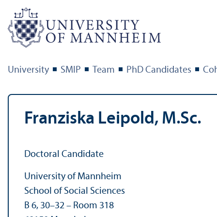
University
SMIP
Team
PhD Candidates
Coh
Franziska Leipold, M.Sc.
Doctoral Candidate
University of Mannheim
School of Social Sciences
B 6, 30–32 – Room 318