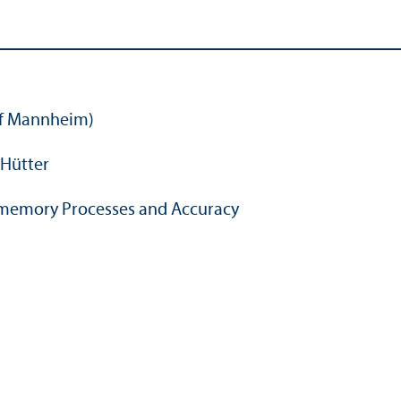
of Mannheim)
Hütter
amemory Processes and Accuracy