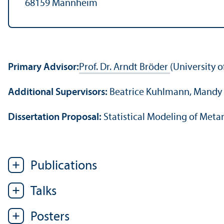
68159 Mannheim
Primary Advisor:
Prof. Dr. Arndt Bröder
(University 
Additional Supervisors:
Beatrice Kuhlmann, Mandy 
Dissertation Proposal:
Statistical Modeling of Met
Publications
Talks
Posters