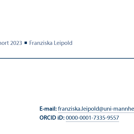
ort 2023
Franziska Leipold
E-mail:
franziska.leipold
@
uni-mannhe
ORCID iD:
0000-0001-7335-9557