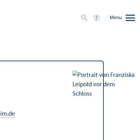
Menu
im.de