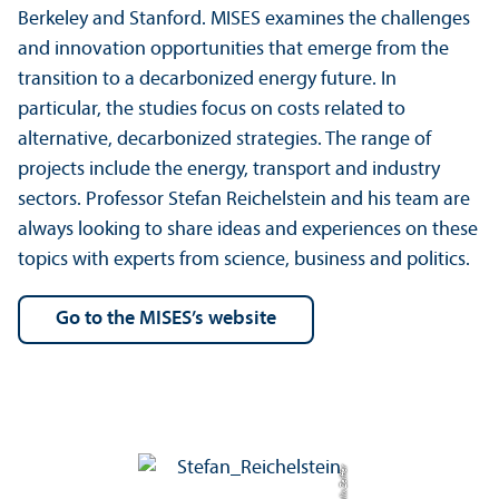
Berkeley and Stanford. MISES examines the challenges
and innovation opportunities that emerge from the
transition to a decarbonized energy future. In
particular, the studies focus on costs related to
alternative, decarbonized strategies. The range of
projects include the energy, transport and industry
sectors. Professor Stefan Reichelstein and his team are
always looking to share ideas and experiences on these
topics with experts from science, business and politics.
Go to the MISES’s website
Credit: Felix Zeiffer