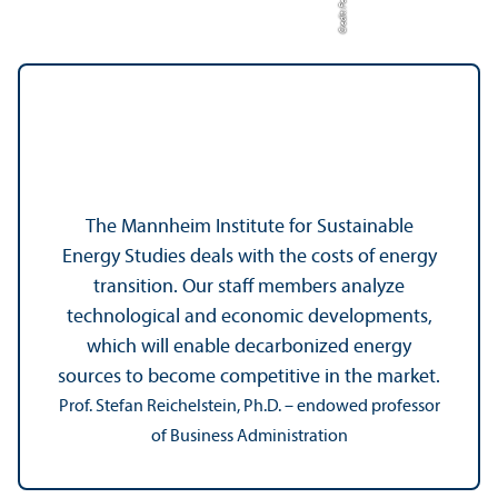
The Mannheim Institute for Sustainable
Energy Studies deals with the costs of energy
transition. Our staff members analyze
technological and economic developments,
which will enable decarbonized energy
sources to become competitive in the market.
Prof. Stefan Reichelstein, Ph.D. – endowed professor
of Business Administration