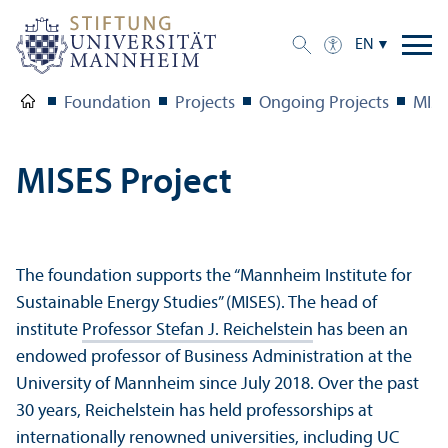
EN
Foundation
Projects
Ongoing Projects
MISE
MISES Project
The foundation supports the “Mannheim Institute for
Sustainable Energy Studies” (MISES). The head of
institute
Professor Stefan J. Reichelstein
has been an
endowed professor of Business Administration at the
University of Mannheim since July 2018. Over the past
30 years, Reichelstein has held professorships at
internationally renowned universities, including UC