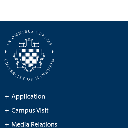
+
Application
+
Campus Visit
+
Media Relations