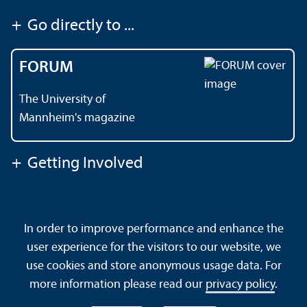
+
Go directly to ...
FORUM
The University of
Mannheim's magazine
+
Getting Involved
Contact
About This Site
In order to improve performance and enhance the
Data Protection Declaration
Barrierefreiheit
user experience for the visitors to our website, we
Sitemap
House Rules
Safety and Emergencies
use cookies and store anonymous usage data. For
more information please read our
privacy policy
.