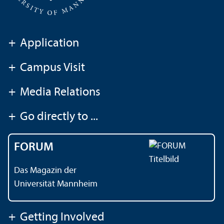
+
Application
+
Campus Visit
+
Media Relations
+
Go directly to ...
FORUM
Das Magazin der
Universität Mannheim
+
Getting Involved