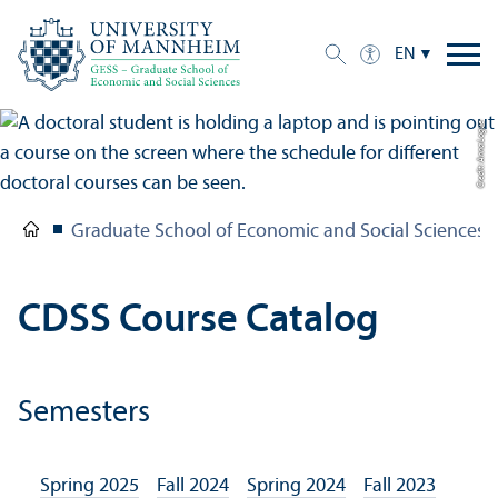
EN
Credit: Anna Logue
Graduate School of Economic and Social Sciences
CDSS Course Catalog
Semesters
Spring 2025
Fall 2024
Spring 2024
Fall 2023