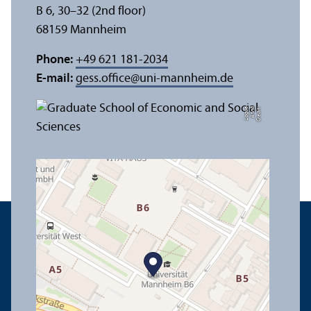
B 6, 30–32 (2nd floor)
68159 Mannheim
Phone:
+49 621 181-2034
E-mail:
gess.office
@
uni-mannheim.de
e
C
r
e
di
t:
A
n
n
a
L
o
g
u