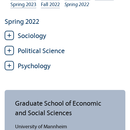
Spring 2023
Fall 2022
Spring 2022
Spring 2022
Sociology
Political Science
Psychology
Graduate School of Economic
and Social Sciences
University of Mannheim