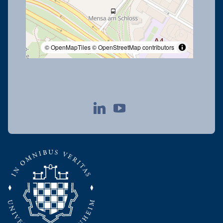
© OpenMapTiles
© OpenStreetMap contributors